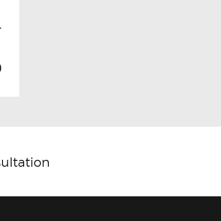
–
0
ultation