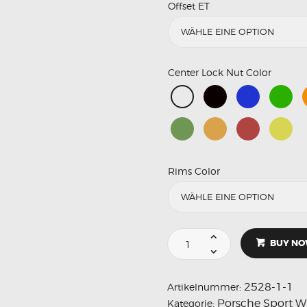
Offset ET
Center Lock Nut Color
Rims Color
BUY N
2528-1-1
Artikelnummer:
Porsche Sport W
Kategorie: