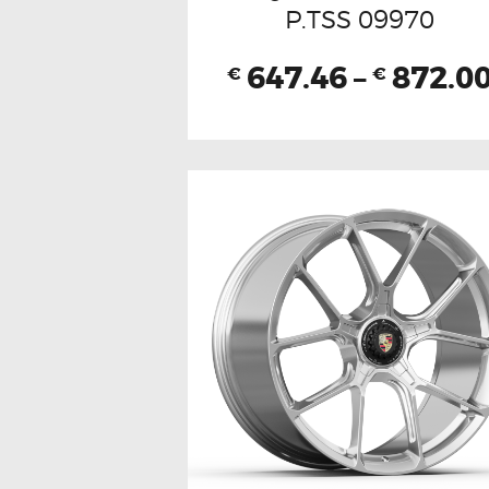
P.TSS 09970
647.46
–
872.0
€
€