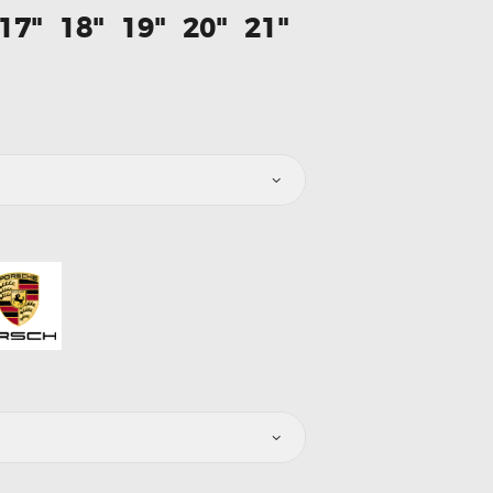
17"
18"
19"
20"
21"