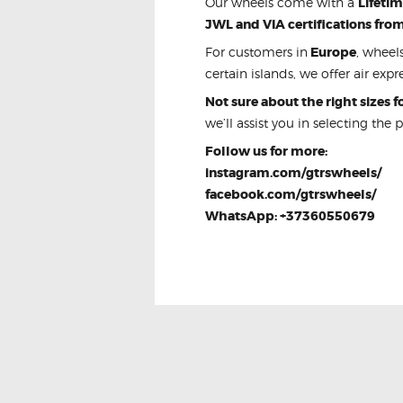
Our wheels come with a
Lifeti
JWL and VIA certifications fro
For customers in
Europe
, wheel
certain islands, we offer air expre
Not sure about the right sizes 
we’ll assist you in selecting the 
Follow us for more:
instagram.com/gtrswheels/
facebook.com/gtrswheels/
WhatsApp: +37360550679