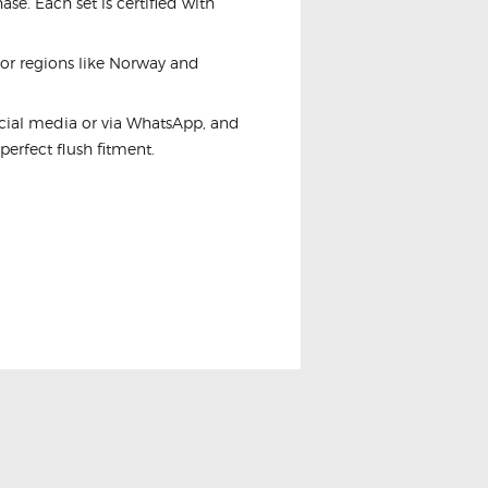
se. Each set is certified with
For regions like Norway and
ocial media or via WhatsApp, and
 perfect flush fitment.