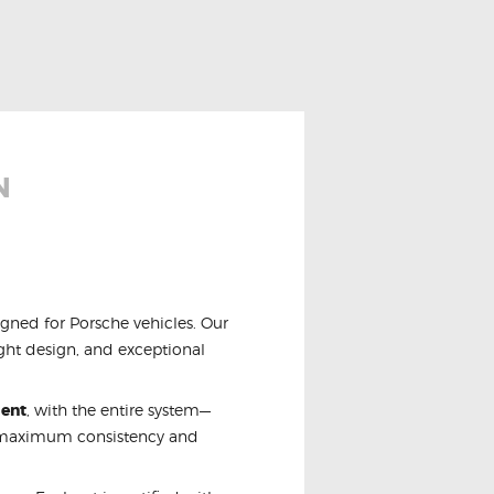
N
igned for Porsche vehicles. Our
ight design, and exceptional
ment
, with the entire system—
r maximum consistency and