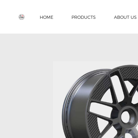
HOME
PRODUCTS
ABOUT US