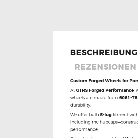
BESCHREIBUNG
REZENSIONEN 
Custom Forged Wheels for Por
At
GTRS Forged Performance
, 
wheels are made from
6061-T6
durability.
We offer both
5-lug
fitment with
including the hubcaps—constru
performance.