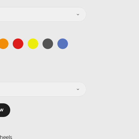
OW
heels