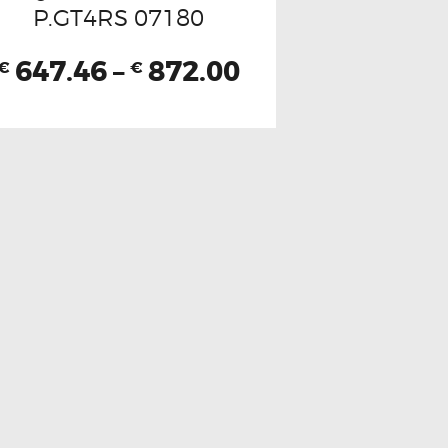
P.GT4RS 07180
647.46
–
872.00
€
€