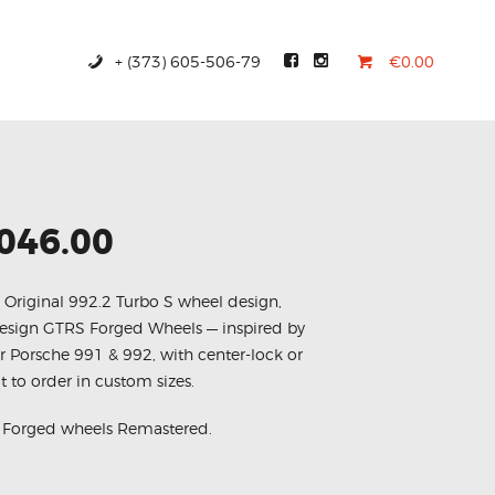
+ (373) 605-506-79
€0.00
,046.00
, Original 992.2 Turbo S wheel design,
esign GTRS Forged Wheels — inspired by
r Porsche 991 & 992, with center-lock or
lt to order in custom sizes.
S Forged wheels Remastered.