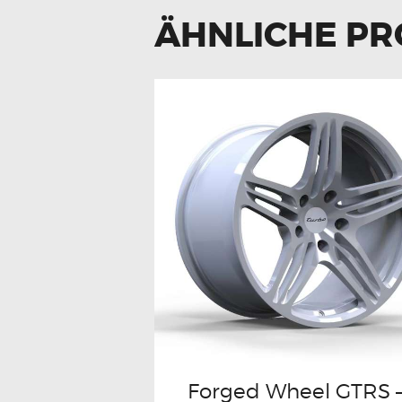
ÄHNLICHE P
Forged Wheel GTRS 