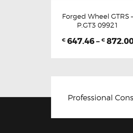
Forged Wheel GTRS 
P.GT3 09921
647.46
–
872.0
€
€
Professional Cons