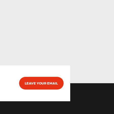
LEAVE YOUR EMAIL