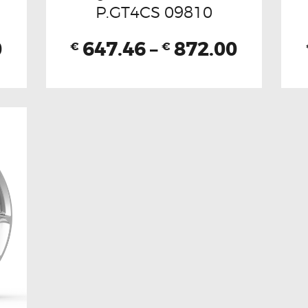
P.GT4CS 09810
0
647.46
–
872.00
€
€