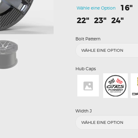
16"
Wähle eine Option
22"
23"
24"
Bolt Pattern
Hub Caps
Width J