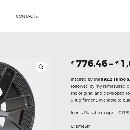
HOME
PRODUCTS
CONTACTS
ABOUT US
CONTACTS
776.46
–
1
€
€
Inspired by the
992.2 Turbo S
followed by my remastered d
the original and developed fo
5-lug fitment, available to bui
Iconic Porsche design – GTR
Diameter