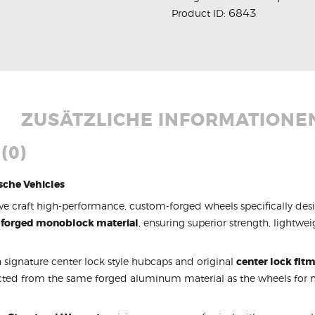
6843
Product ID:
ZUSÄTZLICHE INFORMATIONE
(0)
sche Vehicles
we craft high-performance, custom-forged wheels specifically des
 forged monoblock material
, ensuring superior strength, lightwe
 signature center lock style hubcaps and original
center lock fit
cted from the same forged aluminum material as the wheels fo