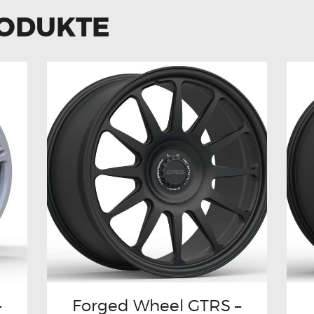
RODUKTE
–
Forged Wheel GTRS –