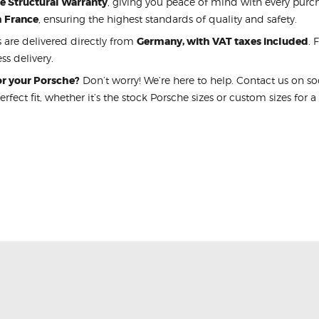
me Structural Warranty
, giving you peace of mind with every purcha
m France
, ensuring the highest standards of quality and safety.
s are delivered directly from
Germany, with VAT taxes included
. 
ss delivery.
for your Porsche?
Don’t worry! We’re here to help. Contact us on s
perfect fit, whether it’s the stock Porsche sizes or custom sizes for a