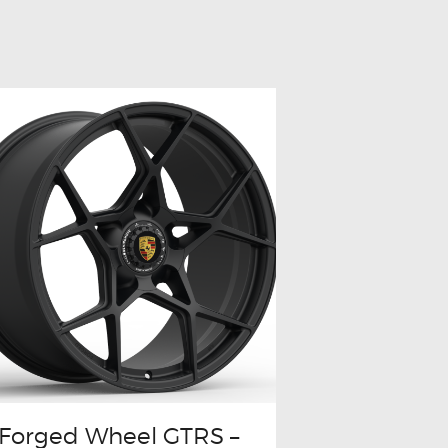
Forged Wheel GTRS –