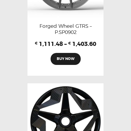
Forged Wheel GTRS –
P.SP0902
1,111.48
–
1,403.60
€
€
BUY NOW