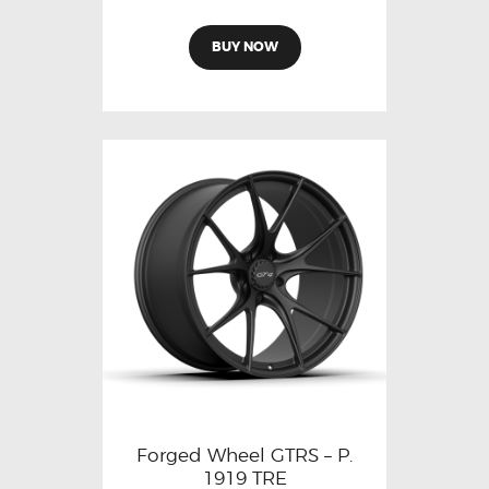
BUY NOW
Forged Wheel GTRS – P.
1919 TRE