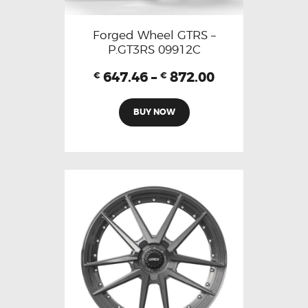
Forged Wheel GTRS –
P.GT3RS 09912C
647.46
–
872.00
€
€
BUY NOW