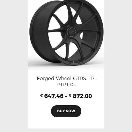
Forged Wheel GTRS – P.
1919 DL
647.46
–
872.00
€
€
BUY NOW