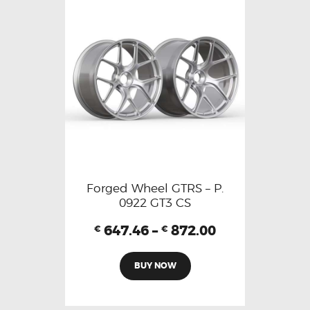
Forged Wheel GTRS – P.
0922 GT3 CS
647.46
–
872.00
€
€
BUY NOW