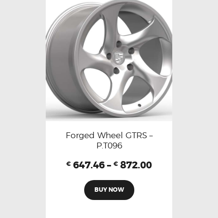
Forged Wheel GTRS –
P.T096
647.46
–
872.00
€
€
BUY NOW