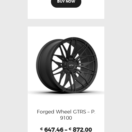
BUY NOW
Forged Wheel GTRS – P.
9100
647.46
–
872.00
€
€