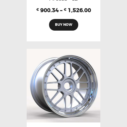
900.34
–
1,526.00
€
€
BUY NOW