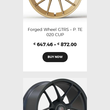
Forged Wheel GTRS – P. TE
020 CUP
647.46
–
872.00
€
€
BUY NOW