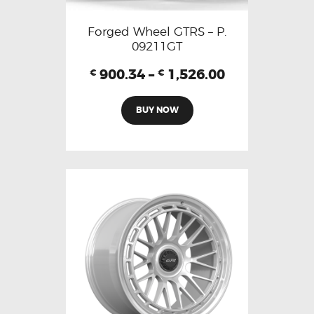
Forged Wheel GTRS – P.
09211GT
900.34
–
1,526.00
€
€
BUY NOW