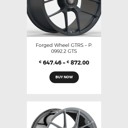
Forged Wheel GTRS – P.
0992.2 GTS
647.46
–
872.00
€
€
BUY NOW