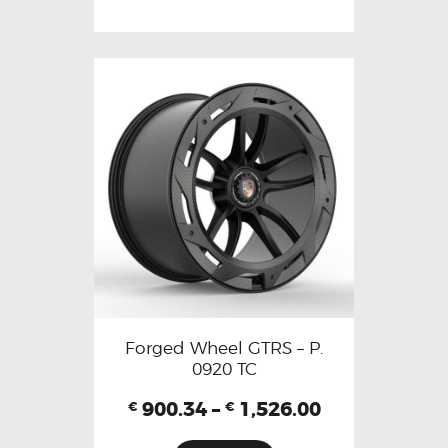
Forged Wheel GTRS – P.
0920 TC
900.34
–
1,526.00
€
€