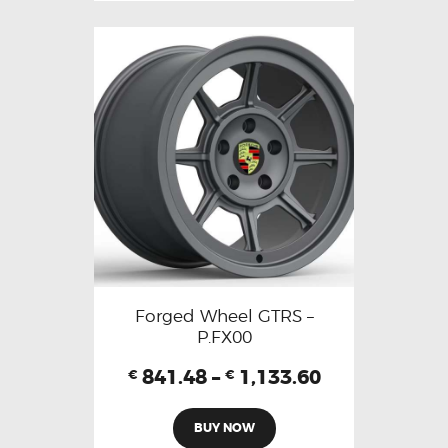
Forged Wheel GTRS –
P.FX00
841.48
–
1,133.60
€
€
BUY NOW