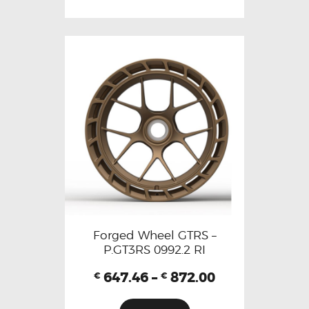
Forged Wheel GTRS –
P.GT3RS 0992.2 RI
647.46
–
872.00
€
€