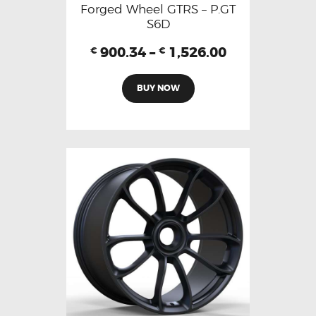
Forged Wheel GTRS – P.GT
S6D
900.34
–
1,526.00
€
€
BUY NOW