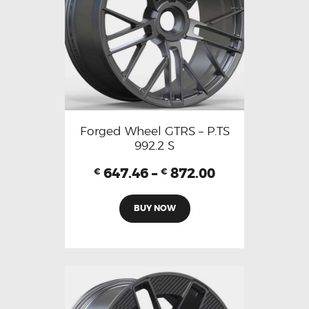
Forged Wheel GTRS – P.TS
992.2 S
647.46
–
872.00
€
€
BUY NOW