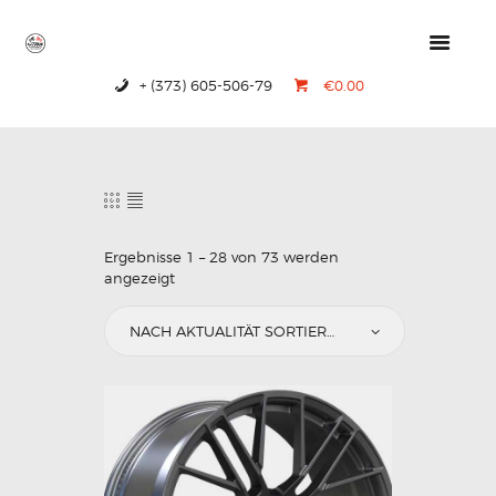
+ (373) 605-506-79
€0.00
HOME
PRODUCTS
ABOUT US
CONTACTS
Ergebnisse 1 – 28 von 73 werden
angezeigt