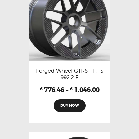
Forged Wheel GTRS – P.TS
992.2 F
776.46
–
1,046.00
€
€
BUY NOW