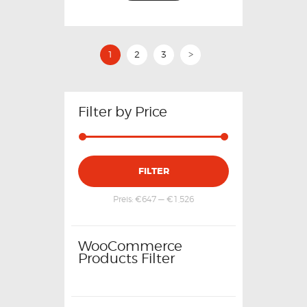
1
2
3
>
Filter by Price
FILTER
Preis:
€647
—
€1,526
WooCommerce
Products Filter