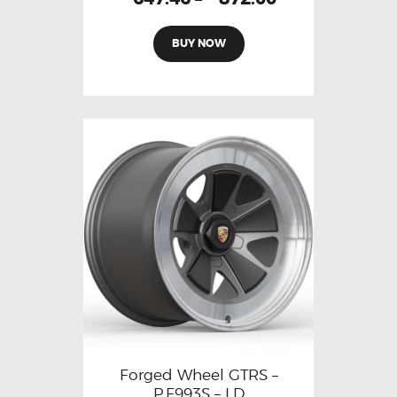
BUY NOW
Forged Wheel GTRS –
P.F993S – LD