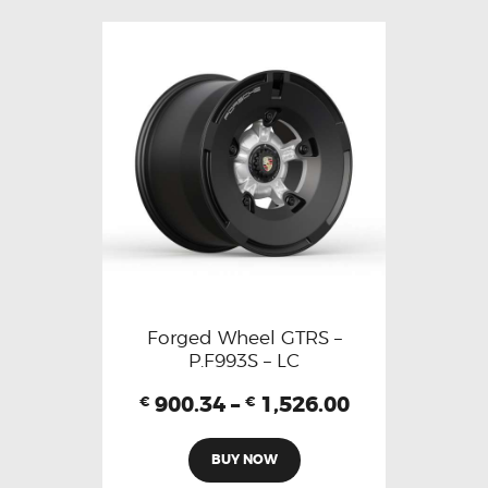
Forged Wheel GTRS –
P.F993S – LC
900.34
–
1,526.00
€
€
BUY NOW