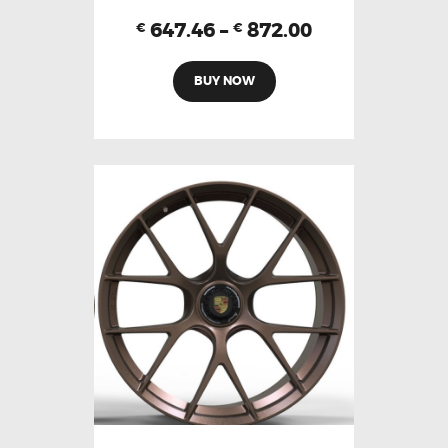
647.46
–
872.00
€
€
BUY NOW