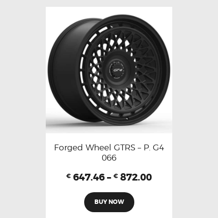
Forged Wheel GTRS – P. G4
066
647.46
–
872.00
€
€
BUY NOW