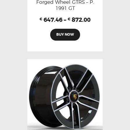
Forged Wheel GTRS – P.
1991 GT
647.46
–
872.00
€
€
BUY NOW