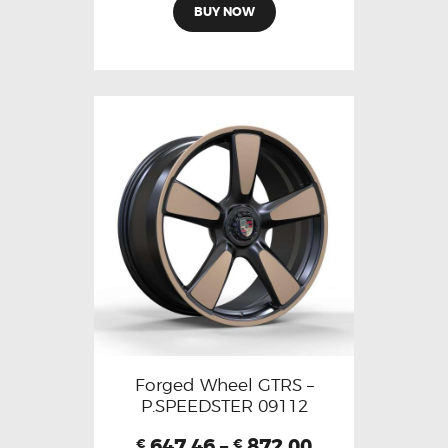
BUY NOW
Forged Wheel GTRS –
P.SPEEDSTER 09112
647.46
–
872.00
€
€