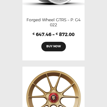
Forged Wheel GTRS – P. G4
022
647.46
–
872.00
€
€
BUY NOW