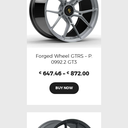
Forged Wheel GTRS – P.
0992.2 GT3
647.46
–
872.00
€
€
BUY NOW