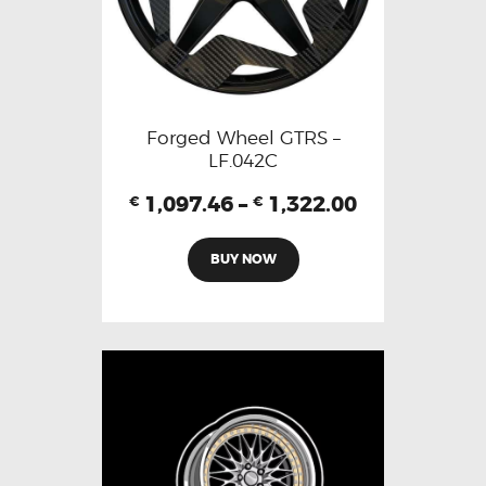
Forged Wheel GTRS –
LF.042C
1,097.46
–
1,322.00
€
€
BUY NOW