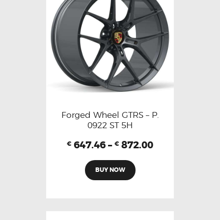
Forged Wheel GTRS – P.
0922 ST 5H
647.46
–
872.00
€
€
BUY NOW