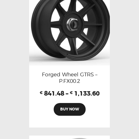
Forged Wheel GTRS –
P.FX00.2
841.48
–
1,133.60
€
€
BUY NOW