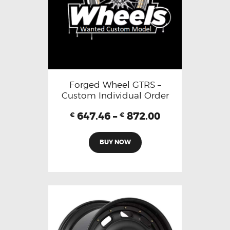
Forged Wheel GTRS –
Custom Individual Order
647.46
–
872.00
€
€
BUY NOW