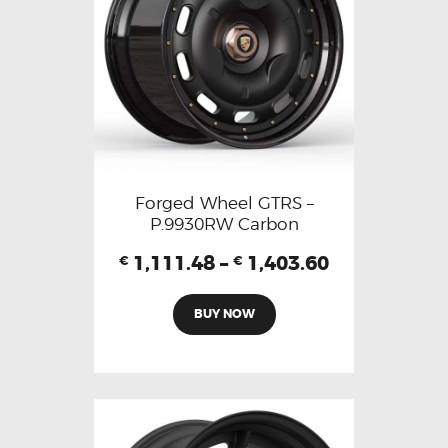
Forged Wheel GTRS –
P.9930RW Carbon
1,111.48
–
1,403.60
€
€
BUY NOW