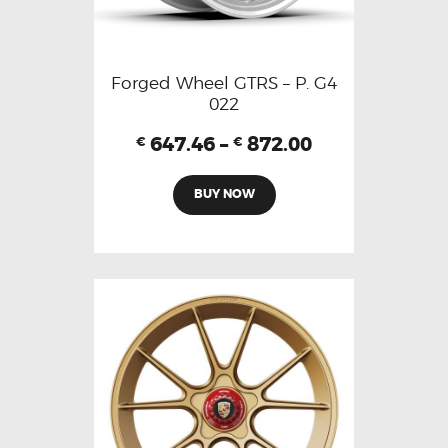
Forged Wheel GTRS – P. G4
022
647.46
–
872.00
€
€
BUY NOW