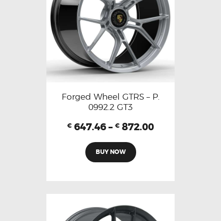
Forged Wheel GTRS – P.
0992.2 GT3
647.46
–
872.00
€
€
BUY NOW