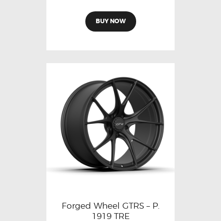
BUY NOW
Forged Wheel GTRS – P.
1919 TRE