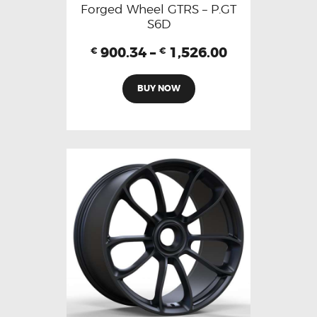
Forged Wheel GTRS – P.GT
S6D
900.34
–
1,526.00
€
€
BUY NOW