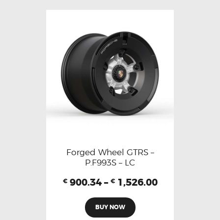
Forged Wheel GTRS –
P.F993S – LC
900.34
–
1,526.00
€
€
BUY NOW