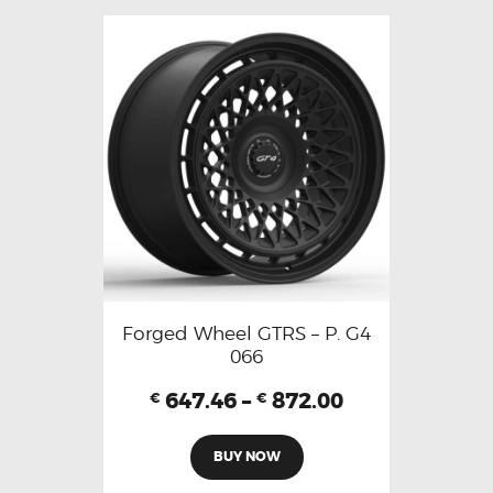
Forged Wheel GTRS – P. G4
066
647.46
–
872.00
€
€
BUY NOW