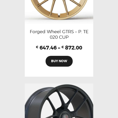
Forged Wheel GTRS – P. TE
020 CUP
647.46
–
872.00
€
€
BUY NOW