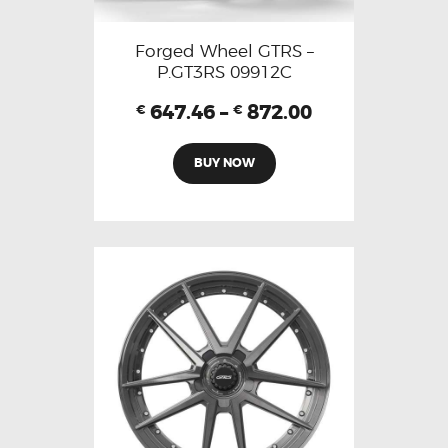
Forged Wheel GTRS –
P.GT3RS 09912C
647.46
–
872.00
€
€
BUY NOW