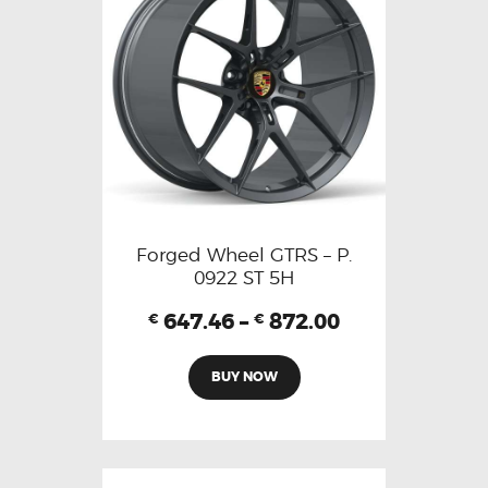
Forged Wheel GTRS – P.
0922 ST 5H
647.46
–
872.00
€
€
BUY NOW