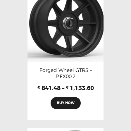
Forged Wheel GTRS –
P.FX00.2
841.48
–
1,133.60
€
€
BUY NOW