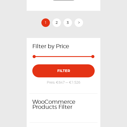
1
2
3
>
Filter by Price
FILTER
Preis:
€647
—
€1,526
WooCommerce
Products Filter