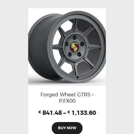
Forged Wheel GTRS –
P.FX00
841.48
–
1,133.60
€
€
BUY NOW