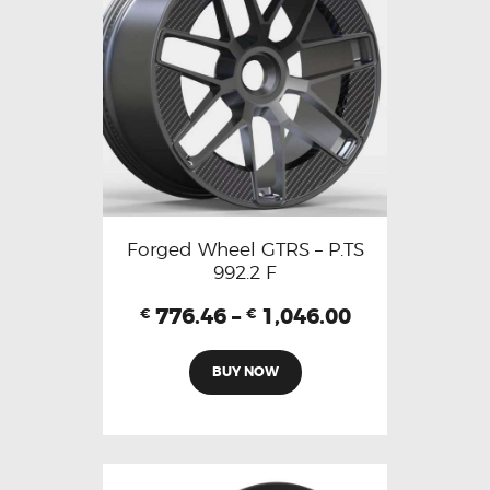
Forged Wheel GTRS – P.TS
992.2 F
776.46
–
1,046.00
€
€
BUY NOW