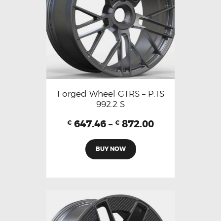
Forged Wheel GTRS – P.TS
992.2 S
647.46
–
872.00
€
€
BUY NOW