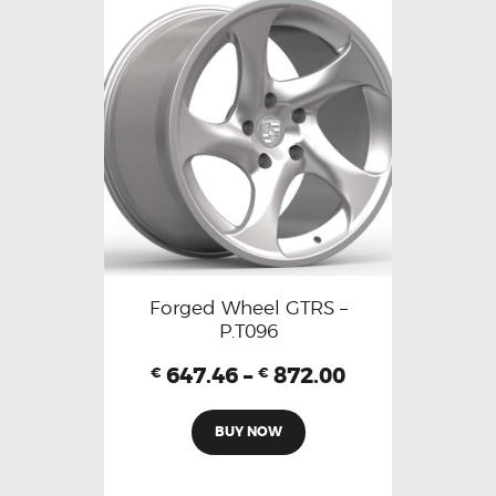
Forged Wheel GTRS –
P.T096
647.46
–
872.00
€
€
BUY NOW