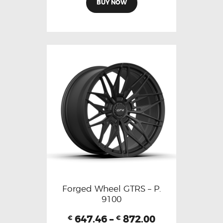
BUY NOW
Forged Wheel GTRS – P.
9100
647.46
–
872.00
€
€