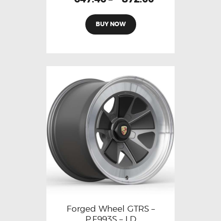
BUY NOW
Forged Wheel GTRS –
P.F993S – LD