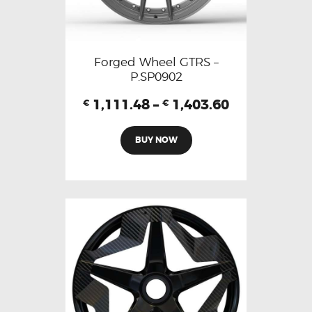
Forged Wheel GTRS –
P.SP0902
1,111.48
–
1,403.60
€
€
BUY NOW