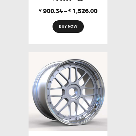
900.34
–
1,526.00
€
€
BUY NOW