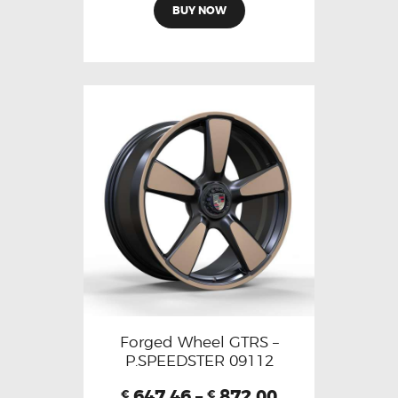
BUY NOW
Forged Wheel GTRS –
P.SPEEDSTER 09112
647.46
–
872.00
€
€