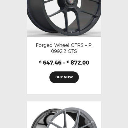
Forged Wheel GTRS – P.
0992.2 GTS
647.46
–
872.00
€
€
BUY NOW