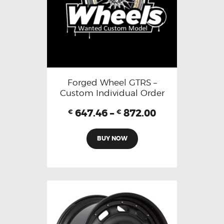
Forged Wheel GTRS –
Custom Individual Order
647.46
–
872.00
€
€
BUY NOW