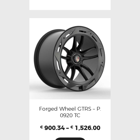
Forged Wheel GTRS – P.
0920 TC
900.34
–
1,526.00
€
€