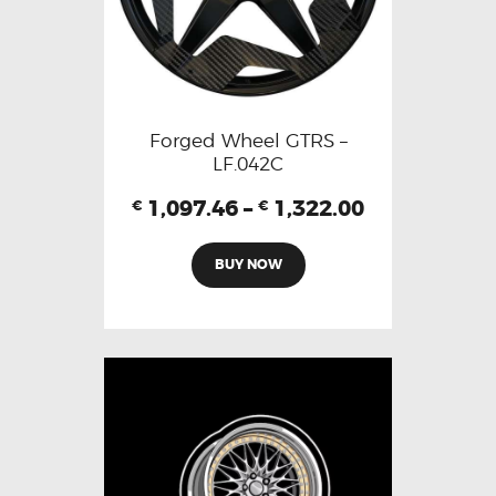
Forged Wheel GTRS –
LF.042C
1,097.46
–
1,322.00
€
€
BUY NOW