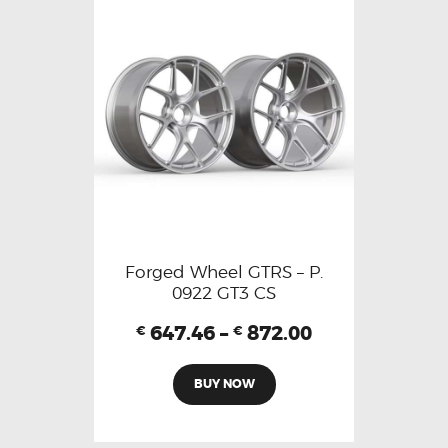
Forged Wheel GTRS – P.
0922 GT3 CS
647.46
–
872.00
€
€
BUY NOW