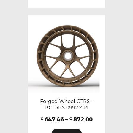
Forged Wheel GTRS –
P.GT3RS 0992.2 RI
647.46
–
872.00
€
€