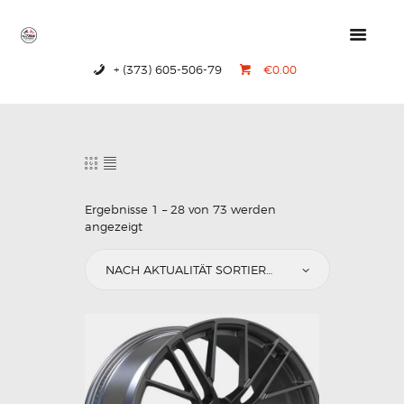
+ (373) 605-506-79
€0.00
HOME
PRODUCTS
ABOUT US
CONTACTS
Ergebnisse 1 – 28 von 73 werden
angezeigt