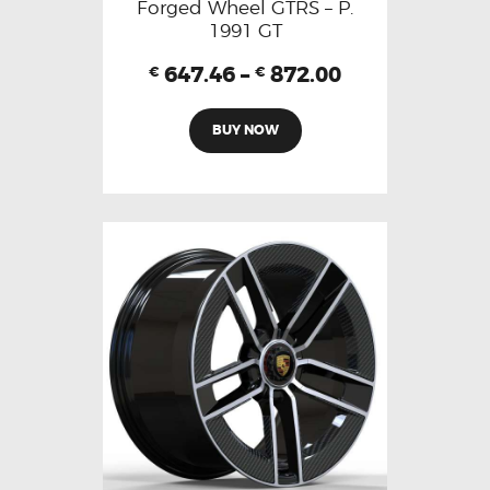
Forged Wheel GTRS – P.
1991 GT
647.46
–
872.00
€
€
BUY NOW