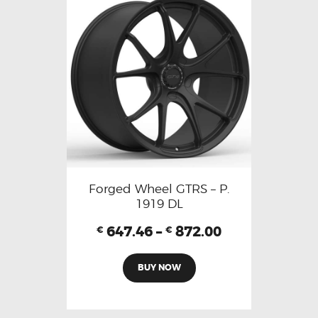
Forged Wheel GTRS – P.
1919 DL
647.46
–
872.00
€
€
BUY NOW