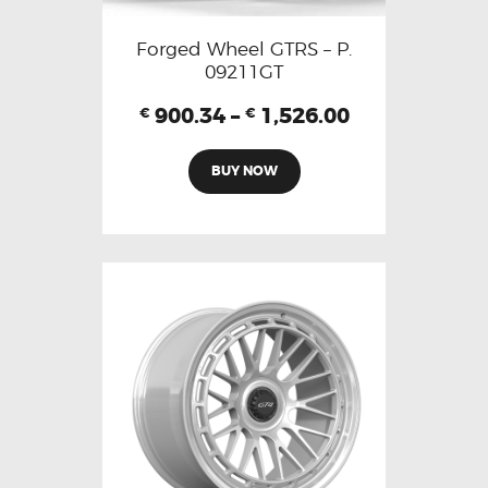
Forged Wheel GTRS – P.
09211GT
900.34
–
1,526.00
€
€
BUY NOW