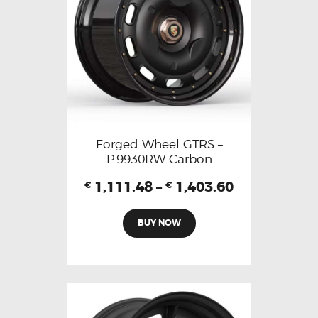
Forged Wheel GTRS –
P.9930RW Carbon
1,111.48
–
1,403.60
€
€
BUY NOW