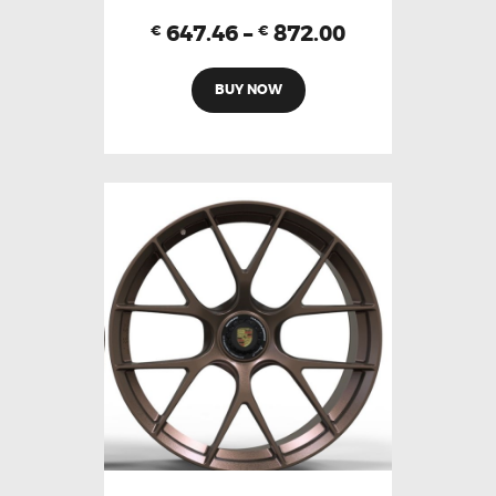
647.46
–
872.00
€
€
BUY NOW