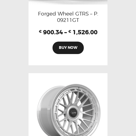
Forged Wheel GTRS – P.
09211GT
900.34
–
1,526.00
€
€
BUY NOW