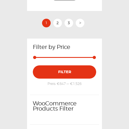
1
2
3
>
Filter by Price
FILTER
Preis:
€647
—
€1,526
WooCommerce
Products Filter