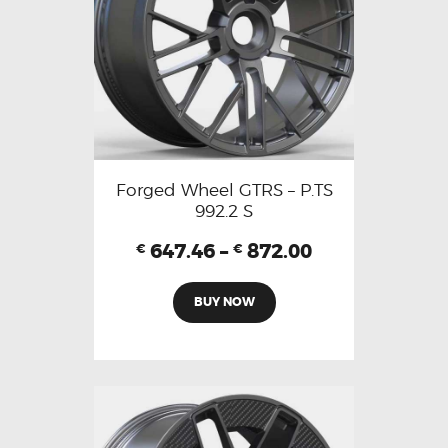
Forged Wheel GTRS – P.TS
992.2 S
647.46
–
872.00
€
€
BUY NOW