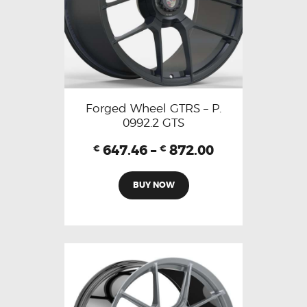
Forged Wheel GTRS – P.
0992.2 GTS
647.46
–
872.00
€
€
BUY NOW