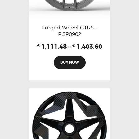
Forged Wheel GTRS –
P.SP0902
1,111.48
–
1,403.60
€
€
BUY NOW