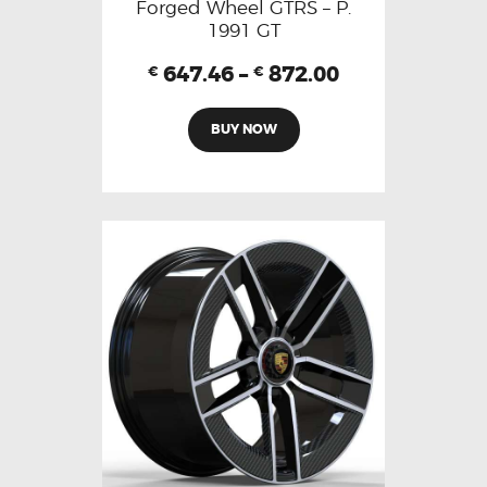
Forged Wheel GTRS – P.
1991 GT
647.46
–
872.00
€
€
BUY NOW