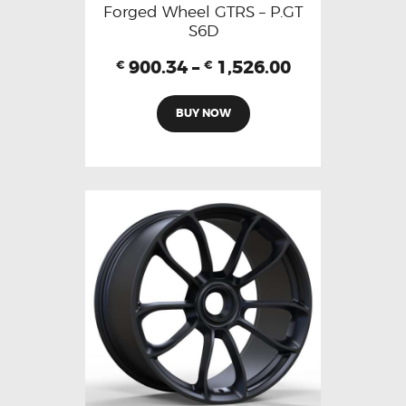
Forged Wheel GTRS – P.GT
S6D
900.34
–
1,526.00
€
€
BUY NOW