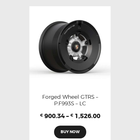
Forged Wheel GTRS –
P.F993S – LC
900.34
–
1,526.00
€
€
BUY NOW