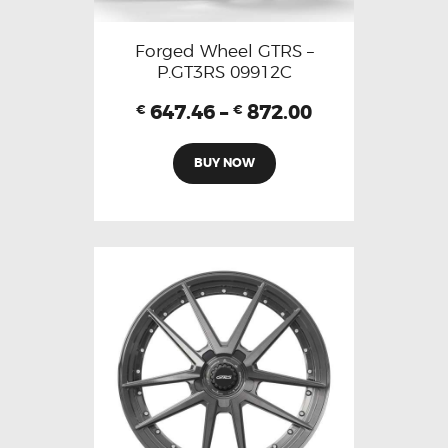
Forged Wheel GTRS –
P.GT3RS 09912C
647.46
–
872.00
€
€
BUY NOW