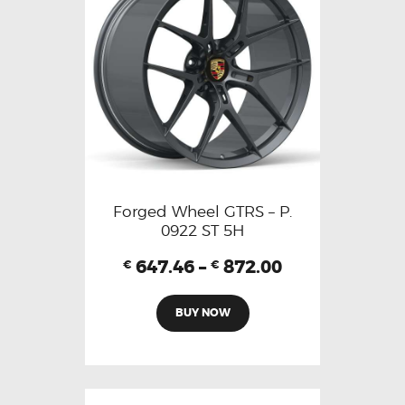
Forged Wheel GTRS – P.
0922 ST 5H
647.46
–
872.00
€
€
BUY NOW