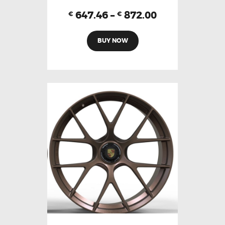
647.46
–
872.00
€
€
BUY NOW