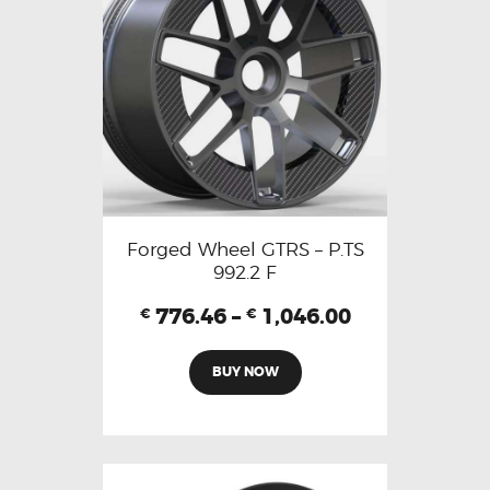
Forged Wheel GTRS – P.TS
992.2 F
776.46
–
1,046.00
€
€
BUY NOW