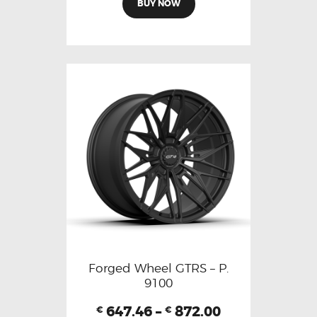
BUY NOW
Forged Wheel GTRS – P.
9100
647.46
–
872.00
€
€