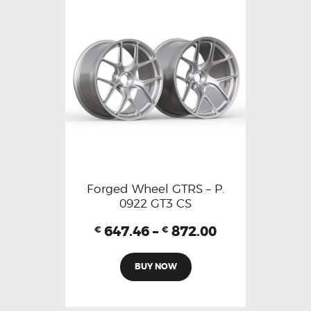
Forged Wheel GTRS – P.
0922 GT3 CS
647.46
–
872.00
€
€
BUY NOW