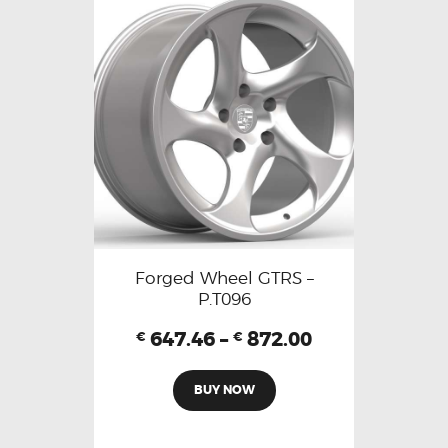
Forged Wheel GTRS –
P.T096
647.46
–
872.00
€
€
BUY NOW