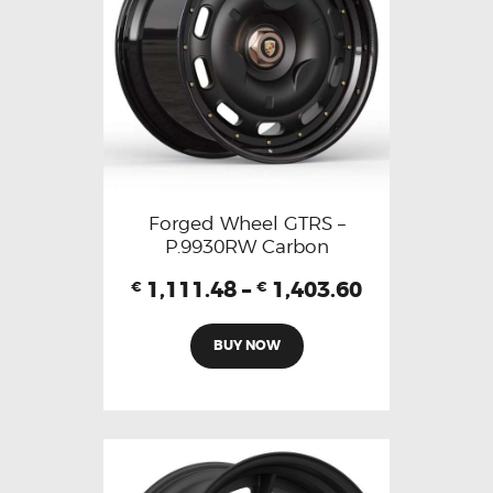
Forged Wheel GTRS –
P.9930RW Carbon
1,111.48
–
1,403.60
€
€
BUY NOW