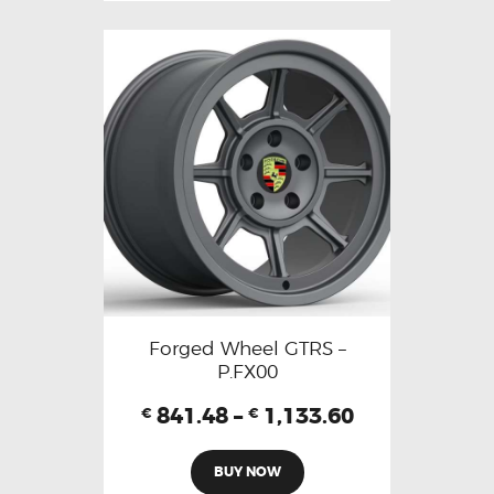
Forged Wheel GTRS –
P.FX00
841.48
–
1,133.60
€
€
BUY NOW