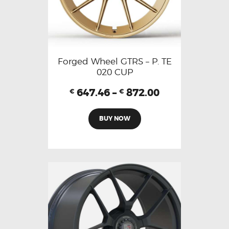
Forged Wheel GTRS – P. TE
020 CUP
647.46
–
872.00
€
€
BUY NOW