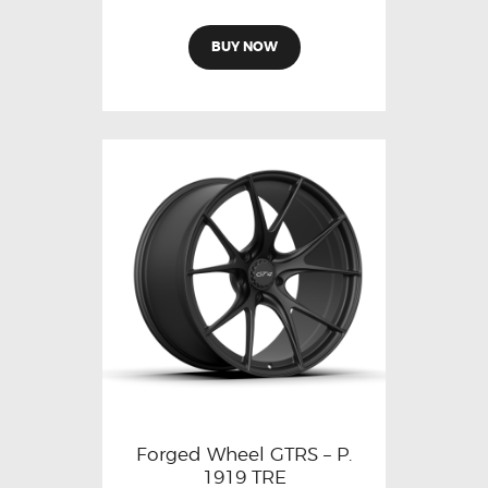
BUY NOW
Forged Wheel GTRS – P.
1919 TRE