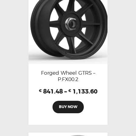
Forged Wheel GTRS –
P.FX00.2
841.48
–
1,133.60
€
€
BUY NOW