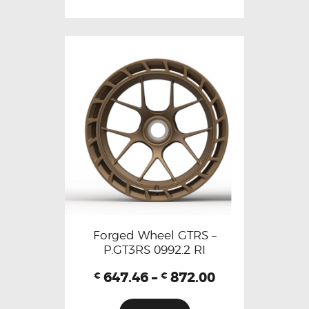
Forged Wheel GTRS –
P.GT3RS 0992.2 RI
647.46
–
872.00
€
€