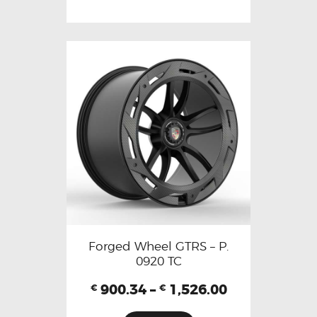
Forged Wheel GTRS – P.
0920 TC
900.34
–
1,526.00
€
€