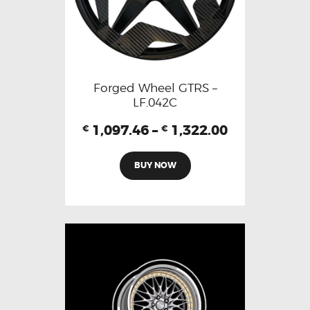
Forged Wheel GTRS –
LF.042C
1,097.46
–
1,322.00
€
€
BUY NOW