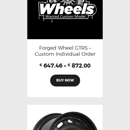
Forged Wheel GTRS –
Custom Individual Order
647.46
–
872.00
€
€
BUY NOW