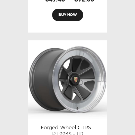
BUY NOW
Forged Wheel GTRS –
P.F993S – LD