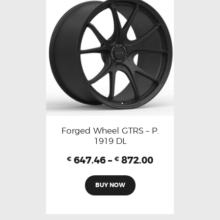
Forged Wheel GTRS – P.
1919 DL
647.46
–
872.00
€
€
BUY NOW