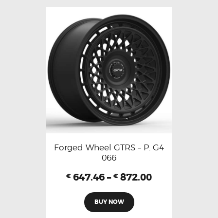
Forged Wheel GTRS – P. G4
066
647.46
–
872.00
€
€
BUY NOW