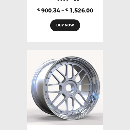
900.34
–
1,526.00
€
€
BUY NOW