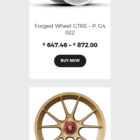
Forged Wheel GTRS – P. G4
022
647.46
–
872.00
€
€
BUY NOW