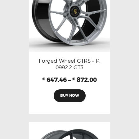
Forged Wheel GTRS – P.
0992.2 GT3
647.46
–
872.00
€
€
BUY NOW