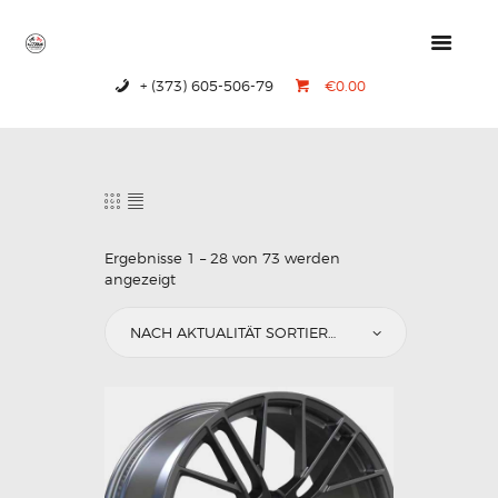
+ (373) 605-506-79
€0.00
HOME
PRODUCTS
ABOUT US
CONTACTS
Ergebnisse 1 – 28 von 73 werden
angezeigt