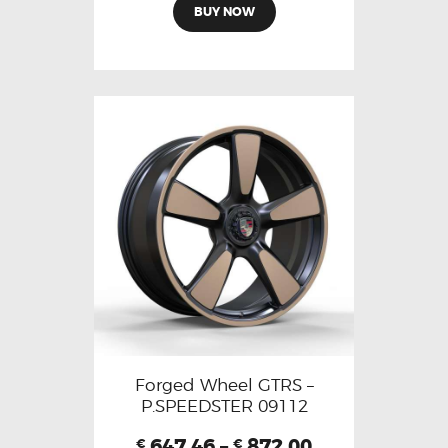
BUY NOW
Forged Wheel GTRS –
P.SPEEDSTER 09112
647.46
–
872.00
€
€