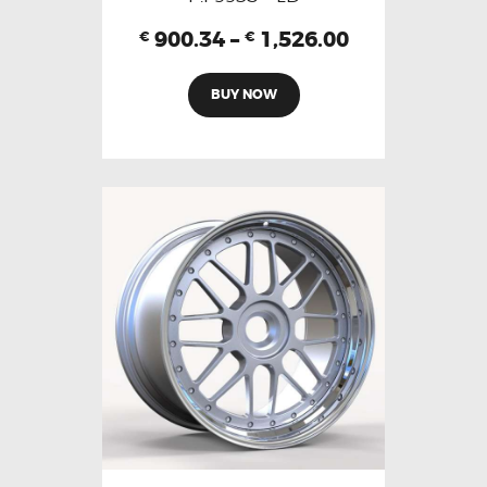
900.34
–
1,526.00
€
€
BUY NOW