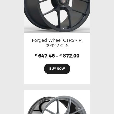
Forged Wheel GTRS – P.
0992.2 GTS
647.46
–
872.00
€
€
BUY NOW