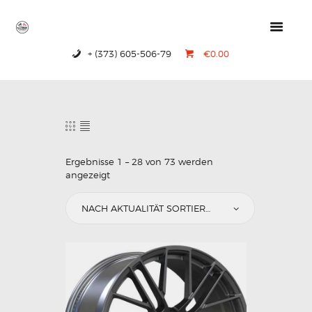
+ (373) 605-506-79
€0.00
HOME
PRODUCTS
ABOUT US
CONTACTS
Ergebnisse 1 – 28 von 73 werden
angezeigt