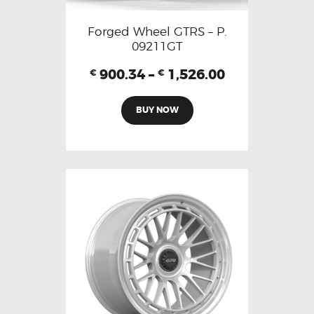
Forged Wheel GTRS – P.
09211GT
900.34
–
1,526.00
€
€
BUY NOW