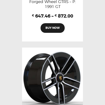
Forged Wheel GTRS – P.
1991 GT
647.46
–
872.00
€
€
BUY NOW