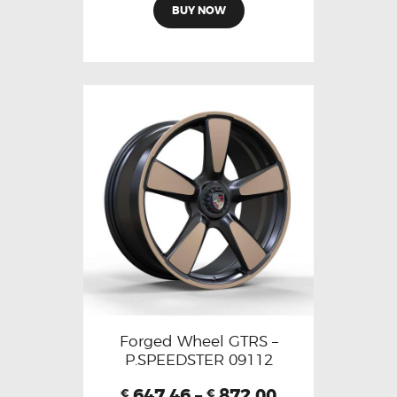
BUY NOW
Forged Wheel GTRS –
P.SPEEDSTER 09112
647.46
–
872.00
€
€