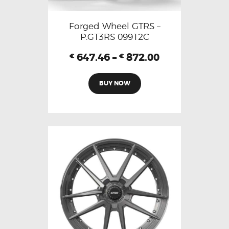
Forged Wheel GTRS –
P.GT3RS 09912C
647.46
–
872.00
€
€
BUY NOW