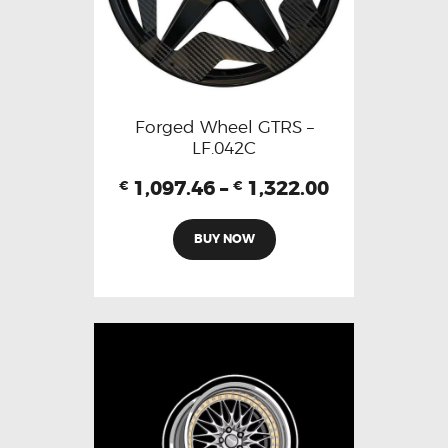
Forged Wheel GTRS –
LF.042C
1,097.46
–
1,322.00
€
€
BUY NOW