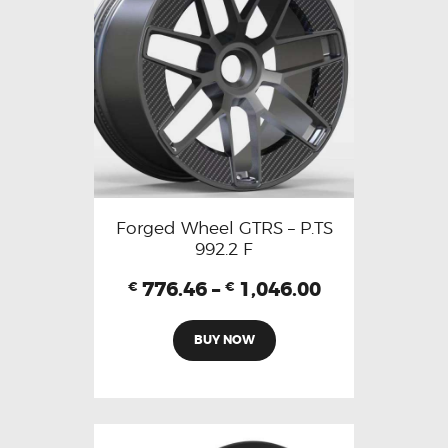
Forged Wheel GTRS – P.TS
992.2 F
776.46
–
1,046.00
€
€
BUY NOW