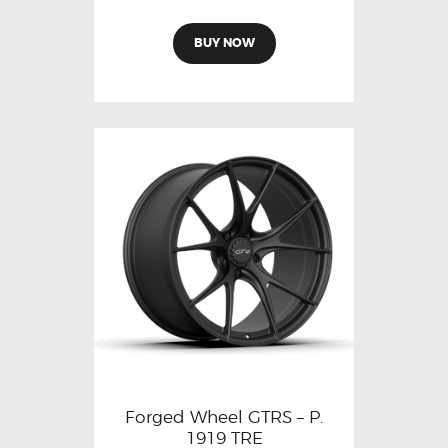
BUY NOW
Forged Wheel GTRS – P.
1919 TRE