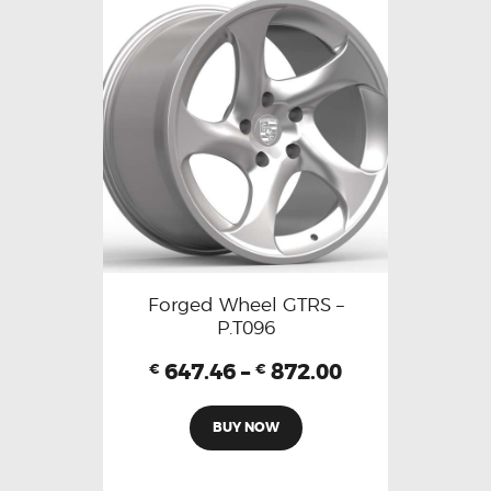
Forged Wheel GTRS –
P.T096
647.46
–
872.00
€
€
BUY NOW