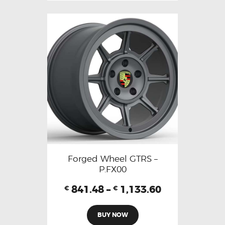
Forged Wheel GTRS –
P.FX00
841.48
–
1,133.60
€
€
BUY NOW