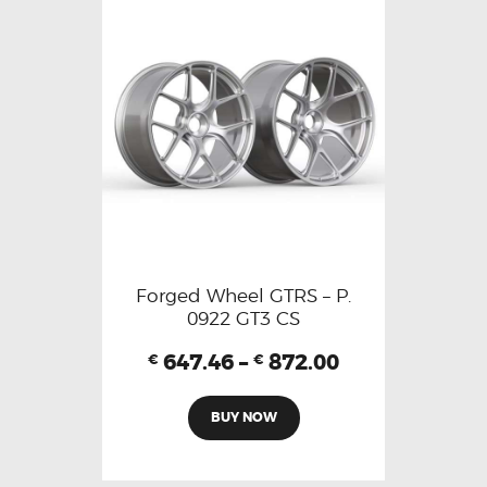
Forged Wheel GTRS – P.
0922 GT3 CS
647.46
–
872.00
€
€
BUY NOW