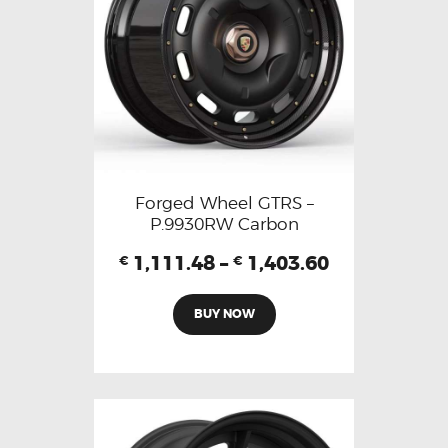
Forged Wheel GTRS –
P.9930RW Carbon
1,111.48
–
1,403.60
€
€
BUY NOW