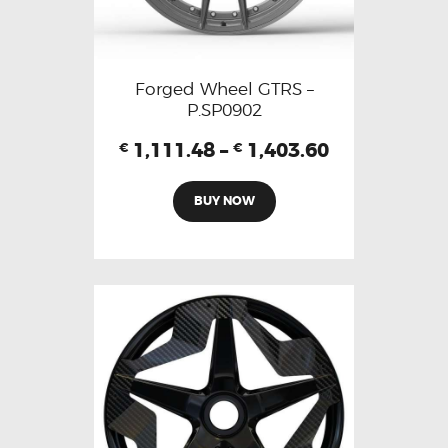
Forged Wheel GTRS –
P.SP0902
1,111.48
–
1,403.60
€
€
BUY NOW