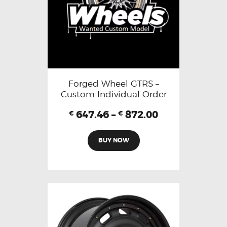
Forged Wheel GTRS –
Custom Individual Order
647.46
–
872.00
€
€
BUY NOW