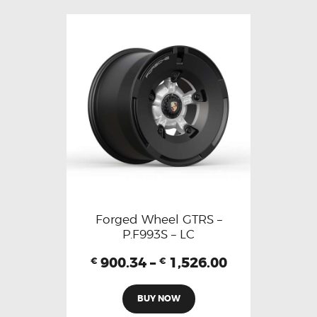
Forged Wheel GTRS –
P.F993S – LC
900.34
–
1,526.00
€
€
BUY NOW