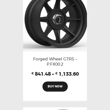
Forged Wheel GTRS –
P.FX00.2
841.48
–
1,133.60
€
€
BUY NOW