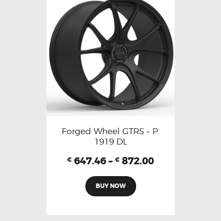
Forged Wheel GTRS – P.
1919 DL
647.46
–
872.00
€
€
BUY NOW