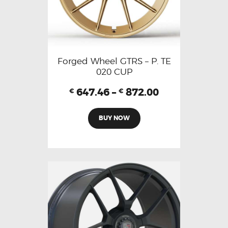
Forged Wheel GTRS – P. TE
020 CUP
647.46
–
872.00
€
€
BUY NOW