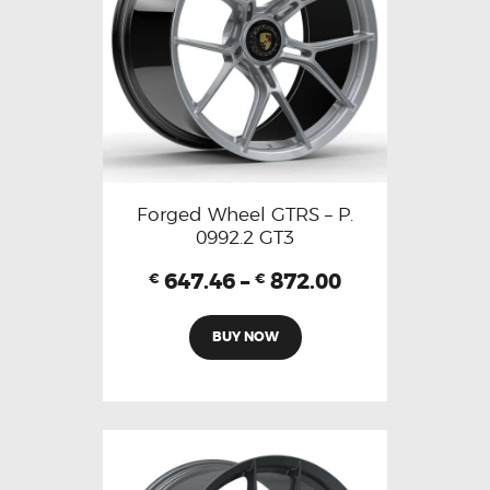
Forged Wheel GTRS – P.
0992.2 GT3
647.46
–
872.00
€
€
BUY NOW