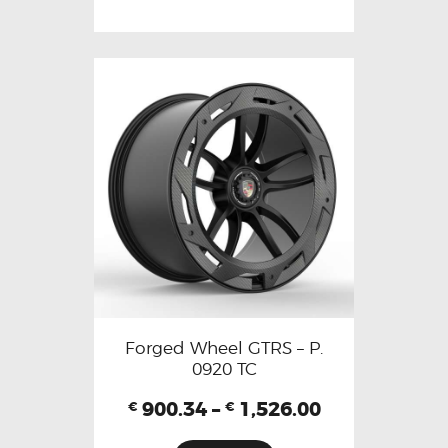
Forged Wheel GTRS – P.
0920 TC
900.34
–
1,526.00
€
€