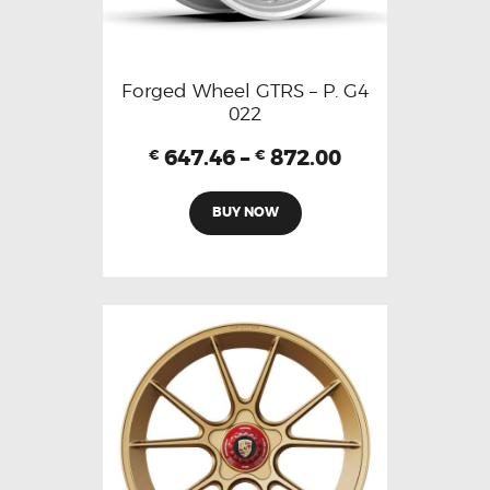
Forged Wheel GTRS – P. G4
022
647.46
–
872.00
€
€
BUY NOW