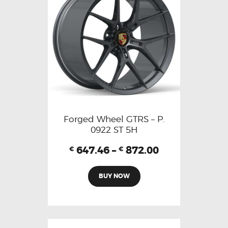
Forged Wheel GTRS – P.
0922 ST 5H
647.46
–
872.00
€
€
BUY NOW