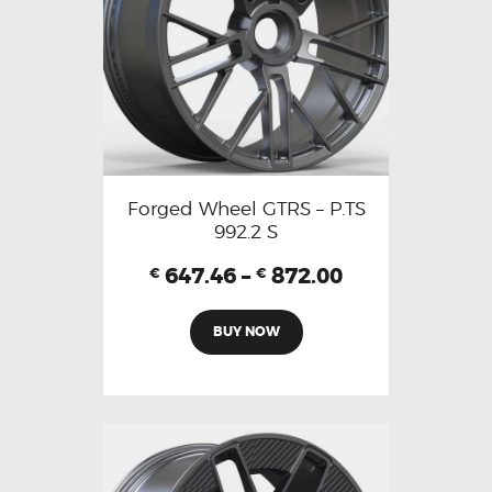
Forged Wheel GTRS – P.TS
992.2 S
647.46
–
872.00
€
€
BUY NOW