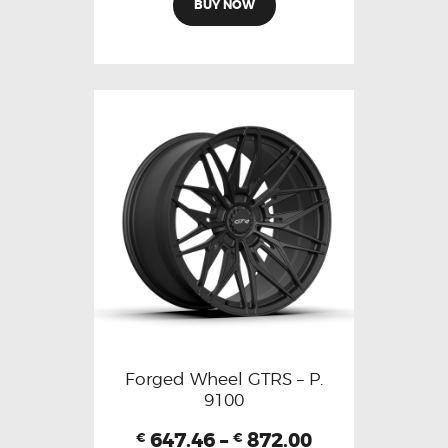
BUY NOW
Forged Wheel GTRS – P.
9100
647.46
–
872.00
€
€