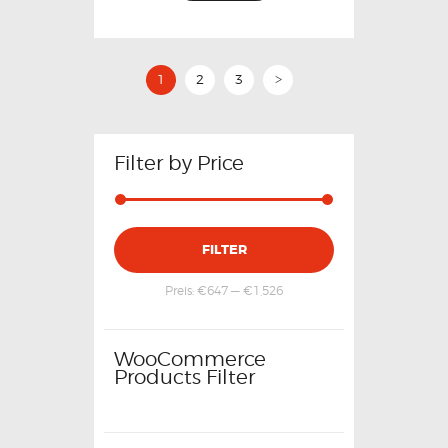
1
2
3
>
Filter by Price
FILTER
Preis:
€647
—
€1,526
WooCommerce
Products Filter