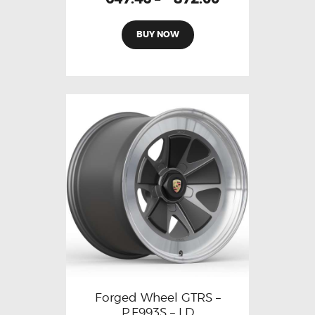
BUY NOW
Forged Wheel GTRS –
P.F993S – LD