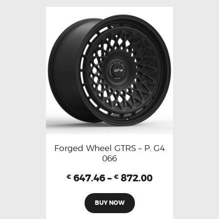
Forged Wheel GTRS – P. G4
066
647.46
–
872.00
€
€
BUY NOW