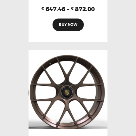
647.46
–
872.00
€
€
BUY NOW