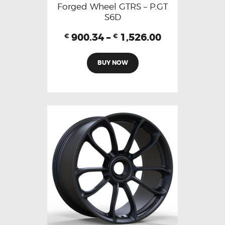
Forged Wheel GTRS – P.GT
S6D
900.34
–
1,526.00
€
€
BUY NOW