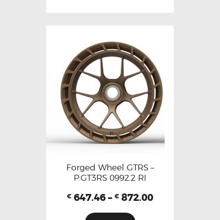
Forged Wheel GTRS –
P.GT3RS 0992.2 RI
647.46
–
872.00
€
€