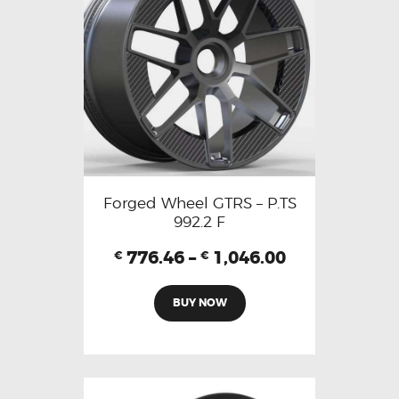
Forged Wheel GTRS – P.TS
992.2 F
776.46
–
1,046.00
€
€
BUY NOW