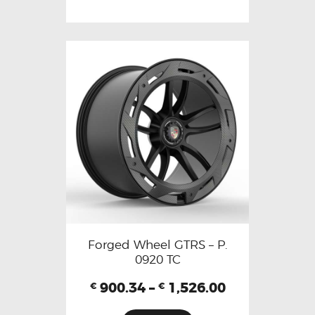
Forged Wheel GTRS – P.
0920 TC
900.34
–
1,526.00
€
€