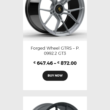
Forged Wheel GTRS – P.
0992.2 GT3
647.46
–
872.00
€
€
BUY NOW