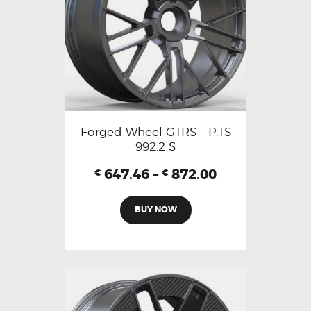
Forged Wheel GTRS – P.TS
992.2 S
647.46
–
872.00
€
€
BUY NOW