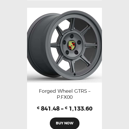
Forged Wheel GTRS –
P.FX00
841.48
–
1,133.60
€
€
BUY NOW