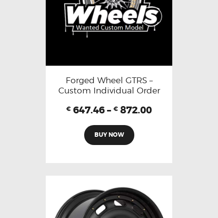
Forged Wheel GTRS –
Custom Individual Order
647.46
–
872.00
€
€
BUY NOW