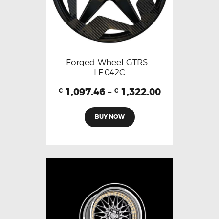
Forged Wheel GTRS –
LF.042C
1,097.46
–
1,322.00
€
€
BUY NOW