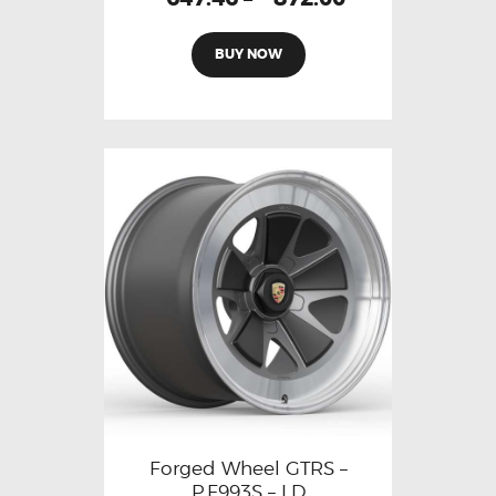
BUY NOW
Forged Wheel GTRS –
P.F993S – LD