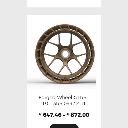
Forged Wheel GTRS –
P.GT3RS 0992.2 RI
647.46
–
872.00
€
€