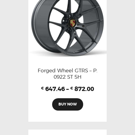
Forged Wheel GTRS – P.
0922 ST 5H
647.46
–
872.00
€
€
BUY NOW