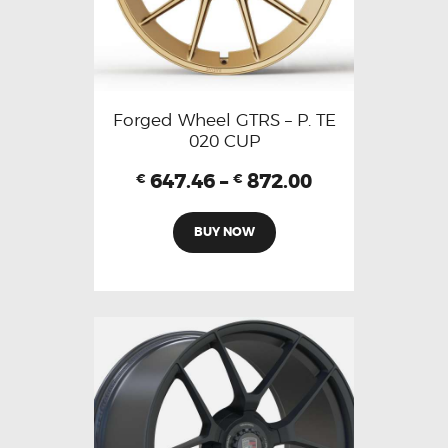
Forged Wheel GTRS – P. TE
020 CUP
647.46
–
872.00
€
€
BUY NOW