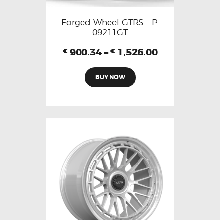
Forged Wheel GTRS – P.
09211GT
900.34
–
1,526.00
€
€
BUY NOW