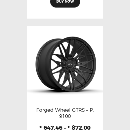
BUY NOW
Forged Wheel GTRS – P.
9100
647.46
–
872.00
€
€