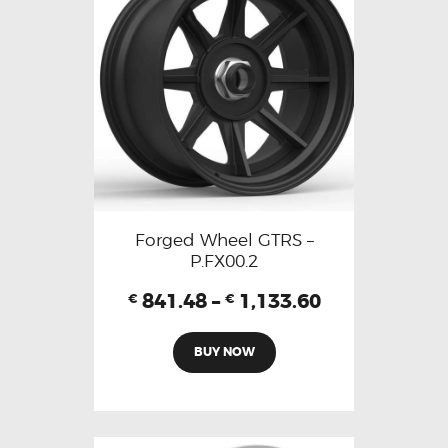
Forged Wheel GTRS –
P.FX00.2
841.48
–
1,133.60
€
€
BUY NOW