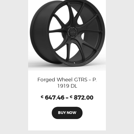
Forged Wheel GTRS – P.
1919 DL
647.46
–
872.00
€
€
BUY NOW