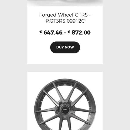
Forged Wheel GTRS –
P.GT3RS 09912C
647.46
–
872.00
€
€
BUY NOW