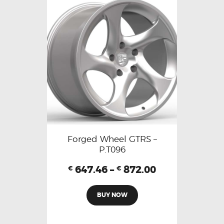
Forged Wheel GTRS –
P.T096
647.46
–
872.00
€
€
BUY NOW