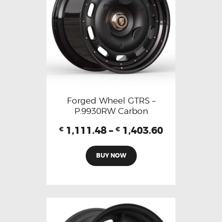
Forged Wheel GTRS –
P.9930RW Carbon
1,111.48
–
1,403.60
€
€
BUY NOW