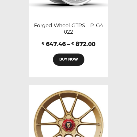
Forged Wheel GTRS – P. G4
022
647.46
–
872.00
€
€
BUY NOW