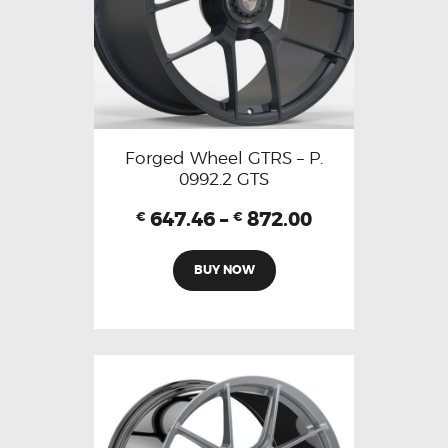
Forged Wheel GTRS – P.
0992.2 GTS
647.46
–
872.00
€
€
BUY NOW