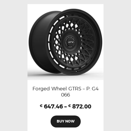
Forged Wheel GTRS – P. G4
066
647.46
–
872.00
€
€
BUY NOW