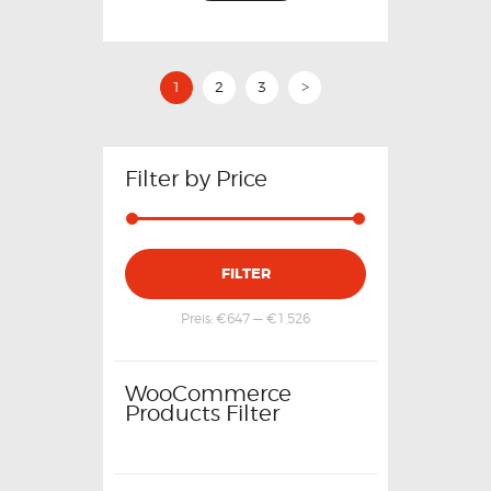
1
2
3
>
Filter by Price
FILTER
Preis:
€647
—
€1,526
WooCommerce
Products Filter