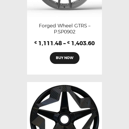
Forged Wheel GTRS –
P.SP0902
1,111.48
–
1,403.60
€
€
BUY NOW