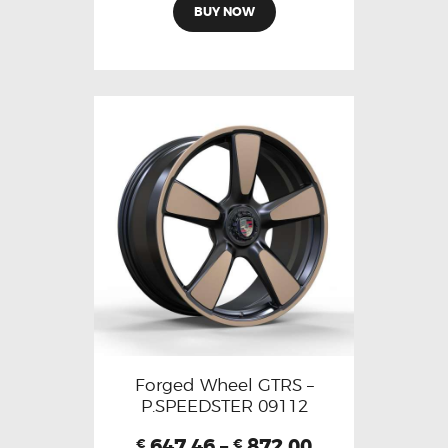
BUY NOW
Forged Wheel GTRS –
P.SPEEDSTER 09112
647.46
–
872.00
€
€