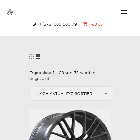
+ (373) 605-506-79
€0.00
HOME
PRODUCTS
ABOUT US
CONTACTS
Ergebnisse 1 – 28 von 73 werden
angezeigt