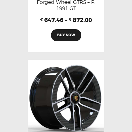
Forged Wheel GTRS – P.
1991 GT
647.46
–
872.00
€
€
BUY NOW