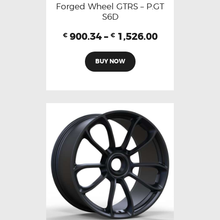
Forged Wheel GTRS – P.GT
S6D
900.34
–
1,526.00
€
€
BUY NOW