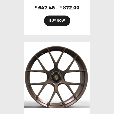
647.46
–
872.00
€
€
BUY NOW