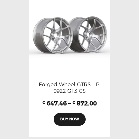
Forged Wheel GTRS – P.
0922 GT3 CS
647.46
–
872.00
€
€
BUY NOW