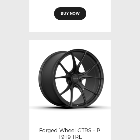
BUY NOW
Forged Wheel GTRS – P.
1919 TRE