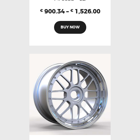
900.34
–
1,526.00
€
€
BUY NOW