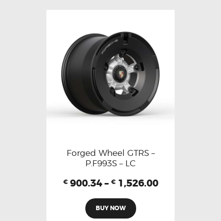
Forged Wheel GTRS –
P.F993S – LC
900.34
–
1,526.00
€
€
BUY NOW