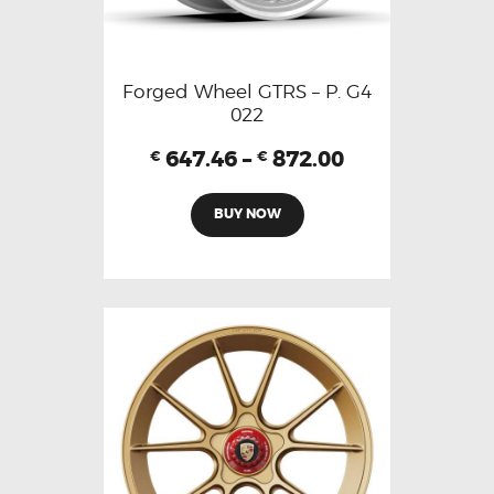
Forged Wheel GTRS – P. G4
022
647.46
–
872.00
€
€
BUY NOW