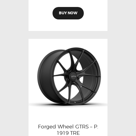
BUY NOW
Forged Wheel GTRS – P.
1919 TRE