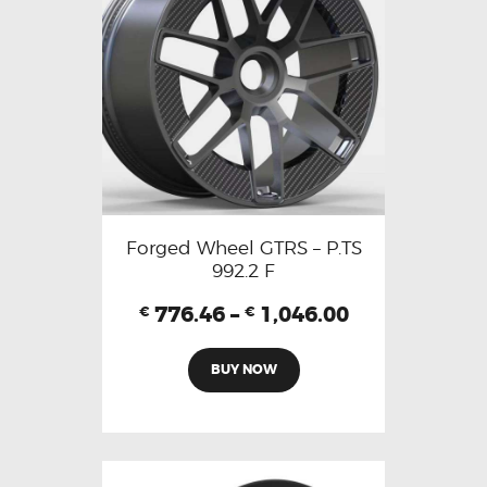
Forged Wheel GTRS – P.TS
992.2 F
776.46
–
1,046.00
€
€
BUY NOW