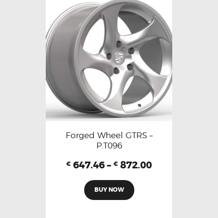
Forged Wheel GTRS –
P.T096
647.46
–
872.00
€
€
BUY NOW