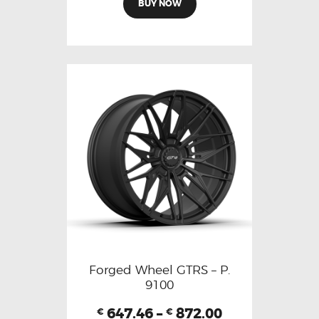
BUY NOW
Forged Wheel GTRS – P.
9100
647.46
–
872.00
€
€