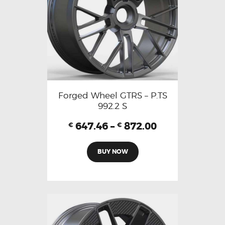
Forged Wheel GTRS – P.TS
992.2 S
647.46
–
872.00
€
€
BUY NOW