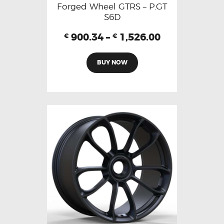
Forged Wheel GTRS – P.GT
S6D
900.34
–
1,526.00
€
€
BUY NOW