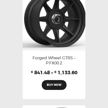
Forged Wheel GTRS –
P.FX00.2
841.48
–
1,133.60
€
€
BUY NOW