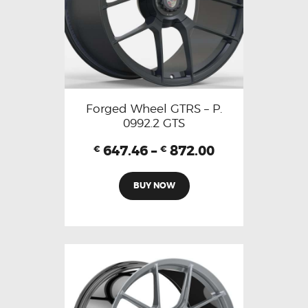
Forged Wheel GTRS – P.
0992.2 GTS
647.46
–
872.00
€
€
BUY NOW