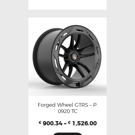
Forged Wheel GTRS – P.
0920 TC
900.34
–
1,526.00
€
€