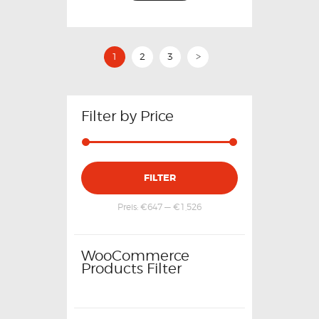
1
2
3
>
Filter by Price
FILTER
Preis:
€647
—
€1,526
WooCommerce
Products Filter