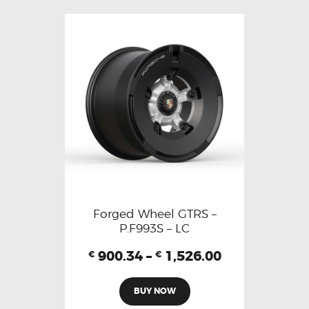
Forged Wheel GTRS –
P.F993S – LC
900.34
–
1,526.00
€
€
BUY NOW