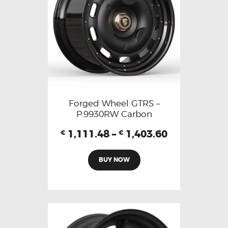
Forged Wheel GTRS –
P.9930RW Carbon
1,111.48
–
1,403.60
€
€
BUY NOW