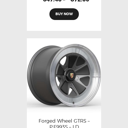
BUY NOW
Forged Wheel GTRS –
P.F993S – LD