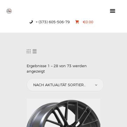
+ (373) 605-506-79
€0.00
HOME
PRODUCTS
ABOUT US
CONTACTS
Ergebnisse 1 – 28 von 73 werden
angezeigt