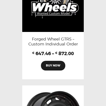
Forged Wheel GTRS –
Custom Individual Order
647.46
–
872.00
€
€
BUY NOW