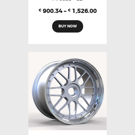
900.34
–
1,526.00
€
€
BUY NOW