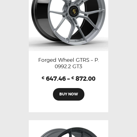
Forged Wheel GTRS – P.
0992.2 GT3
647.46
–
872.00
€
€
BUY NOW