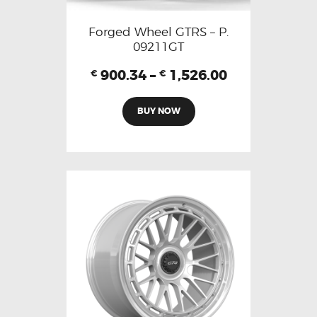
Forged Wheel GTRS – P.
09211GT
900.34
–
1,526.00
€
€
BUY NOW