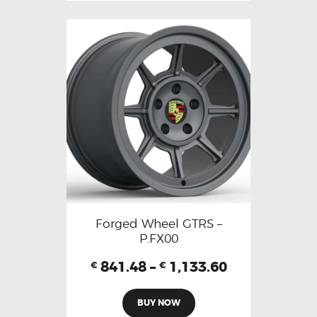
Forged Wheel GTRS –
P.FX00
841.48
–
1,133.60
€
€
BUY NOW