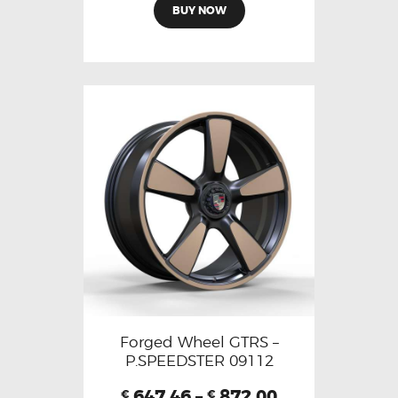
BUY NOW
Forged Wheel GTRS –
P.SPEEDSTER 09112
647.46
–
872.00
€
€