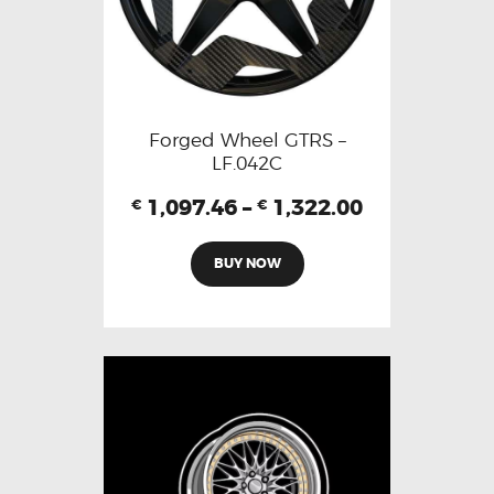
Forged Wheel GTRS –
LF.042C
1,097.46
–
1,322.00
€
€
BUY NOW