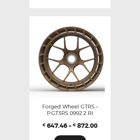
Forged Wheel GTRS –
P.GT3RS 0992.2 RI
647.46
–
872.00
€
€