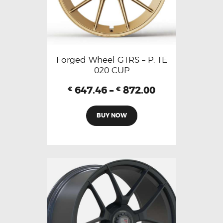
Forged Wheel GTRS – P. TE
020 CUP
647.46
–
872.00
€
€
BUY NOW