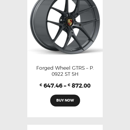
Forged Wheel GTRS – P.
0922 ST 5H
647.46
–
872.00
€
€
BUY NOW