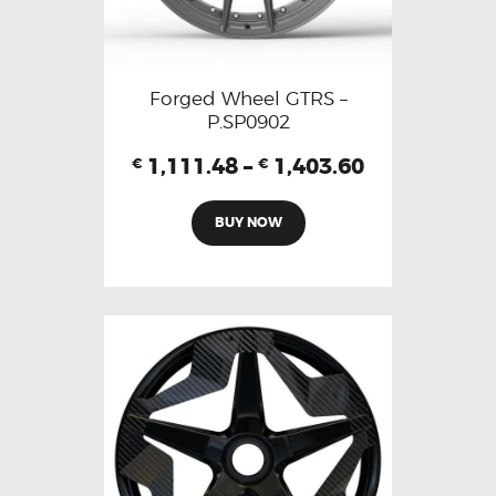
Forged Wheel GTRS –
P.SP0902
1,111.48
–
1,403.60
€
€
BUY NOW