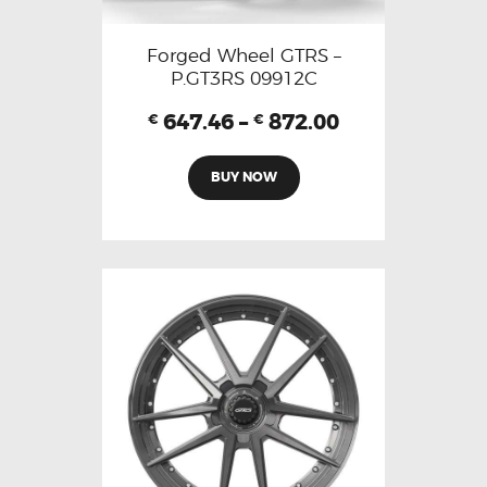
Forged Wheel GTRS –
P.GT3RS 09912C
647.46
–
872.00
€
€
BUY NOW