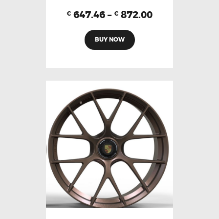
647.46
–
872.00
€
€
BUY NOW