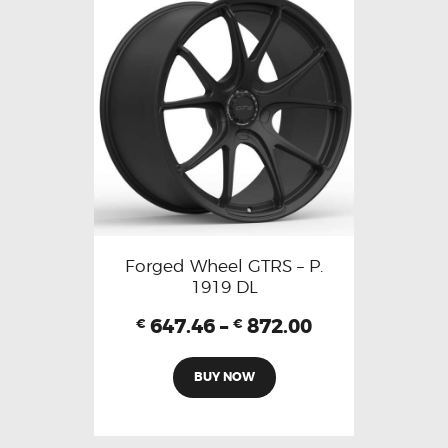
Forged Wheel GTRS – P.
1919 DL
647.46
–
872.00
€
€
BUY NOW