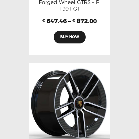
Forged Wheel GTRS – P.
1991 GT
647.46
–
872.00
€
€
BUY NOW