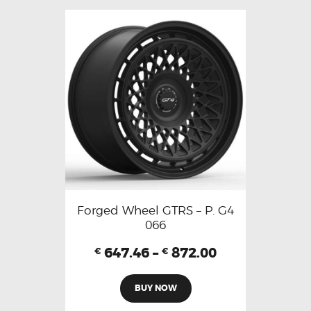
Forged Wheel GTRS – P. G4
066
647.46
–
872.00
€
€
BUY NOW