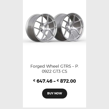
Forged Wheel GTRS – P.
0922 GT3 CS
647.46
–
872.00
€
€
BUY NOW