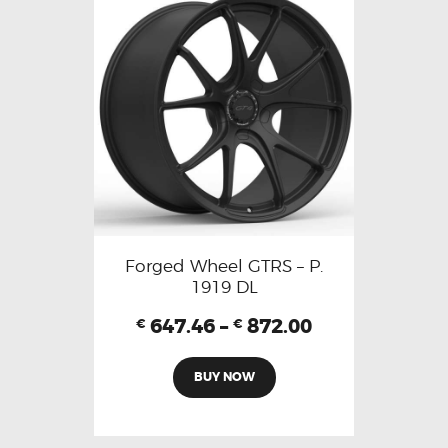
Forged Wheel GTRS – P.
1919 DL
647.46
–
872.00
€
€
BUY NOW