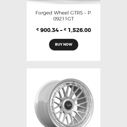
Forged Wheel GTRS – P.
09211GT
900.34
–
1,526.00
€
€
BUY NOW