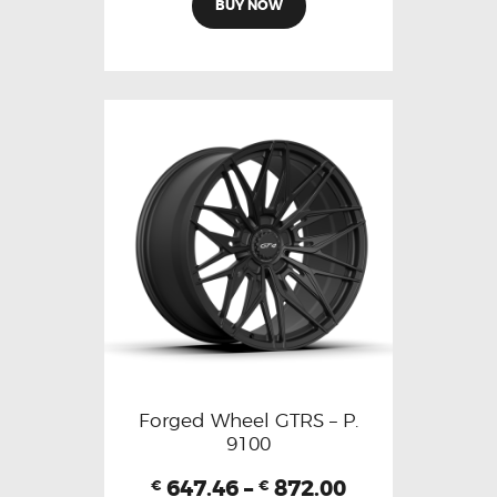
BUY NOW
Forged Wheel GTRS – P.
9100
647.46
–
872.00
€
€