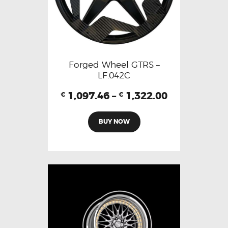
Forged Wheel GTRS –
LF.042C
1,097.46
–
1,322.00
€
€
BUY NOW