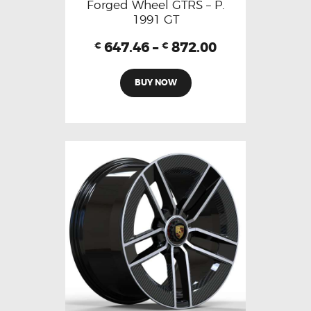
Forged Wheel GTRS – P.
1991 GT
647.46
–
872.00
€
€
BUY NOW