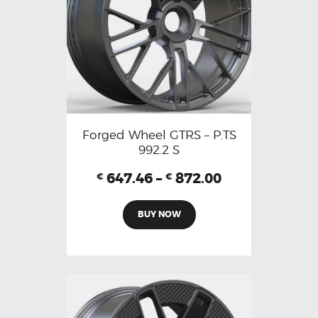
Forged Wheel GTRS – P.TS
992.2 S
647.46
–
872.00
€
€
BUY NOW