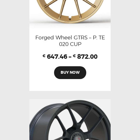
Forged Wheel GTRS – P. TE
020 CUP
647.46
–
872.00
€
€
BUY NOW