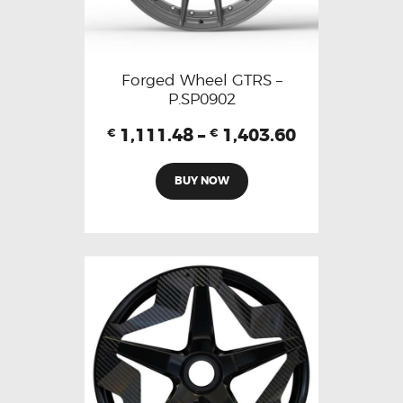
Forged Wheel GTRS –
P.SP0902
1,111.48
–
1,403.60
€
€
BUY NOW