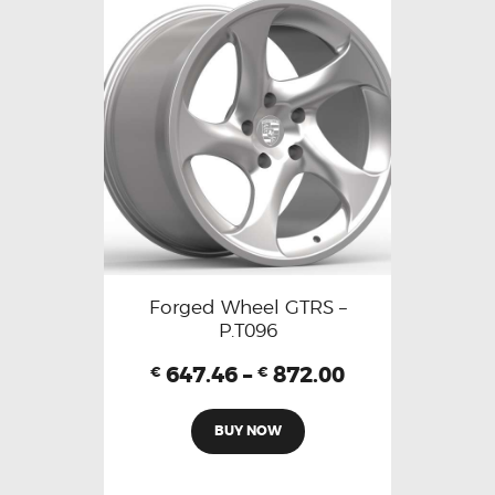
Forged Wheel GTRS –
P.T096
647.46
–
872.00
€
€
BUY NOW