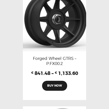
Forged Wheel GTRS –
P.FX00.2
841.48
–
1,133.60
€
€
BUY NOW