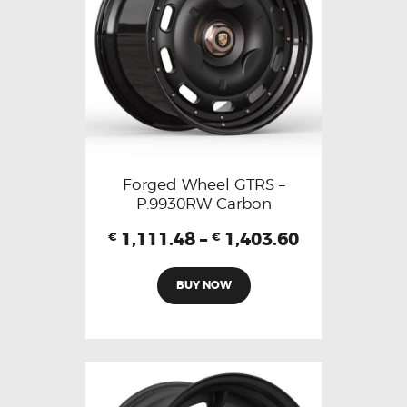
Forged Wheel GTRS –
P.9930RW Carbon
1,111.48
–
1,403.60
€
€
BUY NOW