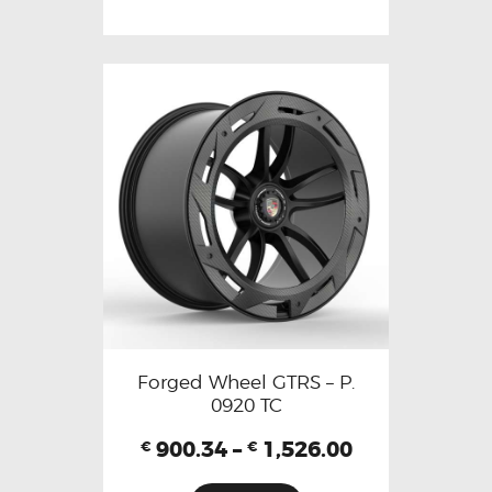
Forged Wheel GTRS – P.
0920 TC
900.34
–
1,526.00
€
€