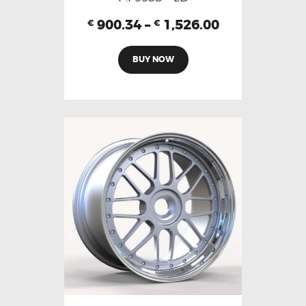
900.34
–
1,526.00
€
€
BUY NOW