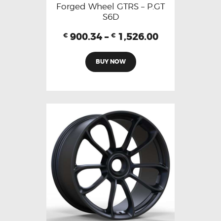
Forged Wheel GTRS – P.GT
S6D
900.34
–
1,526.00
€
€
BUY NOW