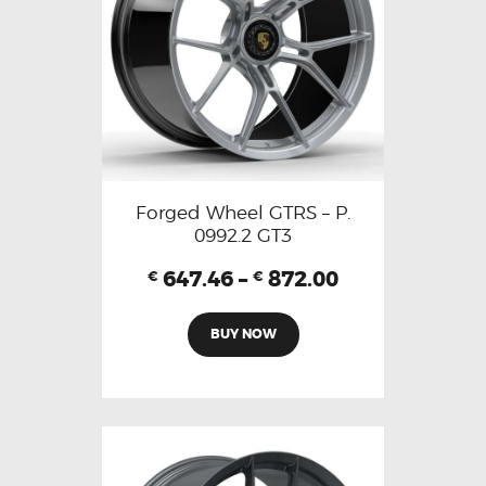
Forged Wheel GTRS – P.
0992.2 GT3
647.46
–
872.00
€
€
BUY NOW