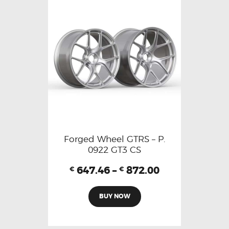
Forged Wheel GTRS – P.
0922 GT3 CS
647.46
–
872.00
€
€
BUY NOW