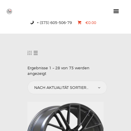
+ (373) 605-506-79
€0.00
HOME
PRODUCTS
ABOUT US
CONTACTS
Ergebnisse 1 – 28 von 73 werden
angezeigt