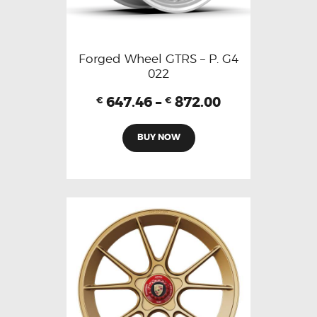
Forged Wheel GTRS – P. G4
022
647.46
–
872.00
€
€
BUY NOW