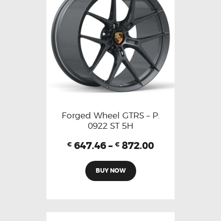
Forged Wheel GTRS – P.
0922 ST 5H
647.46
–
872.00
€
€
BUY NOW