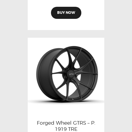
BUY NOW
Forged Wheel GTRS – P.
1919 TRE