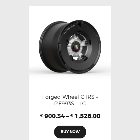
Forged Wheel GTRS –
P.F993S – LC
900.34
–
1,526.00
€
€
BUY NOW