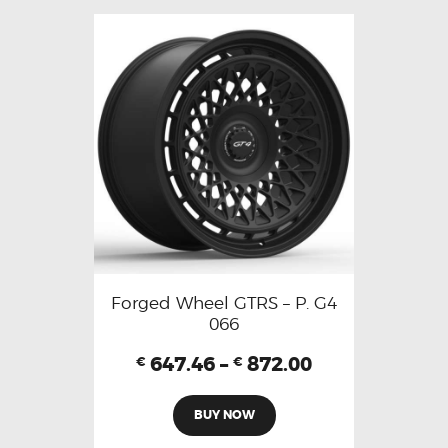
Forged Wheel GTRS – P. G4
066
647.46
–
872.00
€
€
BUY NOW