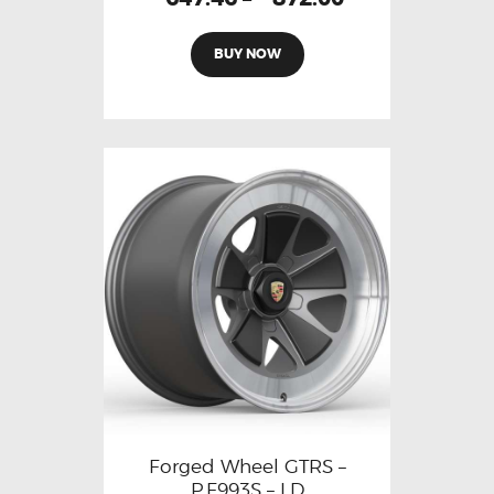
BUY NOW
Forged Wheel GTRS –
P.F993S – LD