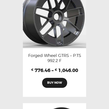
Forged Wheel GTRS – P.TS
992.2 F
776.46
–
1,046.00
€
€
BUY NOW