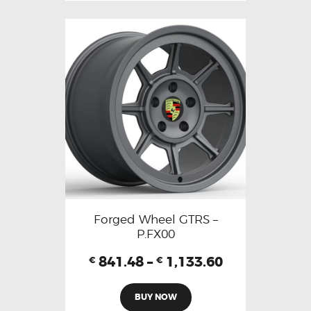
Forged Wheel GTRS –
P.FX00
841.48
–
1,133.60
€
€
BUY NOW