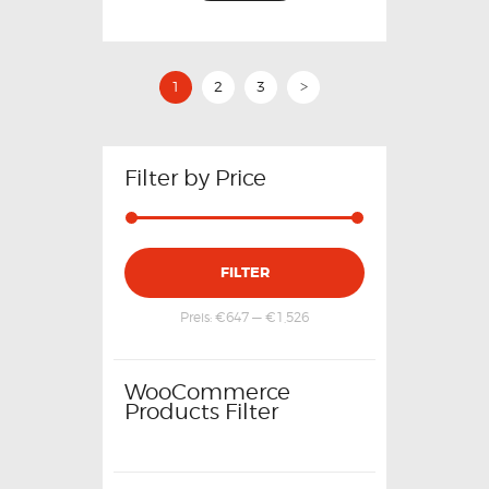
1
2
3
>
Filter by Price
FILTER
Preis:
€647
—
€1,526
WooCommerce
Products Filter