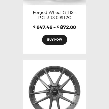
Forged Wheel GTRS –
P.GT3RS 09912C
647.46
–
872.00
€
€
BUY NOW