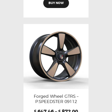
BUY NOW
Forged Wheel GTRS –
P.SPEEDSTER 09112
647.46
–
872.00
€
€