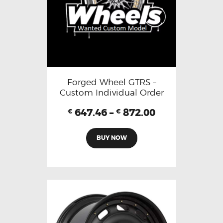
Forged Wheel GTRS –
Custom Individual Order
647.46
–
872.00
€
€
BUY NOW