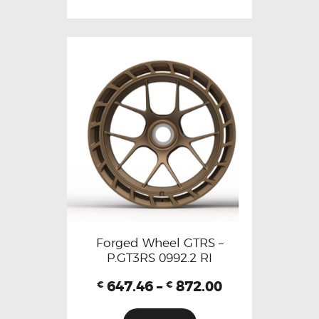
Forged Wheel GTRS –
P.GT3RS 0992.2 RI
647.46
–
872.00
€
€