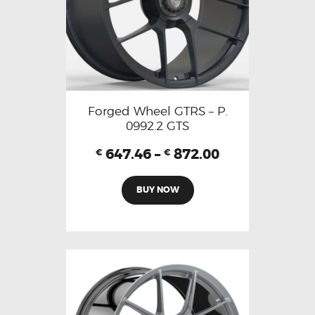
Forged Wheel GTRS – P.
0992.2 GTS
647.46
–
872.00
€
€
BUY NOW