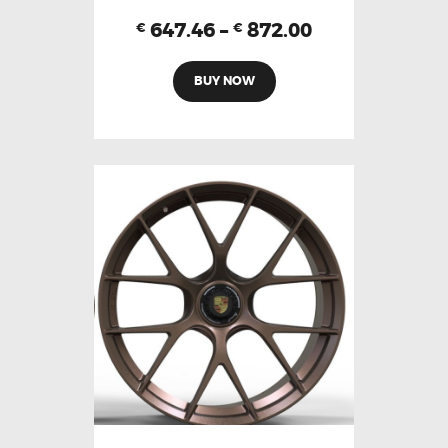
647.46
–
872.00
€
€
BUY NOW