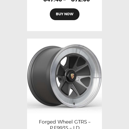
BUY NOW
Forged Wheel GTRS –
P.F993S – LD