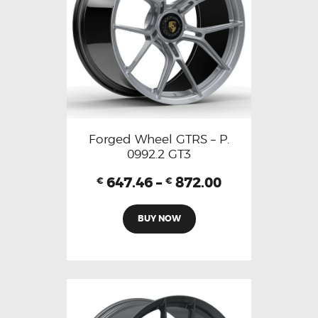
Forged Wheel GTRS – P.
0992.2 GT3
647.46
–
872.00
€
€
BUY NOW