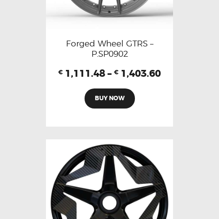
Forged Wheel GTRS –
P.SP0902
1,111.48
–
1,403.60
€
€
BUY NOW