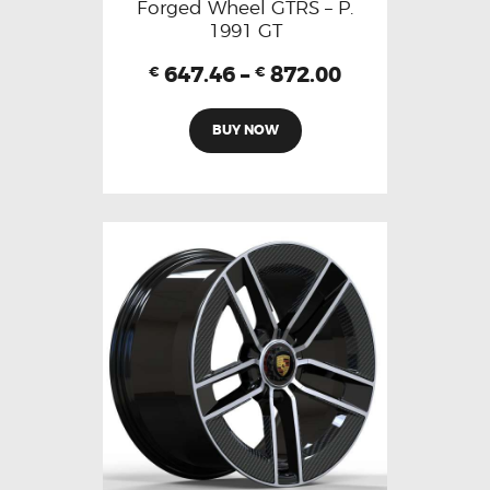
Forged Wheel GTRS – P.
1991 GT
647.46
–
872.00
€
€
BUY NOW