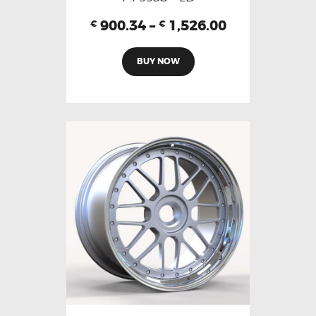
900.34
–
1,526.00
€
€
BUY NOW