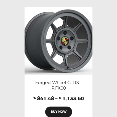
Forged Wheel GTRS –
P.FX00
841.48
–
1,133.60
€
€
BUY NOW