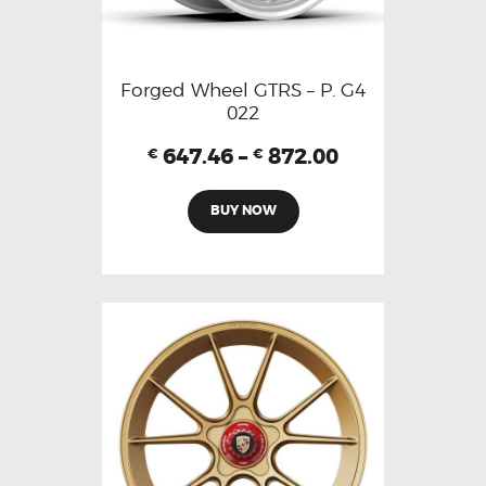
Forged Wheel GTRS – P. G4
022
647.46
–
872.00
€
€
BUY NOW