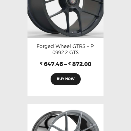
Forged Wheel GTRS – P.
0992.2 GTS
647.46
–
872.00
€
€
BUY NOW