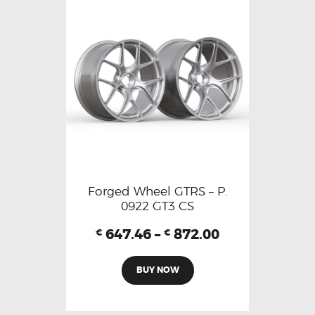
Forged Wheel GTRS – P.
0922 GT3 CS
647.46
–
872.00
€
€
BUY NOW