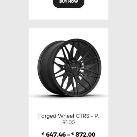
BUY NOW
Forged Wheel GTRS – P.
9100
647.46
–
872.00
€
€