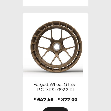
Forged Wheel GTRS –
P.GT3RS 0992.2 RI
647.46
–
872.00
€
€