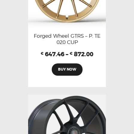
Forged Wheel GTRS – P. TE
020 CUP
647.46
–
872.00
€
€
BUY NOW