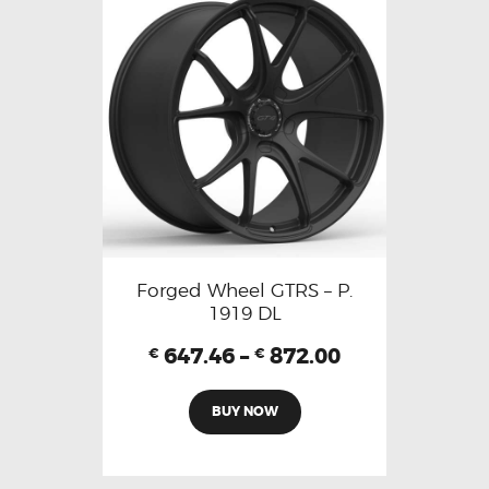
Forged Wheel GTRS – P.
1919 DL
647.46
–
872.00
€
€
BUY NOW