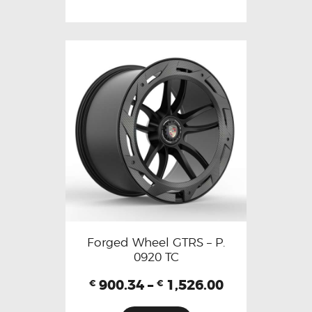
Forged Wheel GTRS – P.
0920 TC
900.34
–
1,526.00
€
€