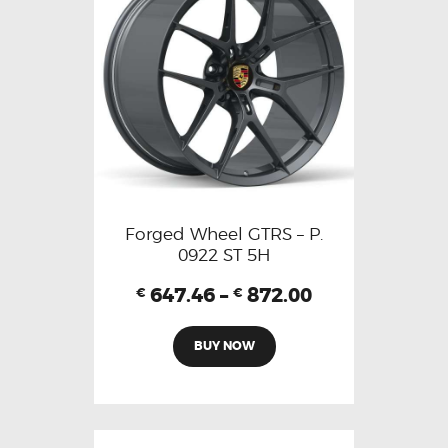
Forged Wheel GTRS – P.
0922 ST 5H
647.46
–
872.00
€
€
BUY NOW