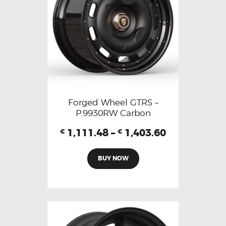
Forged Wheel GTRS –
P.9930RW Carbon
1,111.48
–
1,403.60
€
€
BUY NOW