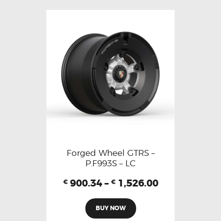
Forged Wheel GTRS –
P.F993S – LC
900.34
–
1,526.00
€
€
BUY NOW