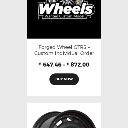
Forged Wheel GTRS –
Custom Individual Order
647.46
–
872.00
€
€
BUY NOW