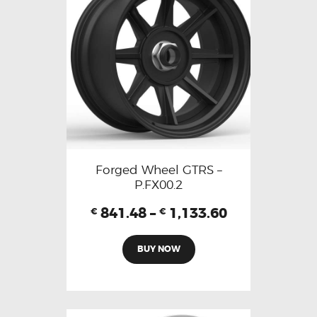
Forged Wheel GTRS –
P.FX00.2
841.48
–
1,133.60
€
€
BUY NOW