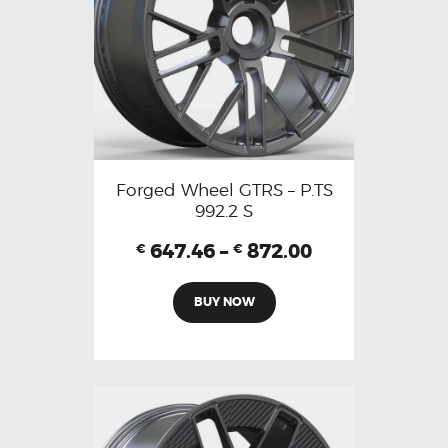
Forged Wheel GTRS – P.TS
992.2 S
647.46
–
872.00
€
€
BUY NOW