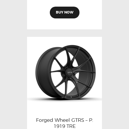
BUY NOW
Forged Wheel GTRS – P.
1919 TRE