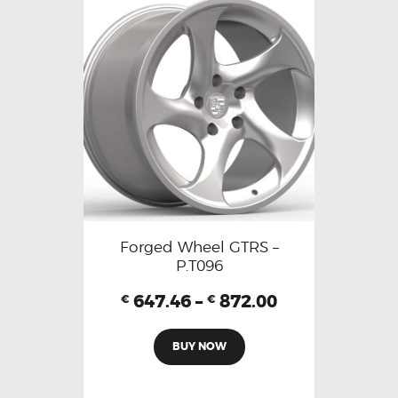
Forged Wheel GTRS –
P.T096
647.46
–
872.00
€
€
BUY NOW