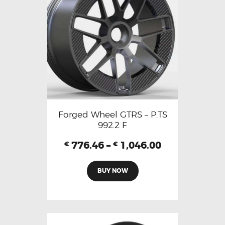
Forged Wheel GTRS – P.TS
992.2 F
776.46
–
1,046.00
€
€
BUY NOW