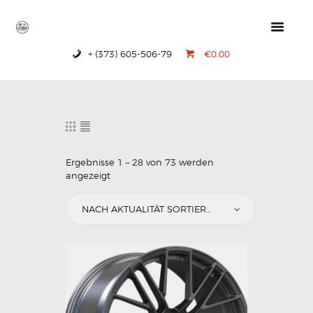
+ (373) 605-506-79
€0.00
HOME
PRODUCTS
ABOUT US
CONTACTS
Ergebnisse 1 – 28 von 73 werden
angezeigt