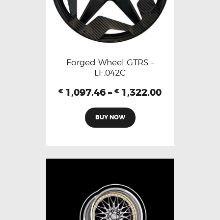
Forged Wheel GTRS –
LF.042C
1,097.46
–
1,322.00
€
€
BUY NOW