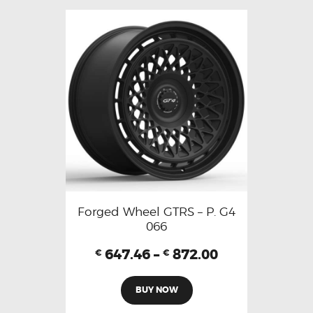
Forged Wheel GTRS – P. G4
066
647.46
–
872.00
€
€
BUY NOW