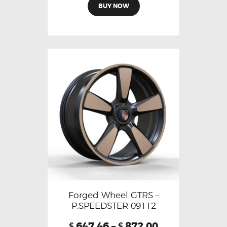
BUY NOW
Forged Wheel GTRS –
P.SPEEDSTER 09112
647.46
–
872.00
€
€