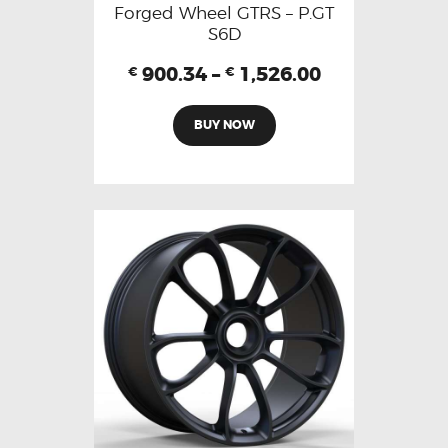
Forged Wheel GTRS – P.GT
S6D
900.34
–
1,526.00
€
€
BUY NOW