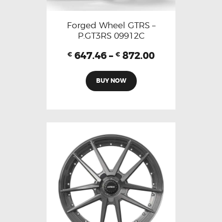
Forged Wheel GTRS –
P.GT3RS 09912C
647.46
–
872.00
€
€
BUY NOW