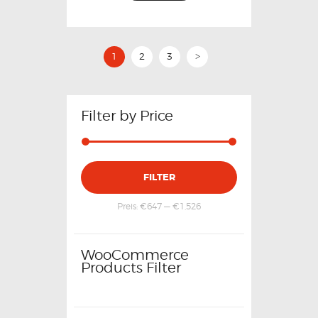
1
2
3
>
Filter by Price
FILTER
Preis:
€647
—
€1,526
WooCommerce
Products Filter