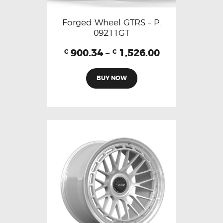
Forged Wheel GTRS – P.
09211GT
900.34
–
1,526.00
€
€
BUY NOW