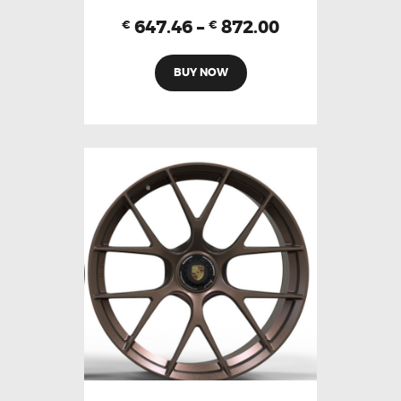
647.46
–
872.00
€
€
BUY NOW