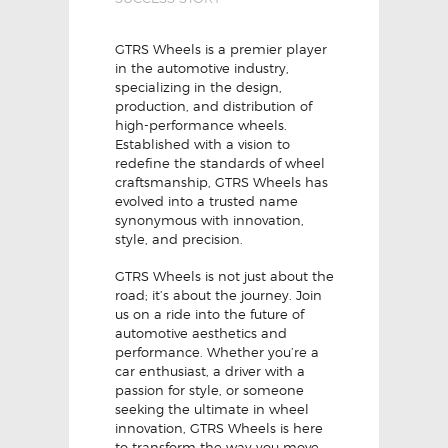
GTRS Wheels is a premier player
in the automotive industry,
specializing in the design,
production, and distribution of
high-performance wheels.
Established with a vision to
redefine the standards of wheel
craftsmanship, GTRS Wheels has
evolved into a trusted name
synonymous with innovation,
style, and precision.
GTRS Wheels is not just about the
road; it’s about the journey. Join
us on a ride into the future of
automotive aesthetics and
performance. Whether you’re a
car enthusiast, a driver with a
passion for style, or someone
seeking the ultimate in wheel
innovation, GTRS Wheels is here
to transform the way you move.