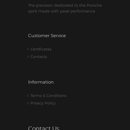
The precision dedicated to the Porsche
spirit made with peak performance
Customer Service
Certificates
Contacts
Information
Terms & Conditions
Privacy Policy
Contact Us