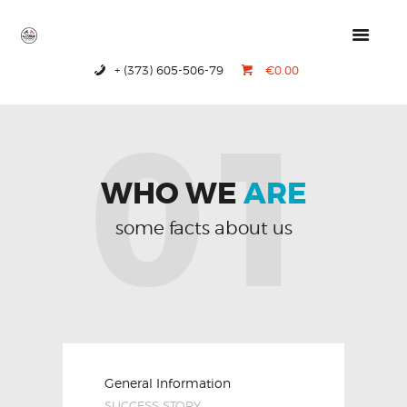
+ (373) 605-506-79
€0.00
HOME
01
PRODUCTS
ABOUT US
CONTACTS
WHO WE
ARE
some facts about us
General Information
SUCCESS STORY