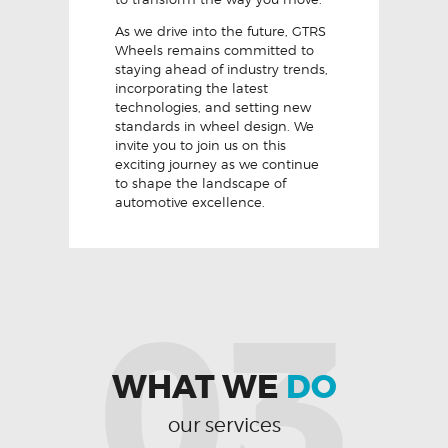
As we drive into the future, GTRS
Wheels remains committed to
staying ahead of industry trends,
incorporating the latest
technologies, and setting new
standards in wheel design. We
invite you to join us on this
exciting journey as we continue
to shape the landscape of
automotive excellence.
03
WHAT WE
DO
our services