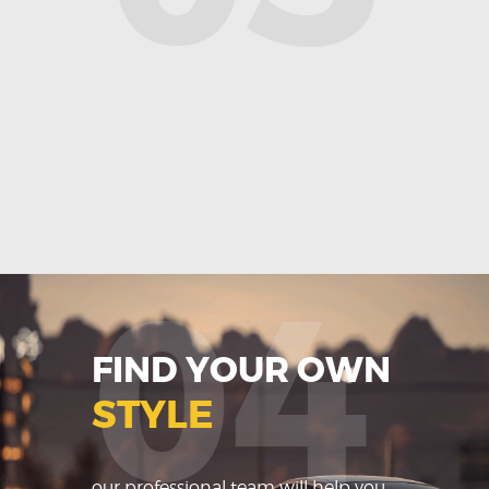
04
FIND YOUR OWN
STYLE
our professional team will help you