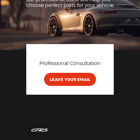
choose perfect parts for
your vehicle
Professional Consultation
LEAVE YOUR EMAIL