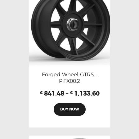
Forged Wheel GTRS –
P.FX00.2
841.48
–
1,133.60
€
€
BUY NOW