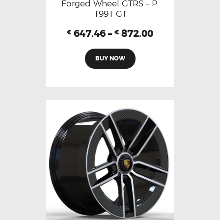
Forged Wheel GTRS – P.
1991 GT
647.46
–
872.00
€
€
BUY NOW