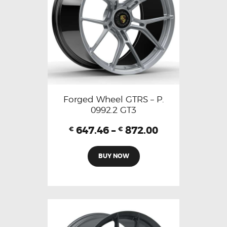
Forged Wheel GTRS – P.
0992.2 GT3
647.46
–
872.00
€
€
BUY NOW