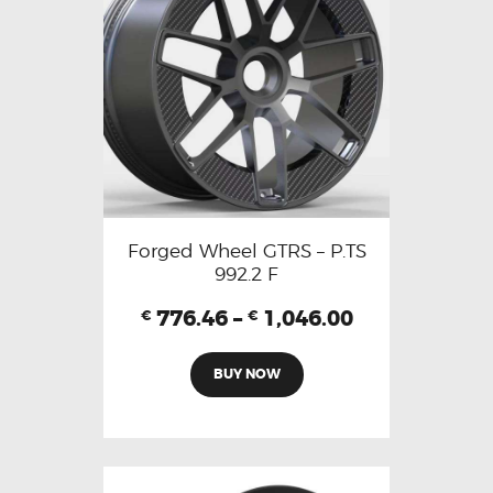
Forged Wheel GTRS – P.TS
992.2 F
776.46
–
1,046.00
€
€
BUY NOW