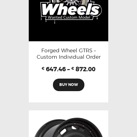
Forged Wheel GTRS –
Custom Individual Order
647.46
–
872.00
€
€
BUY NOW