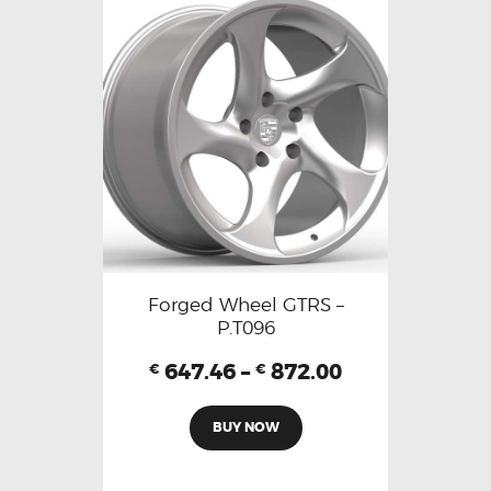
Forged Wheel GTRS –
P.T096
647.46
–
872.00
€
€
BUY NOW