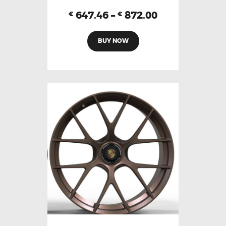
647.46
–
872.00
€
€
BUY NOW