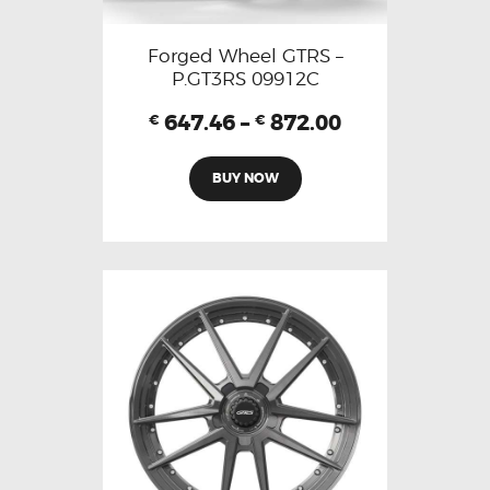
Forged Wheel GTRS –
P.GT3RS 09912C
647.46
–
872.00
€
€
BUY NOW