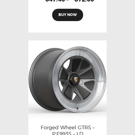
BUY NOW
Forged Wheel GTRS –
P.F993S – LD