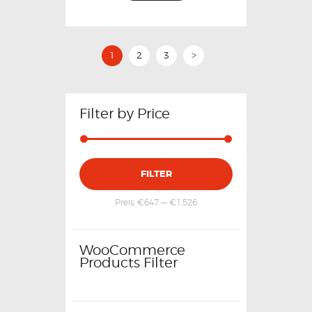
1
2
3
>
Filter by Price
FILTER
Preis:
€647
—
€1,526
WooCommerce
Products Filter