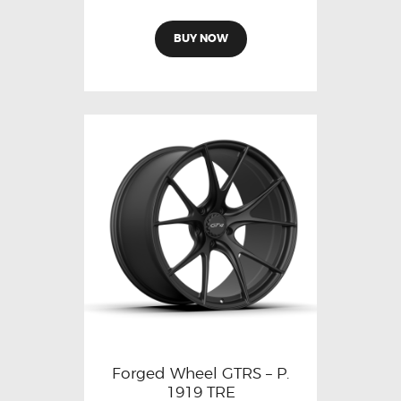
BUY NOW
Forged Wheel GTRS – P.
1919 TRE