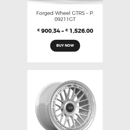
Forged Wheel GTRS – P.
09211GT
900.34
–
1,526.00
€
€
BUY NOW