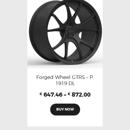
Forged Wheel GTRS – P.
1919 DL
647.46
–
872.00
€
€
BUY NOW