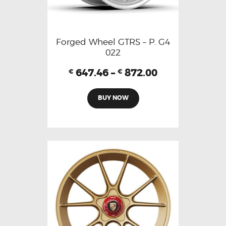
Forged Wheel GTRS – P. G4
022
647.46
–
872.00
€
€
BUY NOW