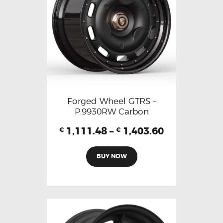
Forged Wheel GTRS –
P.9930RW Carbon
1,111.48
–
1,403.60
€
€
BUY NOW