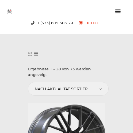
+ (373) 605-506-79
€0.00
HOME
PRODUCTS
ABOUT US
CONTACTS
Ergebnisse 1 – 28 von 73 werden
angezeigt