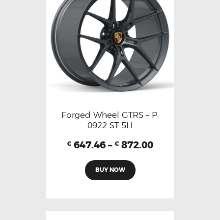
Forged Wheel GTRS – P.
0922 ST 5H
647.46
–
872.00
€
€
BUY NOW