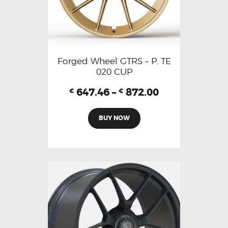
Forged Wheel GTRS – P. TE
020 CUP
647.46
–
872.00
€
€
BUY NOW