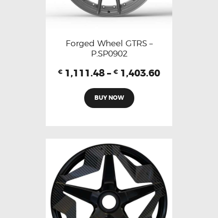
Forged Wheel GTRS –
P.SP0902
1,111.48
–
1,403.60
€
€
BUY NOW