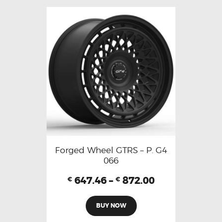
Forged Wheel GTRS – P. G4
066
647.46
–
872.00
€
€
BUY NOW