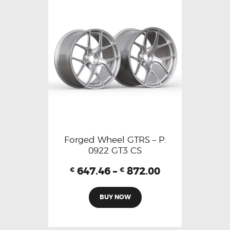
Forged Wheel GTRS – P.
0922 GT3 CS
647.46
–
872.00
€
€
BUY NOW