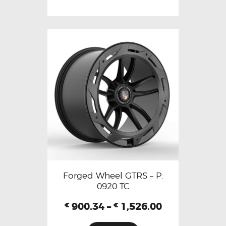
Forged Wheel GTRS – P.
0920 TC
900.34
–
1,526.00
€
€