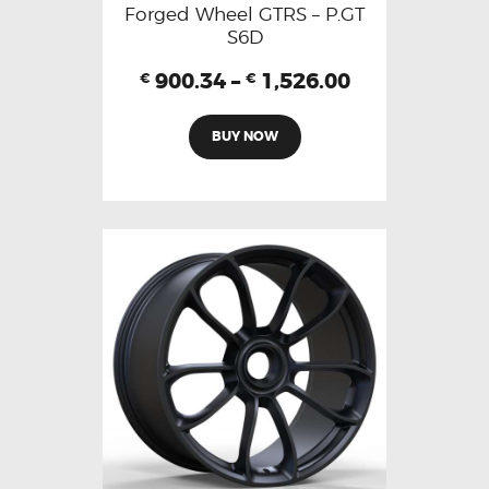
Forged Wheel GTRS – P.GT
S6D
900.34
–
1,526.00
€
€
BUY NOW