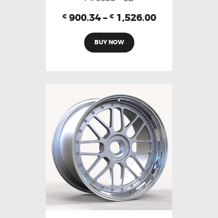
900.34
–
1,526.00
€
€
BUY NOW