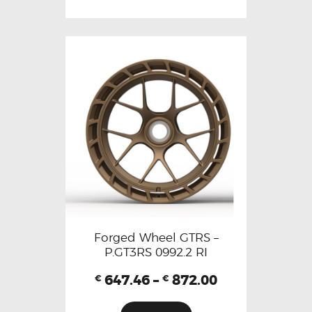
Forged Wheel GTRS –
P.GT3RS 0992.2 RI
647.46
–
872.00
€
€