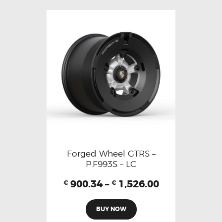
Forged Wheel GTRS –
P.F993S – LC
900.34
–
1,526.00
€
€
BUY NOW