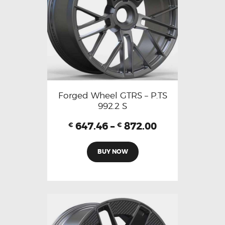
Forged Wheel GTRS – P.TS
992.2 S
647.46
–
872.00
€
€
BUY NOW