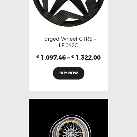
Forged Wheel GTRS –
LF.042C
1,097.46
–
1,322.00
€
€
BUY NOW