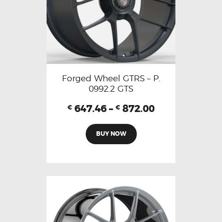
Forged Wheel GTRS – P.
0992.2 GTS
647.46
–
872.00
€
€
BUY NOW