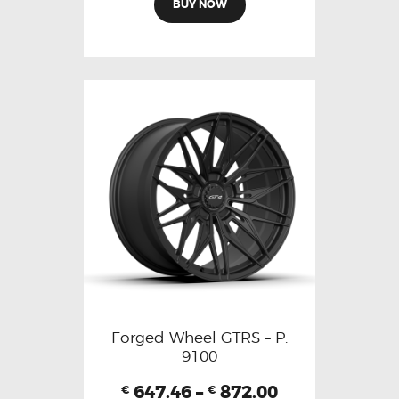
BUY NOW
Forged Wheel GTRS – P.
9100
647.46
–
872.00
€
€