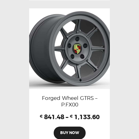
Forged Wheel GTRS –
P.FX00
841.48
–
1,133.60
€
€
BUY NOW