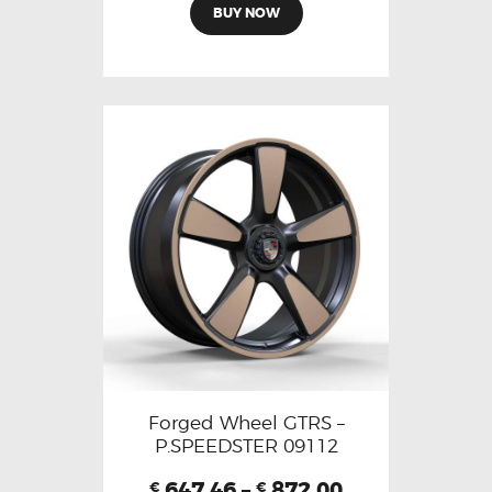
BUY NOW
Forged Wheel GTRS –
P.SPEEDSTER 09112
647.46
–
872.00
€
€