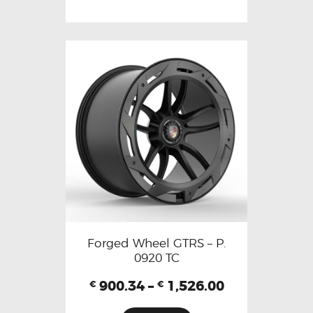
Forged Wheel GTRS – P.
0920 TC
900.34
–
1,526.00
€
€