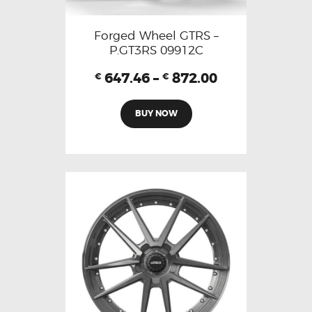
Forged Wheel GTRS –
P.GT3RS 09912C
647.46
–
872.00
€
€
BUY NOW