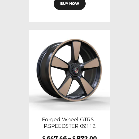
BUY NOW
Forged Wheel GTRS –
P.SPEEDSTER 09112
647.46
–
872.00
€
€