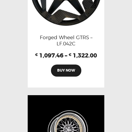
Forged Wheel GTRS –
LF.042C
1,097.46
–
1,322.00
€
€
BUY NOW