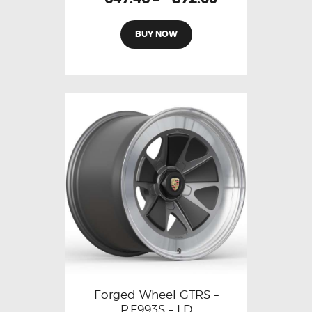
BUY NOW
Forged Wheel GTRS –
P.F993S – LD