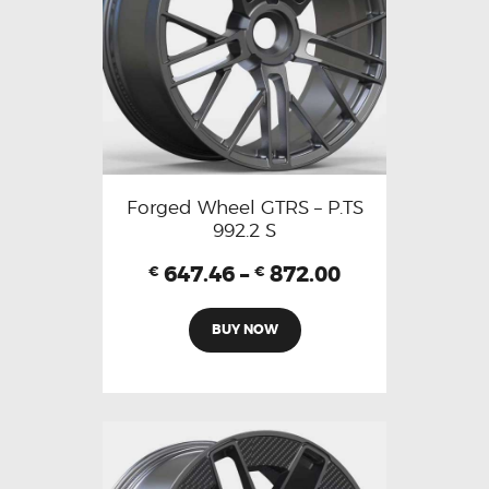
Forged Wheel GTRS – P.TS
992.2 S
647.46
–
872.00
€
€
BUY NOW