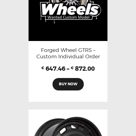
Forged Wheel GTRS –
Custom Individual Order
647.46
–
872.00
€
€
BUY NOW