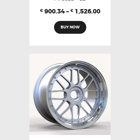
900.34
–
1,526.00
€
€
BUY NOW