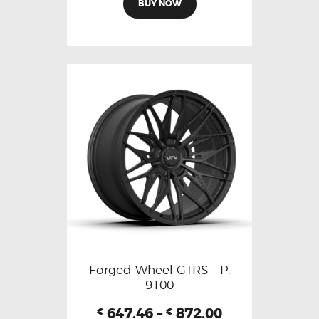
BUY NOW
Forged Wheel GTRS – P.
9100
647.46
–
872.00
€
€