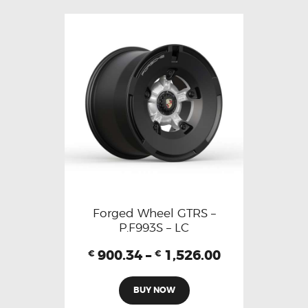
Forged Wheel GTRS –
P.F993S – LC
900.34
–
1,526.00
€
€
BUY NOW