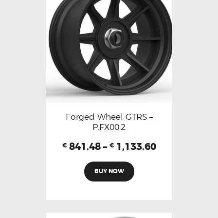
Forged Wheel GTRS –
P.FX00.2
841.48
–
1,133.60
€
€
BUY NOW