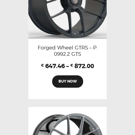
Forged Wheel GTRS – P.
0992.2 GTS
647.46
–
872.00
€
€
BUY NOW