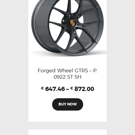
Forged Wheel GTRS – P.
0922 ST 5H
647.46
–
872.00
€
€
BUY NOW