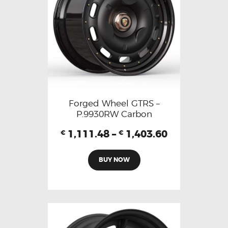
Forged Wheel GTRS –
P.9930RW Carbon
1,111.48
–
1,403.60
€
€
BUY NOW