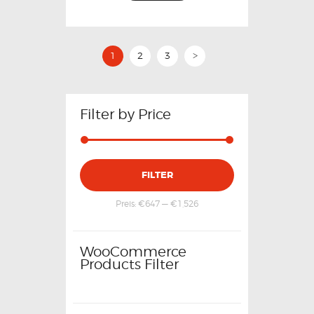
1
2
3
>
Filter by Price
FILTER
Preis:
€647
—
€1,526
WooCommerce
Products Filter