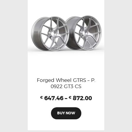
Forged Wheel GTRS – P.
0922 GT3 CS
647.46
–
872.00
€
€
BUY NOW