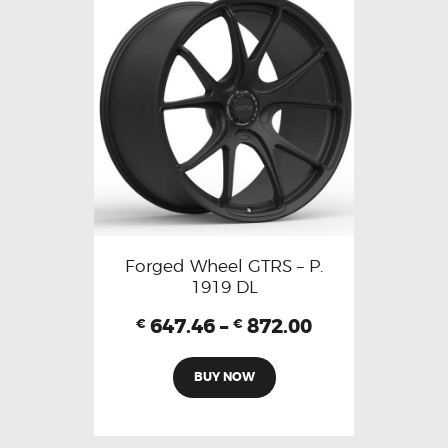
Forged Wheel GTRS – P.
1919 DL
647.46
–
872.00
€
€
BUY NOW