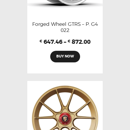
Forged Wheel GTRS – P. G4
022
647.46
–
872.00
€
€
BUY NOW