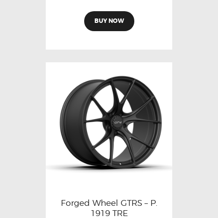
BUY NOW
Forged Wheel GTRS – P.
1919 TRE