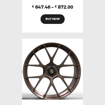
647.46
–
872.00
€
€
BUY NOW