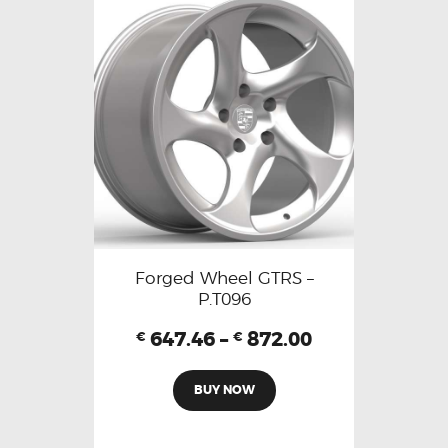
Forged Wheel GTRS –
P.T096
647.46
–
872.00
€
€
BUY NOW