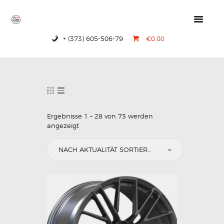
+ (373) 605-506-79
€0.00
HOME
PRODUCTS
ABOUT US
CONTACTS
Ergebnisse 1 – 28 von 73 werden
angezeigt