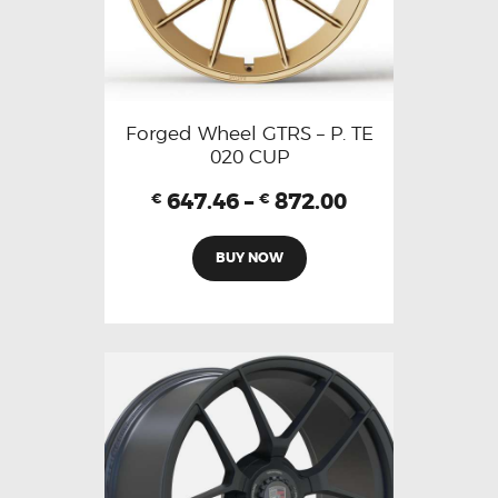
Forged Wheel GTRS – P. TE
020 CUP
647.46
–
872.00
€
€
BUY NOW