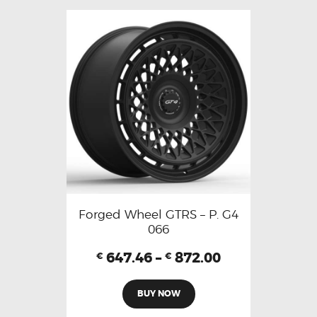
Forged Wheel GTRS – P. G4
066
647.46
–
872.00
€
€
BUY NOW