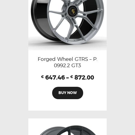
Forged Wheel GTRS – P.
0992.2 GT3
647.46
–
872.00
€
€
BUY NOW