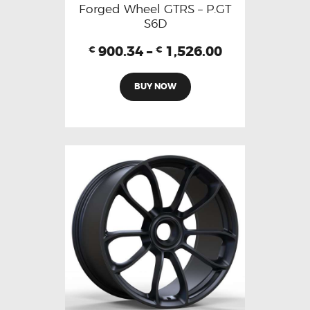
Forged Wheel GTRS – P.GT
S6D
900.34
–
1,526.00
€
€
BUY NOW