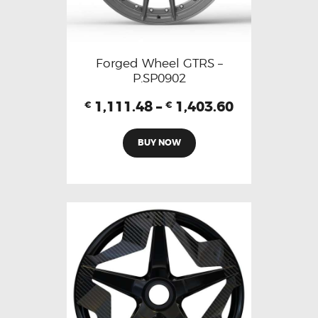
Forged Wheel GTRS –
P.SP0902
1,111.48
–
1,403.60
€
€
BUY NOW