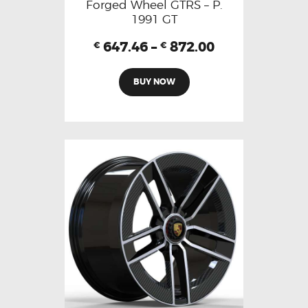
Forged Wheel GTRS – P.
1991 GT
647.46
–
872.00
€
€
BUY NOW