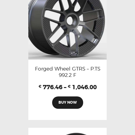
Forged Wheel GTRS – P.TS
992.2 F
776.46
–
1,046.00
€
€
BUY NOW