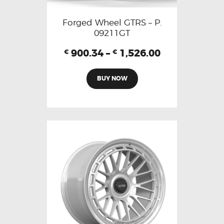
Forged Wheel GTRS – P.
09211GT
900.34
–
1,526.00
€
€
BUY NOW