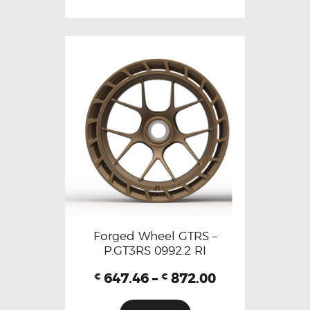
Forged Wheel GTRS –
P.GT3RS 0992.2 RI
647.46
–
872.00
€
€