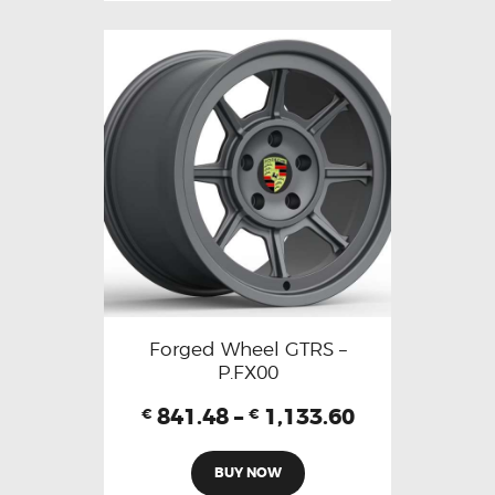
Forged Wheel GTRS –
P.FX00
841.48
–
1,133.60
€
€
BUY NOW