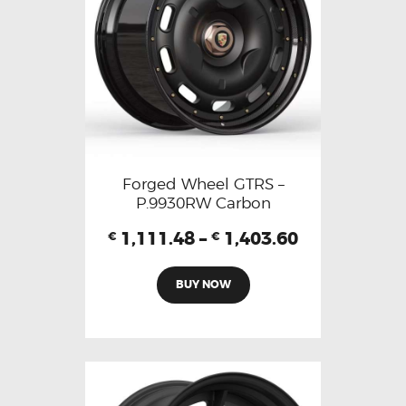
Forged Wheel GTRS –
P.9930RW Carbon
1,111.48
–
1,403.60
€
€
BUY NOW