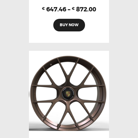
647.46
–
872.00
€
€
BUY NOW