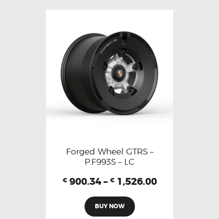
Forged Wheel GTRS –
P.F993S – LC
900.34
–
1,526.00
€
€
BUY NOW