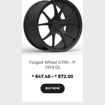
Forged Wheel GTRS – P.
1919 DL
647.46
–
872.00
€
€
BUY NOW