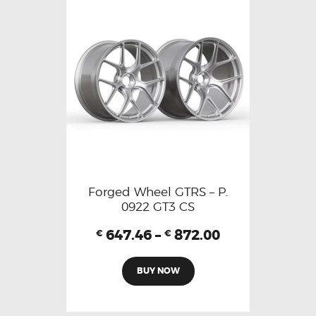
Forged Wheel GTRS – P.
0922 GT3 CS
647.46
–
872.00
€
€
BUY NOW