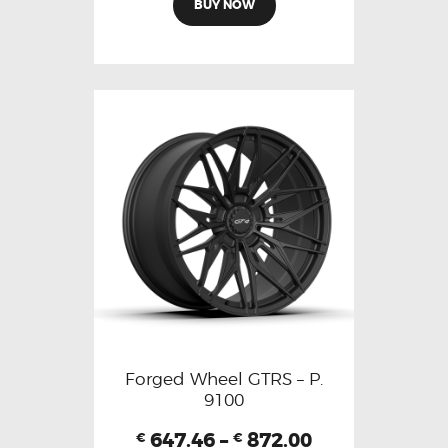
BUY NOW
Forged Wheel GTRS – P.
9100
647.46
–
872.00
€
€