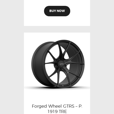
BUY NOW
Forged Wheel GTRS – P.
1919 TRE