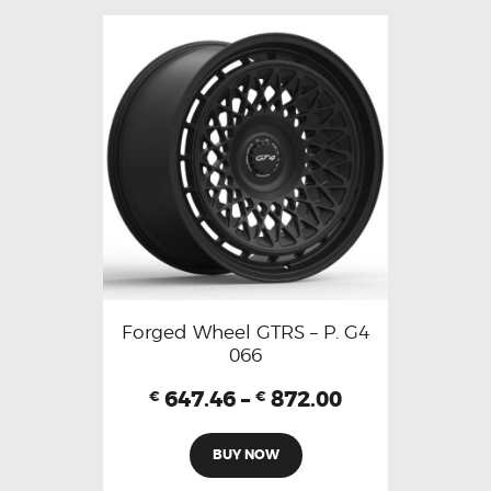
Forged Wheel GTRS – P. G4
066
647.46
–
872.00
€
€
BUY NOW