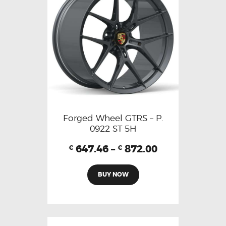
Forged Wheel GTRS – P.
0922 ST 5H
647.46
–
872.00
€
€
BUY NOW