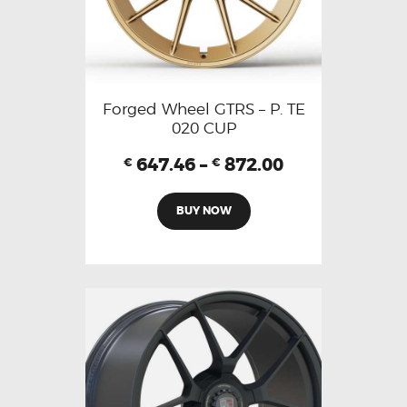
Forged Wheel GTRS – P. TE
020 CUP
647.46
–
872.00
€
€
BUY NOW