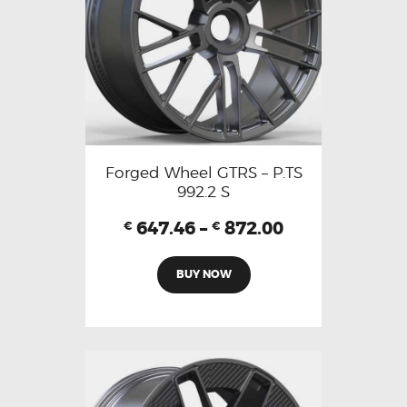
Forged Wheel GTRS – P.TS
992.2 S
647.46
–
872.00
€
€
BUY NOW