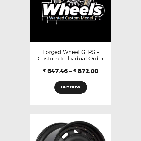
Forged Wheel GTRS –
Custom Individual Order
647.46
–
872.00
€
€
BUY NOW