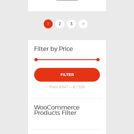
1
2
3
>
Filter by Price
FILTER
Preis:
€647
—
€1,526
WooCommerce
Products Filter