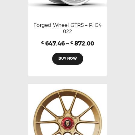
Forged Wheel GTRS – P. G4
022
647.46
–
872.00
€
€
BUY NOW