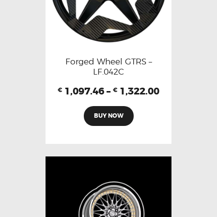
Forged Wheel GTRS –
LF.042C
1,097.46
–
1,322.00
€
€
BUY NOW