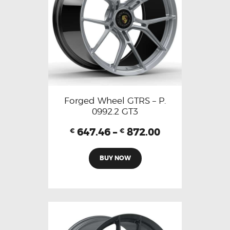
Forged Wheel GTRS – P.
0992.2 GT3
647.46
–
872.00
€
€
BUY NOW