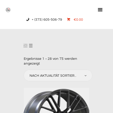
+ (373) 605-506-79
€0.00
HOME
PRODUCTS
ABOUT US
CONTACTS
Ergebnisse 1 – 28 von 73 werden
angezeigt