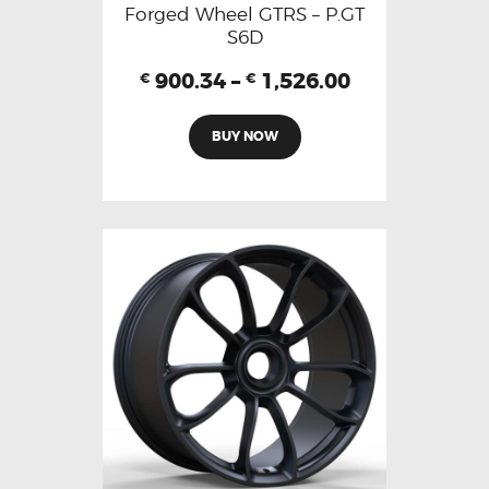
Forged Wheel GTRS – P.GT
S6D
900.34
–
1,526.00
€
€
BUY NOW