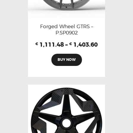
Forged Wheel GTRS –
P.SP0902
1,111.48
–
1,403.60
€
€
BUY NOW