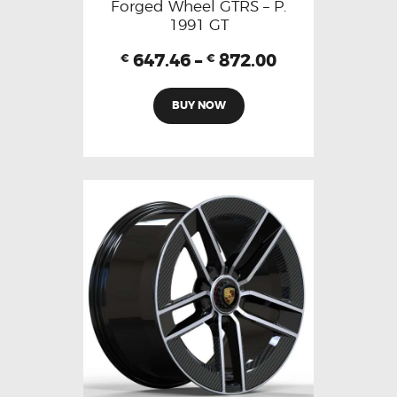
Forged Wheel GTRS – P.
1991 GT
647.46
–
872.00
€
€
BUY NOW