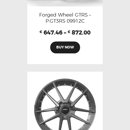
Forged Wheel GTRS –
P.GT3RS 09912C
647.46
–
872.00
€
€
BUY NOW