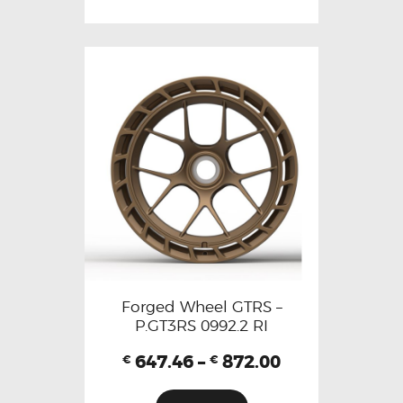
Forged Wheel GTRS –
P.GT3RS 0992.2 RI
647.46
–
872.00
€
€