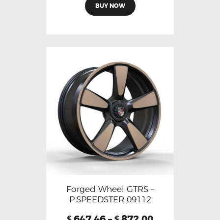
BUY NOW
Forged Wheel GTRS –
P.SPEEDSTER 09112
647.46
–
872.00
€
€