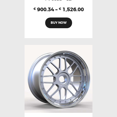
900.34
–
1,526.00
€
€
BUY NOW