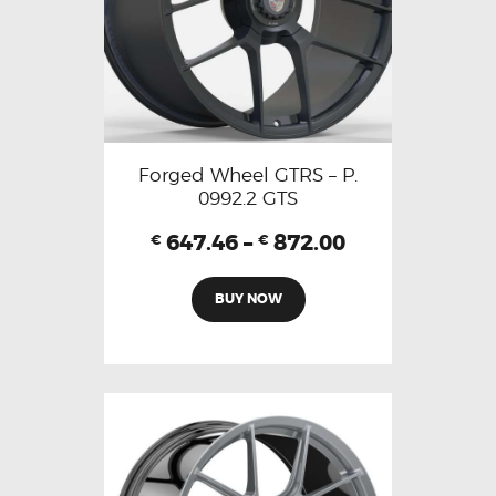
Forged Wheel GTRS – P.
0992.2 GTS
647.46
–
872.00
€
€
BUY NOW