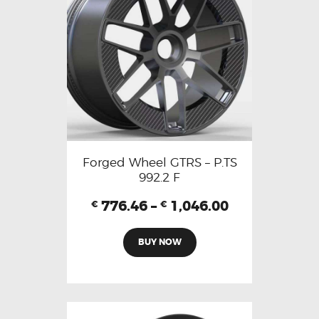
Forged Wheel GTRS – P.TS
992.2 F
776.46
–
1,046.00
€
€
BUY NOW