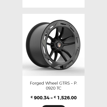
Forged Wheel GTRS – P.
0920 TC
900.34
–
1,526.00
€
€