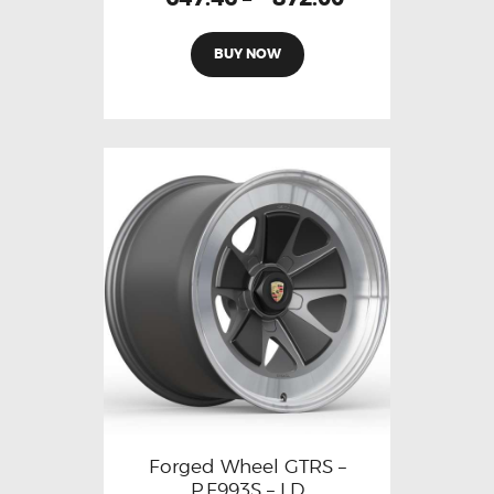
BUY NOW
Forged Wheel GTRS –
P.F993S – LD