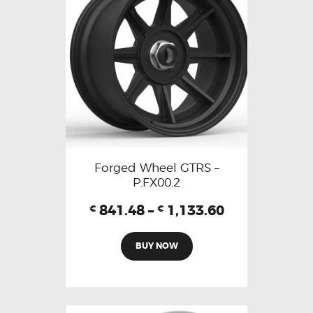
Forged Wheel GTRS –
P.FX00.2
841.48
–
1,133.60
€
€
BUY NOW