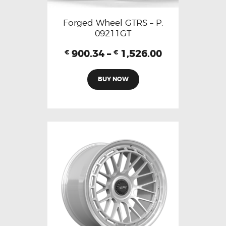
Forged Wheel GTRS – P.
09211GT
900.34
–
1,526.00
€
€
BUY NOW