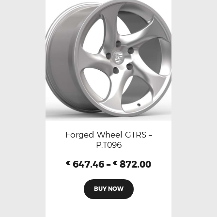
Forged Wheel GTRS –
P.T096
647.46
–
872.00
€
€
BUY NOW