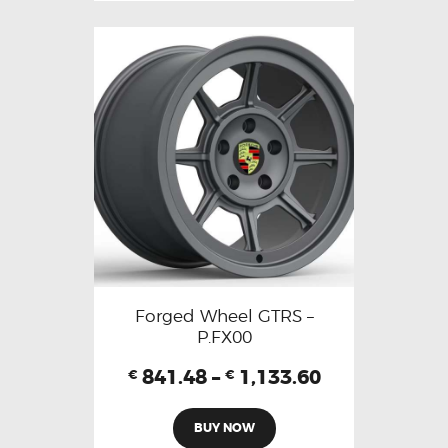
Forged Wheel GTRS –
P.FX00
841.48
–
1,133.60
€
€
BUY NOW