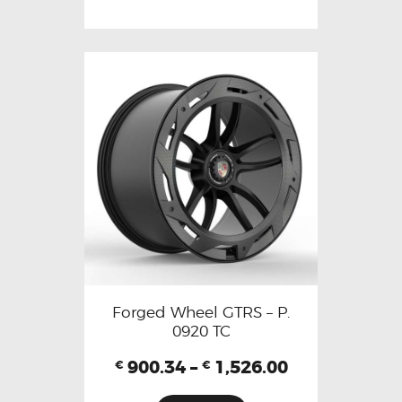
Forged Wheel GTRS – P.
0920 TC
900.34
–
1,526.00
€
€