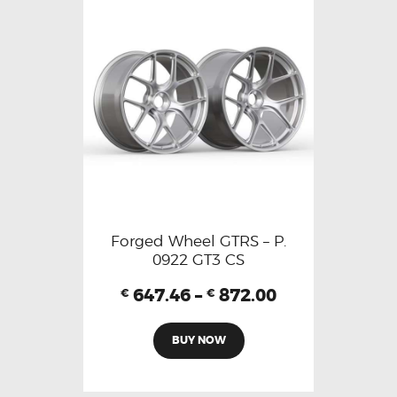
Forged Wheel GTRS – P.
0922 GT3 CS
647.46
–
872.00
€
€
BUY NOW