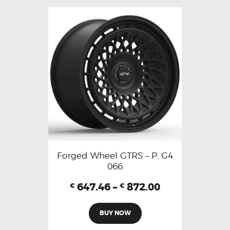
Forged Wheel GTRS – P. G4
066
647.46
–
872.00
€
€
BUY NOW