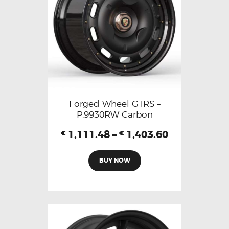
Forged Wheel GTRS –
P.9930RW Carbon
1,111.48
–
1,403.60
€
€
BUY NOW