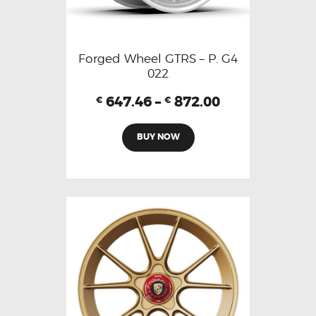
Forged Wheel GTRS – P. G4
022
647.46
–
872.00
€
€
BUY NOW