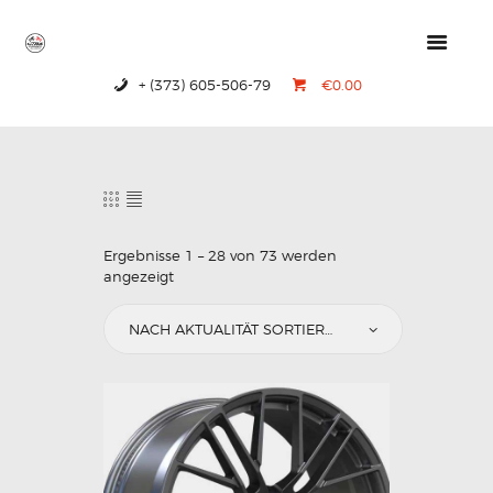
+ (373) 605-506-79
€0.00
HOME
PRODUCTS
ABOUT US
CONTACTS
Ergebnisse 1 – 28 von 73 werden
angezeigt