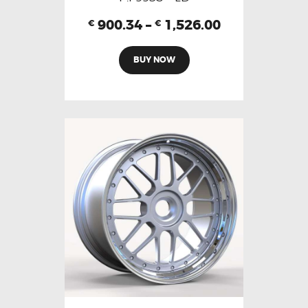
900.34
–
1,526.00
€
€
BUY NOW