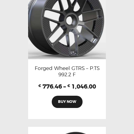
Forged Wheel GTRS – P.TS
992.2 F
776.46
–
1,046.00
€
€
BUY NOW