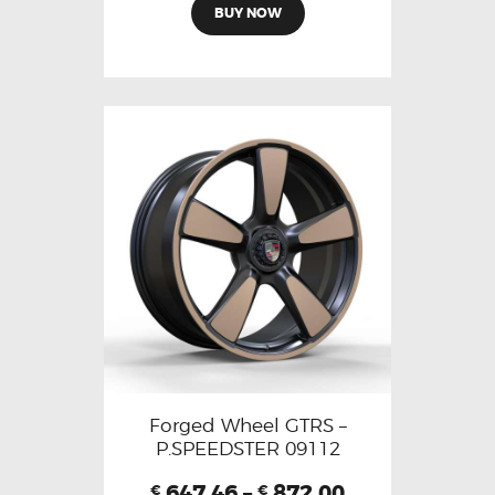
BUY NOW
Forged Wheel GTRS –
P.SPEEDSTER 09112
647.46
–
872.00
€
€