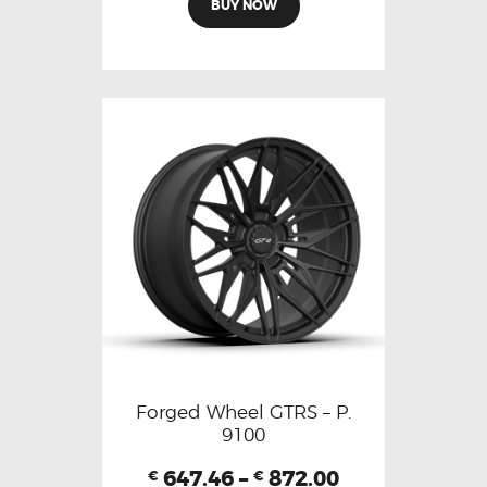
BUY NOW
Forged Wheel GTRS – P.
9100
647.46
–
872.00
€
€