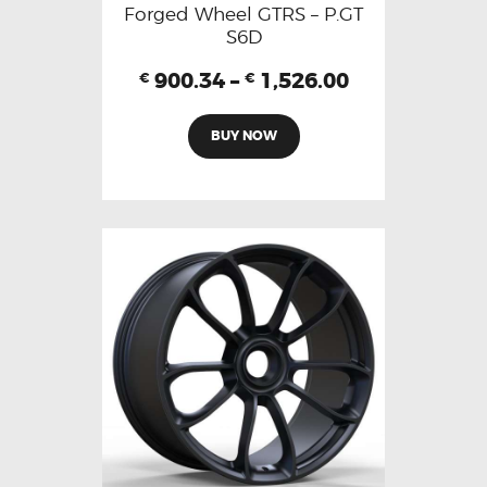
Forged Wheel GTRS – P.GT
S6D
900.34
–
1,526.00
€
€
BUY NOW