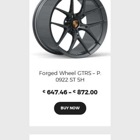
Forged Wheel GTRS – P.
0922 ST 5H
647.46
–
872.00
€
€
BUY NOW