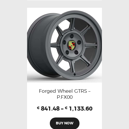
Forged Wheel GTRS –
P.FX00
841.48
–
1,133.60
€
€
BUY NOW