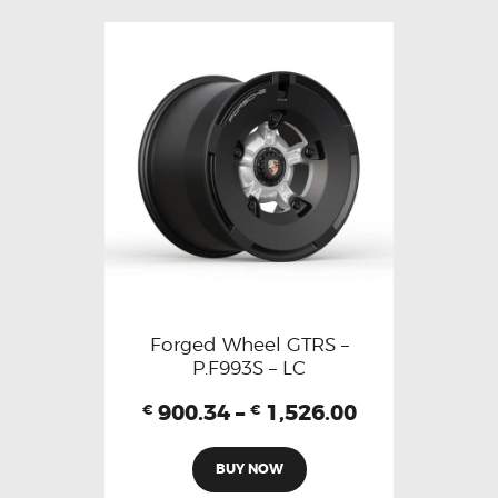
Forged Wheel GTRS –
P.F993S – LC
900.34
–
1,526.00
€
€
BUY NOW