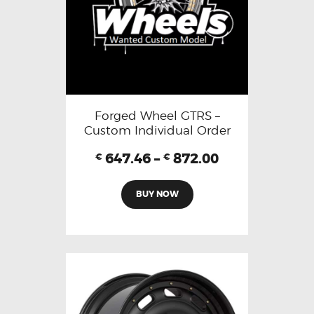
Forged Wheel GTRS –
Custom Individual Order
647.46
–
872.00
€
€
BUY NOW