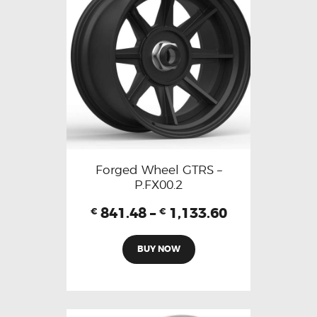
Forged Wheel GTRS –
P.FX00.2
841.48
–
1,133.60
€
€
BUY NOW