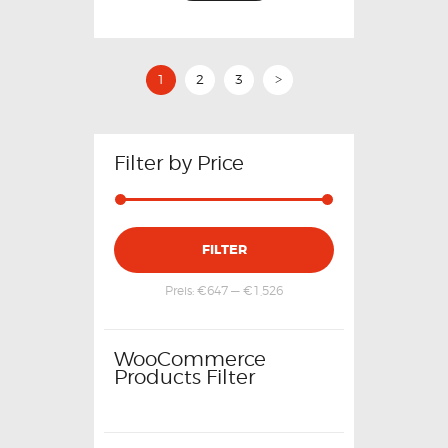
1
2
3
>
Filter by Price
FILTER
Preis:
€647
—
€1,526
WooCommerce
Products Filter