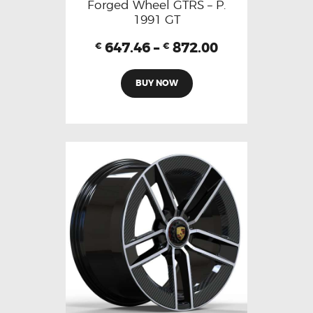
Forged Wheel GTRS – P.
1991 GT
647.46
–
872.00
€
€
BUY NOW