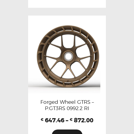
Forged Wheel GTRS –
P.GT3RS 0992.2 RI
647.46
–
872.00
€
€