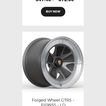
BUY NOW
Forged Wheel GTRS –
P.F993S – LD