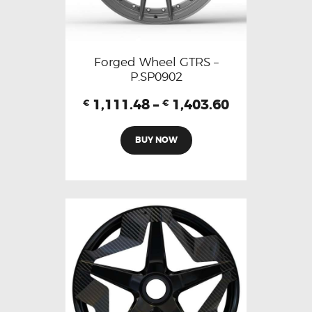
Forged Wheel GTRS –
P.SP0902
1,111.48
–
1,403.60
€
€
BUY NOW