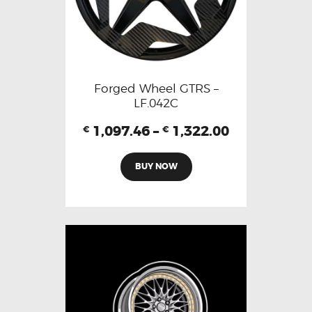
Forged Wheel GTRS –
LF.042C
1,097.46
–
1,322.00
€
€
BUY NOW