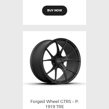
BUY NOW
Forged Wheel GTRS – P.
1919 TRE