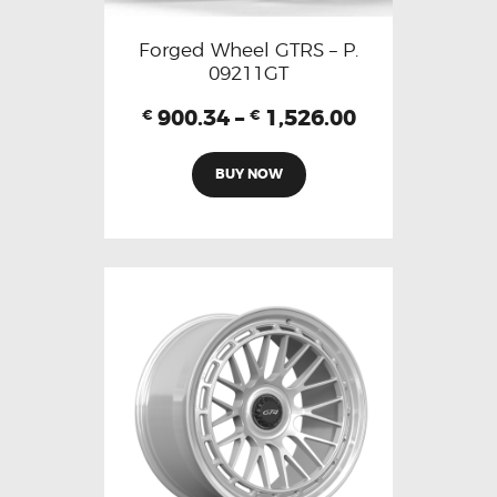
Forged Wheel GTRS – P.
09211GT
900.34
–
1,526.00
€
€
BUY NOW