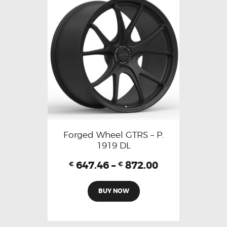
Forged Wheel GTRS – P.
1919 DL
647.46
–
872.00
€
€
BUY NOW