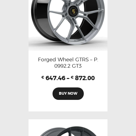
Forged Wheel GTRS – P.
0992.2 GT3
647.46
–
872.00
€
€
BUY NOW