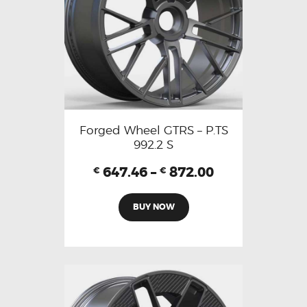
Forged Wheel GTRS – P.TS
992.2 S
647.46
–
872.00
€
€
BUY NOW