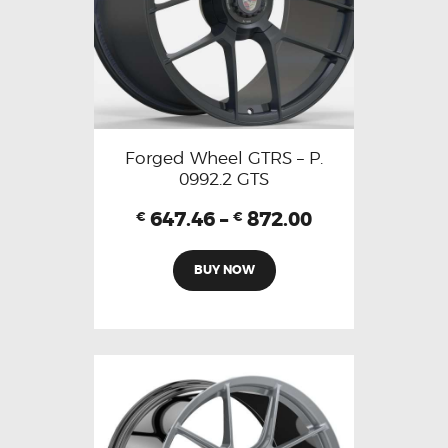
Forged Wheel GTRS – P.
0992.2 GTS
647.46
–
872.00
€
€
BUY NOW