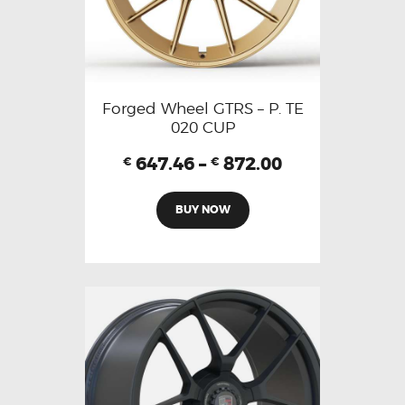
Forged Wheel GTRS – P. TE
020 CUP
647.46
–
872.00
€
€
BUY NOW