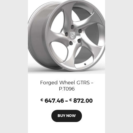
Forged Wheel GTRS –
P.T096
647.46
–
872.00
€
€
BUY NOW