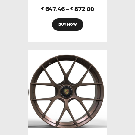
647.46
–
872.00
€
€
BUY NOW