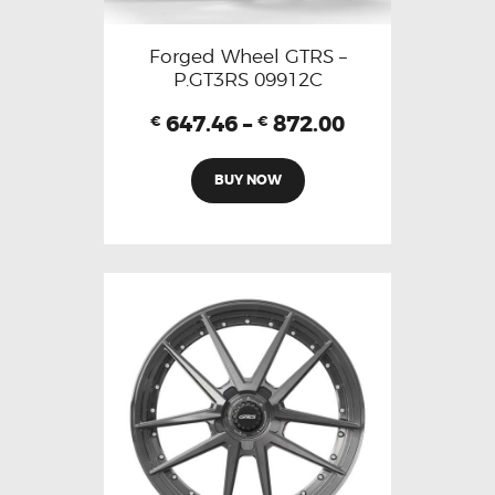
Forged Wheel GTRS –
P.GT3RS 09912C
647.46
–
872.00
€
€
BUY NOW