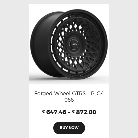
Forged Wheel GTRS – P. G4
066
647.46
–
872.00
€
€
BUY NOW