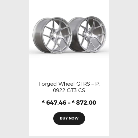
Forged Wheel GTRS – P.
0922 GT3 CS
647.46
–
872.00
€
€
BUY NOW