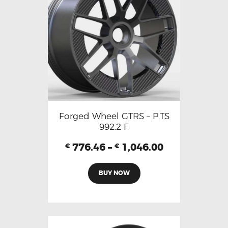
Forged Wheel GTRS – P.TS
992.2 F
776.46
–
1,046.00
€
€
BUY NOW