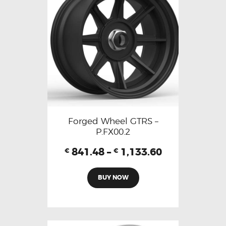
Forged Wheel GTRS –
P.FX00.2
841.48
–
1,133.60
€
€
BUY NOW