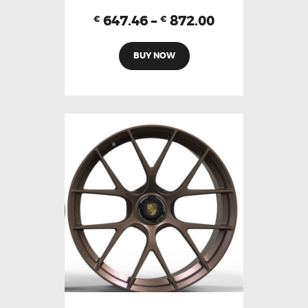
647.46
–
872.00
€
€
BUY NOW