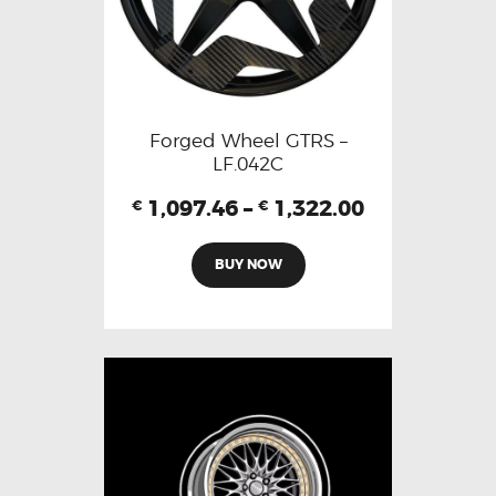
Forged Wheel GTRS –
LF.042C
1,097.46
–
1,322.00
€
€
BUY NOW