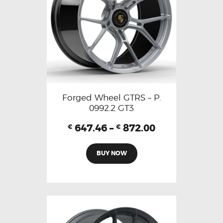
Forged Wheel GTRS – P.
0992.2 GT3
647.46
–
872.00
€
€
BUY NOW