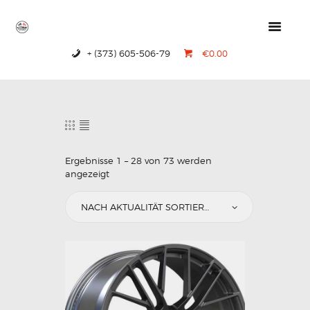
+ (373) 605-506-79
€0.00
HOME
PRODUCTS
ABOUT US
CONTACTS
Ergebnisse 1 – 28 von 73 werden
angezeigt