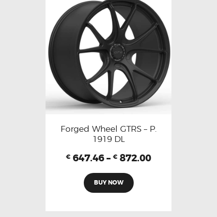
Forged Wheel GTRS – P.
1919 DL
647.46
–
872.00
€
€
BUY NOW