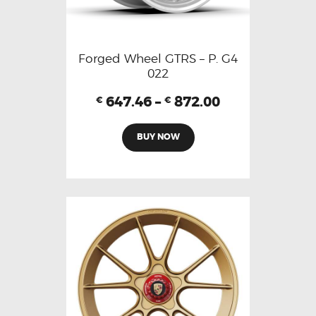
Forged Wheel GTRS – P. G4
022
647.46
–
872.00
€
€
BUY NOW