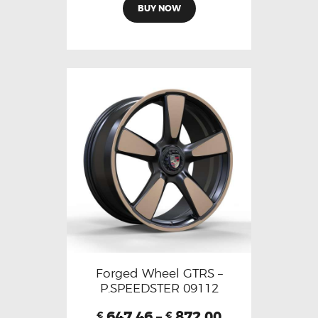
BUY NOW
Forged Wheel GTRS –
P.SPEEDSTER 09112
647.46
–
872.00
€
€