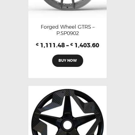
Forged Wheel GTRS –
P.SP0902
1,111.48
–
1,403.60
€
€
BUY NOW