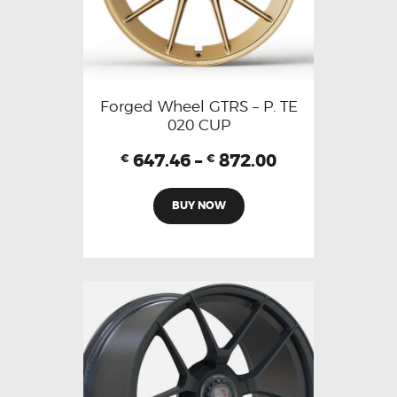
Forged Wheel GTRS – P. TE
020 CUP
647.46
–
872.00
€
€
BUY NOW