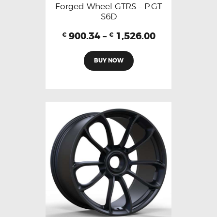
Forged Wheel GTRS – P.GT
S6D
900.34
–
1,526.00
€
€
BUY NOW