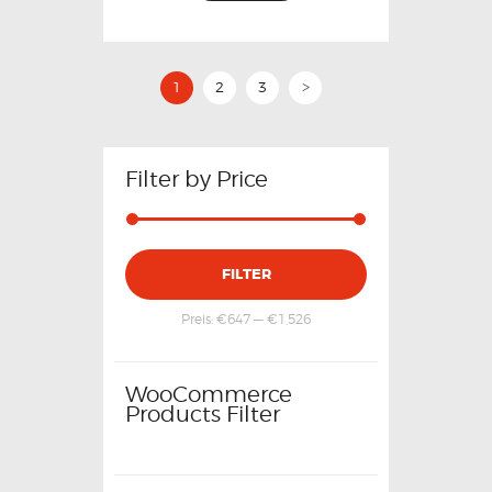
1
2
3
>
Filter by Price
FILTER
Preis:
€647
—
€1,526
WooCommerce
Products Filter