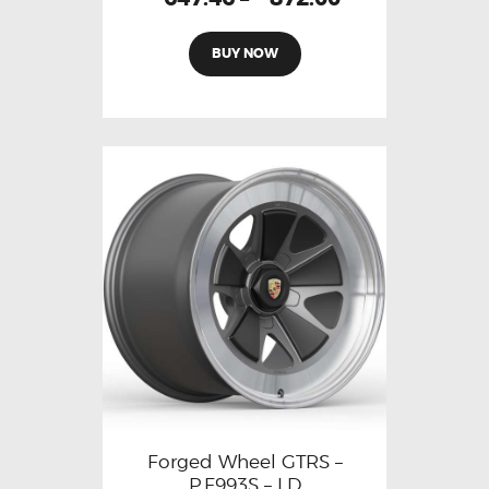
BUY NOW
Forged Wheel GTRS –
P.F993S – LD