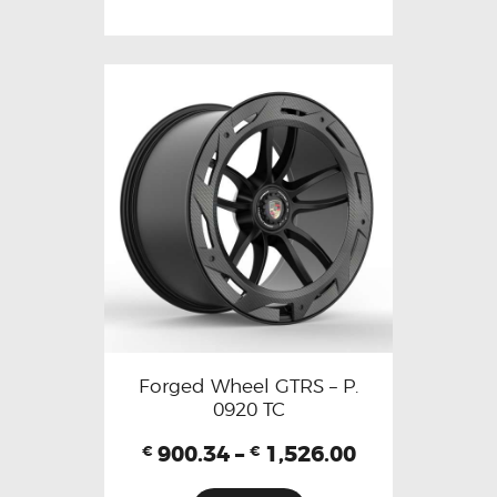
Forged Wheel GTRS – P.
0920 TC
900.34
–
1,526.00
€
€