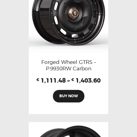
Forged Wheel GTRS –
P.9930RW Carbon
1,111.48
–
1,403.60
€
€
BUY NOW