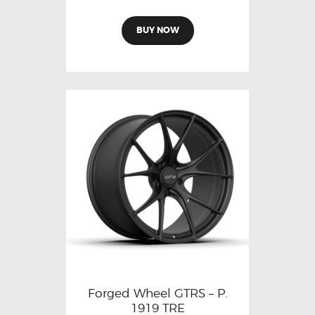
BUY NOW
Forged Wheel GTRS – P.
1919 TRE