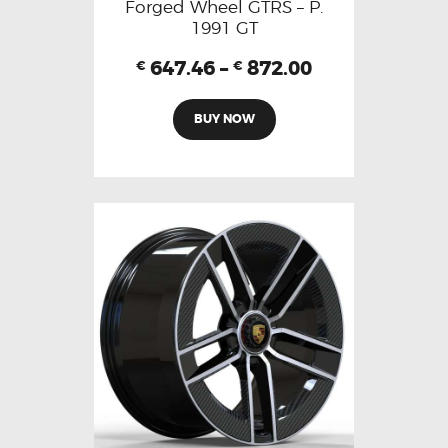
Forged Wheel GTRS – P.
1991 GT
647.46
–
872.00
€
€
BUY NOW