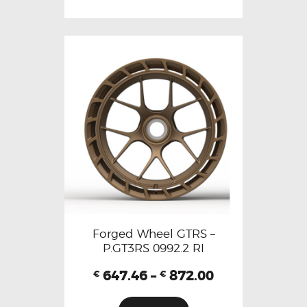
Forged Wheel GTRS –
P.GT3RS 0992.2 RI
647.46
–
872.00
€
€