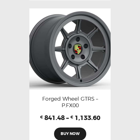
Forged Wheel GTRS –
P.FX00
841.48
–
1,133.60
€
€
BUY NOW