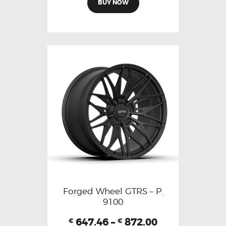
BUY NOW
Forged Wheel GTRS – P.
9100
647.46
–
872.00
€
€