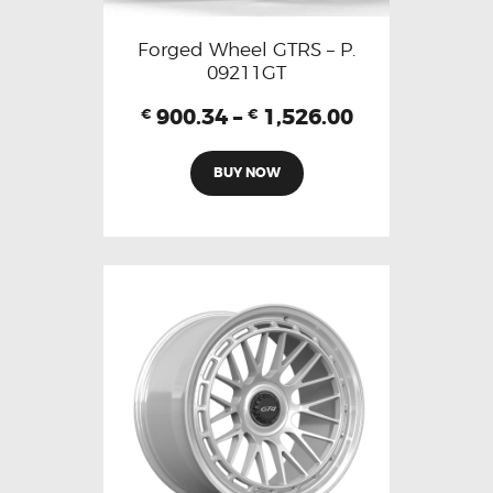
Forged Wheel GTRS – P.
09211GT
900.34
–
1,526.00
€
€
BUY NOW