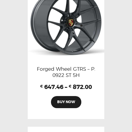
Forged Wheel GTRS – P.
0922 ST 5H
647.46
–
872.00
€
€
BUY NOW