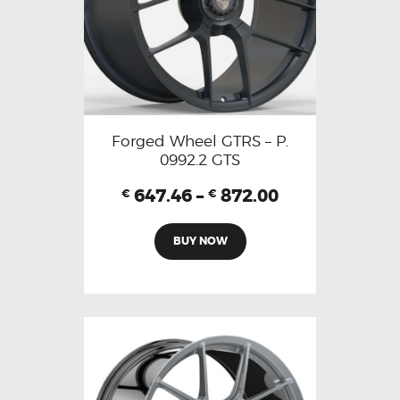
Forged Wheel GTRS – P.
0992.2 GTS
647.46
–
872.00
€
€
BUY NOW