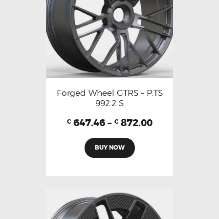
Forged Wheel GTRS – P.TS
992.2 S
647.46
–
872.00
€
€
BUY NOW