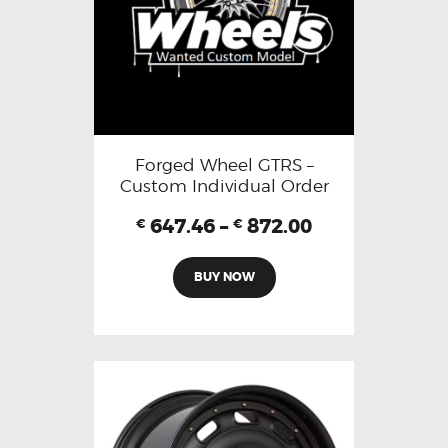
Forged Wheel GTRS –
Custom Individual Order
647.46
–
872.00
€
€
BUY NOW