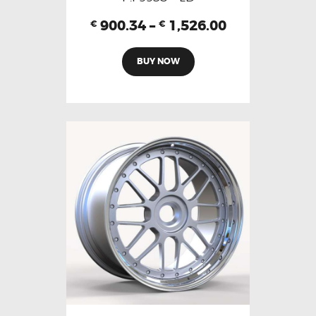
900.34
–
1,526.00
€
€
BUY NOW