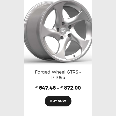
Forged Wheel GTRS –
P.T096
647.46
–
872.00
€
€
BUY NOW