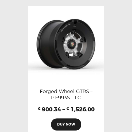
Forged Wheel GTRS –
P.F993S – LC
900.34
–
1,526.00
€
€
BUY NOW