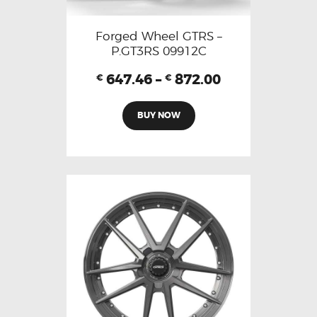
Forged Wheel GTRS –
P.GT3RS 09912C
647.46
–
872.00
€
€
BUY NOW