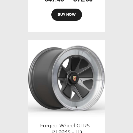
BUY NOW
Forged Wheel GTRS –
P.F993S – LD