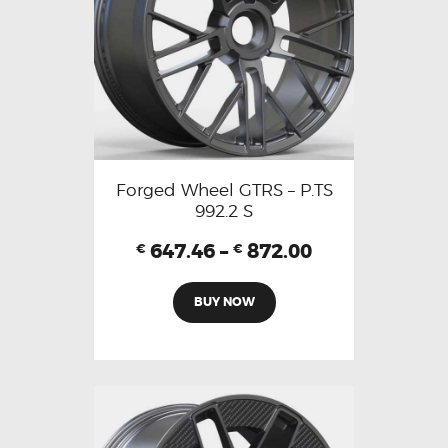
Forged Wheel GTRS – P.TS
992.2 S
647.46
–
872.00
€
€
BUY NOW