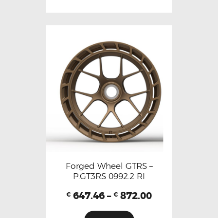
Forged Wheel GTRS –
P.GT3RS 0992.2 RI
647.46
–
872.00
€
€