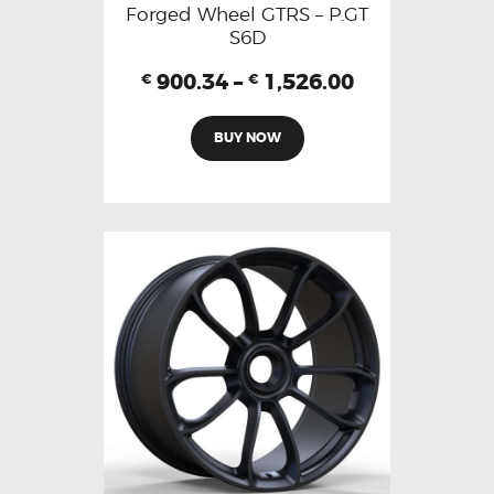
Forged Wheel GTRS – P.GT
S6D
900.34
–
1,526.00
€
€
BUY NOW