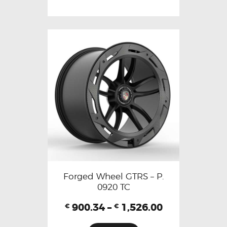
Forged Wheel GTRS – P.
0920 TC
900.34
–
1,526.00
€
€