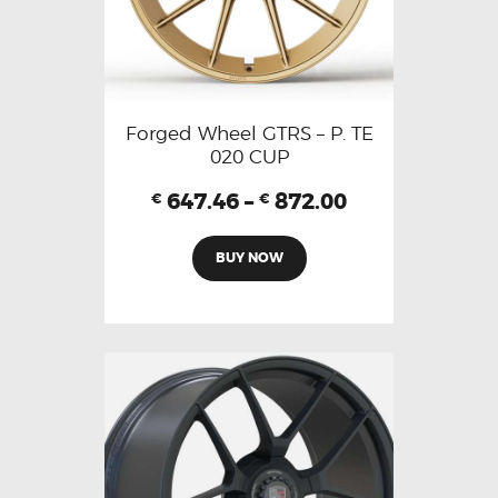
Forged Wheel GTRS – P. TE
020 CUP
647.46
–
872.00
€
€
BUY NOW