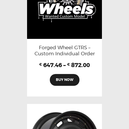
Forged Wheel GTRS –
Custom Individual Order
647.46
–
872.00
€
€
BUY NOW