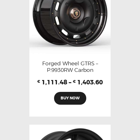
Forged Wheel GTRS –
P.9930RW Carbon
1,111.48
–
1,403.60
€
€
BUY NOW