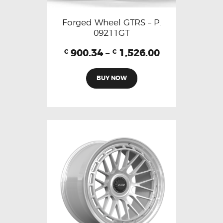
Forged Wheel GTRS – P.
09211GT
900.34
–
1,526.00
€
€
BUY NOW