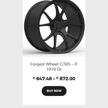
Forged Wheel GTRS – P.
1919 DL
647.46
–
872.00
€
€
BUY NOW