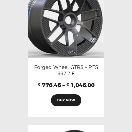
Forged Wheel GTRS – P.TS
992.2 F
776.46
–
1,046.00
€
€
BUY NOW