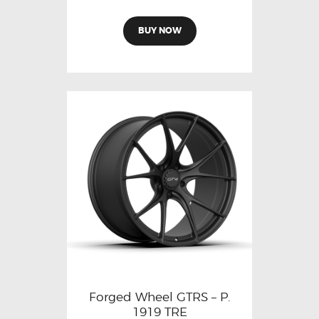
BUY NOW
Forged Wheel GTRS – P.
1919 TRE