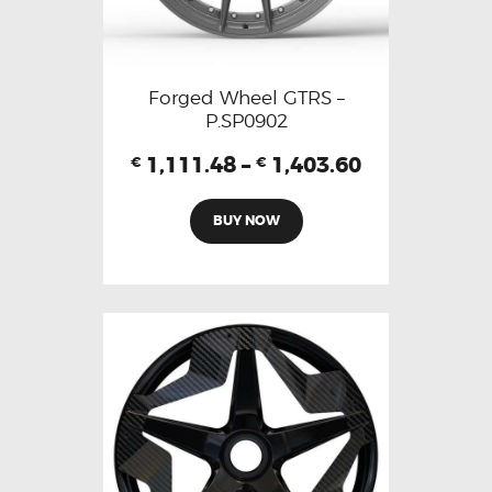
Forged Wheel GTRS –
P.SP0902
1,111.48
–
1,403.60
€
€
BUY NOW