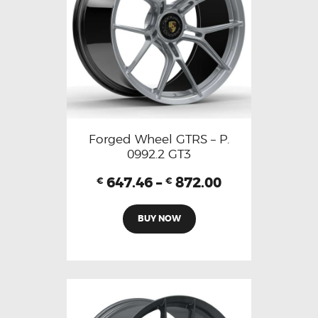
Forged Wheel GTRS – P.
0992.2 GT3
647.46
–
872.00
€
€
BUY NOW