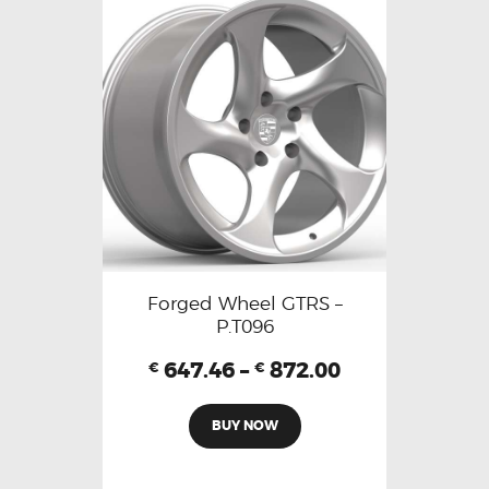
Forged Wheel GTRS –
P.T096
647.46
–
872.00
€
€
BUY NOW