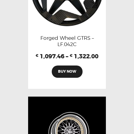
Forged Wheel GTRS –
LF.042C
1,097.46
–
1,322.00
€
€
BUY NOW