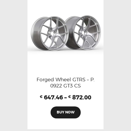
Forged Wheel GTRS – P.
0922 GT3 CS
647.46
–
872.00
€
€
BUY NOW