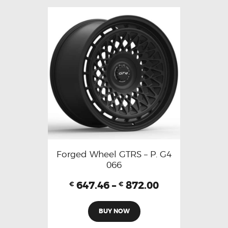
Forged Wheel GTRS – P. G4
066
647.46
–
872.00
€
€
BUY NOW