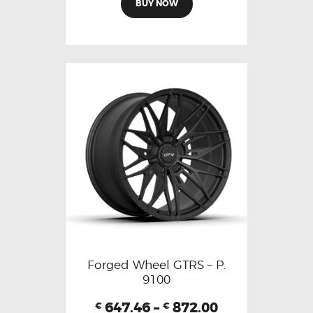
BUY NOW
Forged Wheel GTRS – P.
9100
647.46
–
872.00
€
€