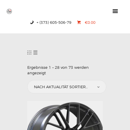
+ (373) 605-506-79
€0.00
HOME
PRODUCTS
ABOUT US
CONTACTS
Ergebnisse 1 – 28 von 73 werden
angezeigt