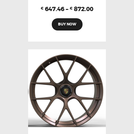
647.46
–
872.00
€
€
BUY NOW