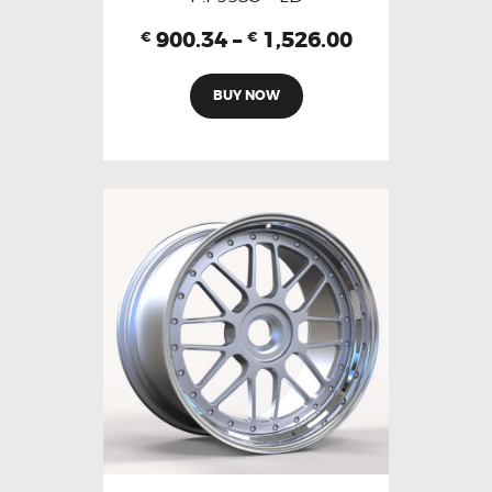
900.34
–
1,526.00
€
€
BUY NOW