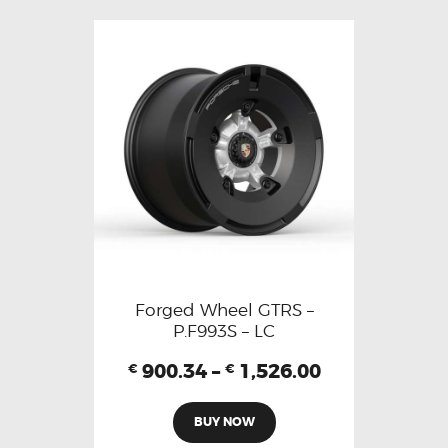
Forged Wheel GTRS –
P.F993S – LC
900.34
–
1,526.00
€
€
BUY NOW