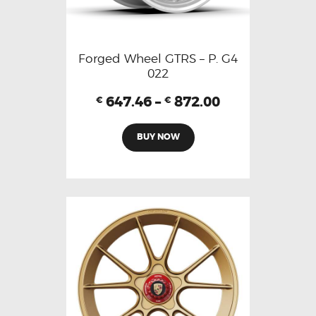
Forged Wheel GTRS – P. G4
022
647.46
–
872.00
€
€
BUY NOW