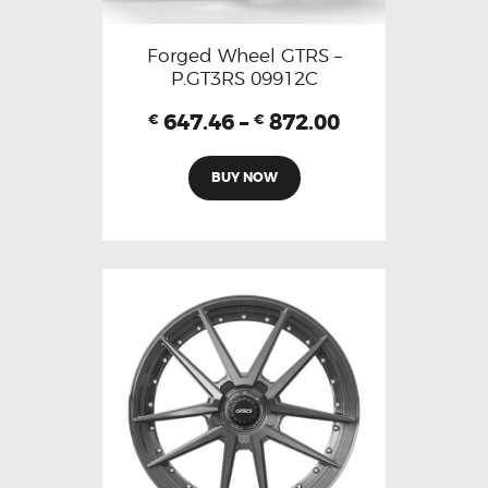
Forged Wheel GTRS –
P.GT3RS 09912C
647.46
–
872.00
€
€
BUY NOW