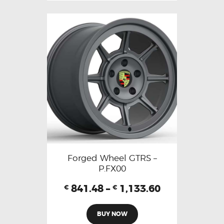
Forged Wheel GTRS –
P.FX00
841.48
–
1,133.60
€
€
BUY NOW