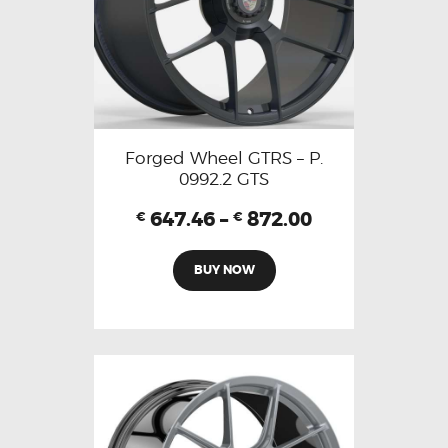
Forged Wheel GTRS – P.
0992.2 GTS
647.46
–
872.00
€
€
BUY NOW