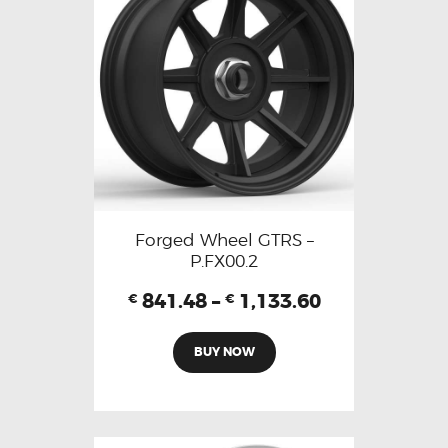
Forged Wheel GTRS –
P.FX00.2
841.48
–
1,133.60
€
€
BUY NOW