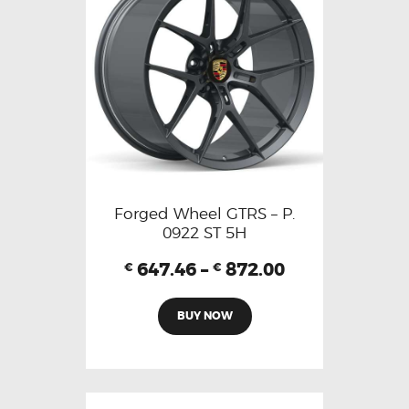
Forged Wheel GTRS – P.
0922 ST 5H
647.46
–
872.00
€
€
BUY NOW