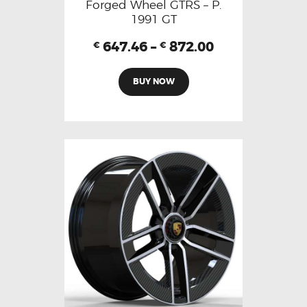
Forged Wheel GTRS – P.
1991 GT
647.46
–
872.00
€
€
BUY NOW