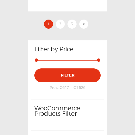
1
2
3
>
Filter by Price
FILTER
Preis:
€647
—
€1,526
WooCommerce
Products Filter