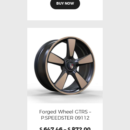
BUY NOW
Forged Wheel GTRS –
P.SPEEDSTER 09112
647.46
–
872.00
€
€