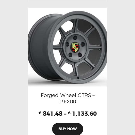
Forged Wheel GTRS –
P.FX00
841.48
–
1,133.60
€
€
BUY NOW