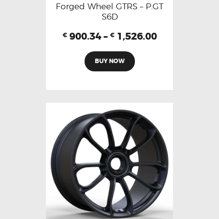
Forged Wheel GTRS – P.GT
S6D
900.34
–
1,526.00
€
€
BUY NOW