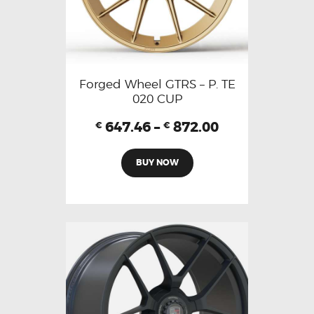
Forged Wheel GTRS – P. TE
020 CUP
647.46
–
872.00
€
€
BUY NOW