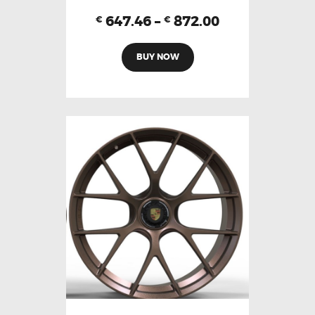
647.46
–
872.00
€
€
BUY NOW