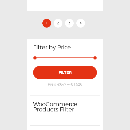
1
2
3
>
Filter by Price
FILTER
Preis:
€647
—
€1,526
WooCommerce
Products Filter