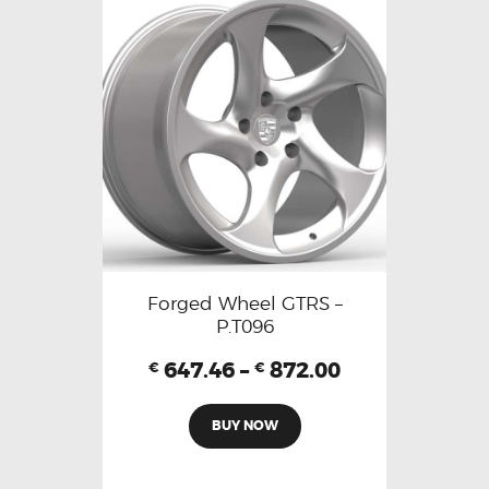
Forged Wheel GTRS –
P.T096
647.46
–
872.00
€
€
BUY NOW