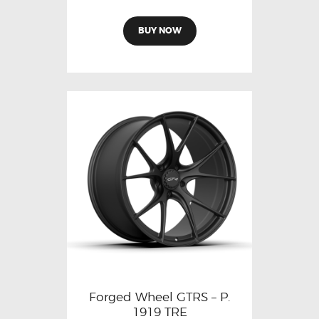
BUY NOW
Forged Wheel GTRS – P.
1919 TRE