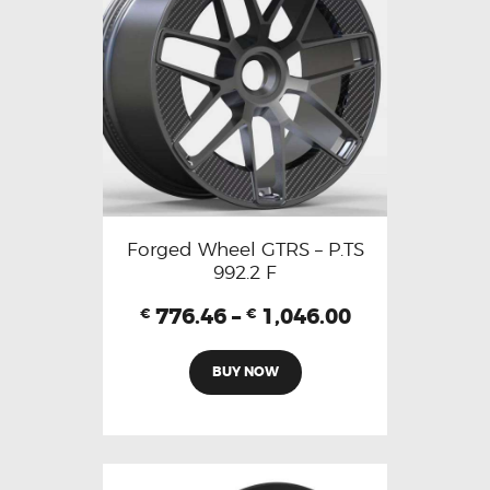
Forged Wheel GTRS – P.TS
992.2 F
776.46
–
1,046.00
€
€
BUY NOW