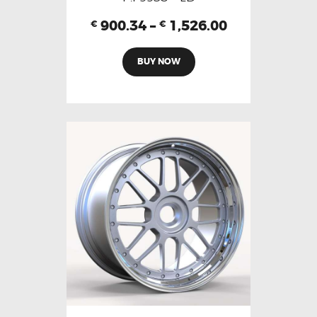
900.34
–
1,526.00
€
€
BUY NOW