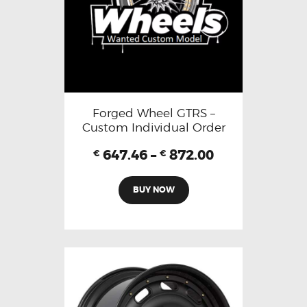
Forged Wheel GTRS –
Custom Individual Order
647.46
–
872.00
€
€
BUY NOW