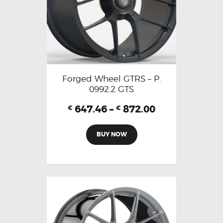
Forged Wheel GTRS – P.
0992.2 GTS
647.46
–
872.00
€
€
BUY NOW