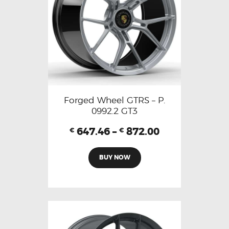
Forged Wheel GTRS – P.
0992.2 GT3
647.46
–
872.00
€
€
BUY NOW