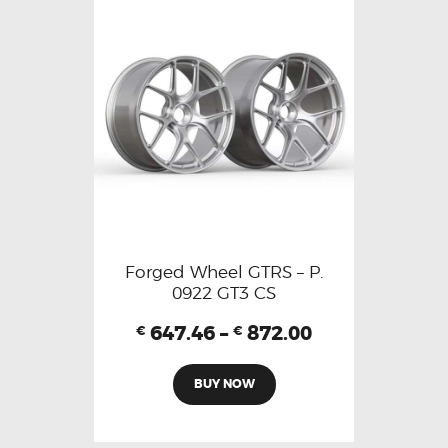
Forged Wheel GTRS – P.
0922 GT3 CS
647.46
–
872.00
€
€
BUY NOW