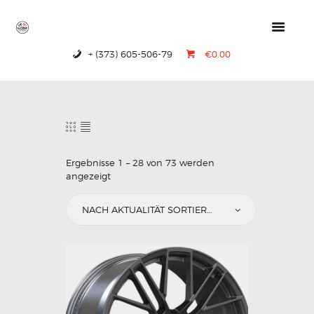
+ (373) 605-506-79
€0.00
HOME
PRODUCTS
ABOUT US
CONTACTS
Ergebnisse 1 – 28 von 73 werden
angezeigt