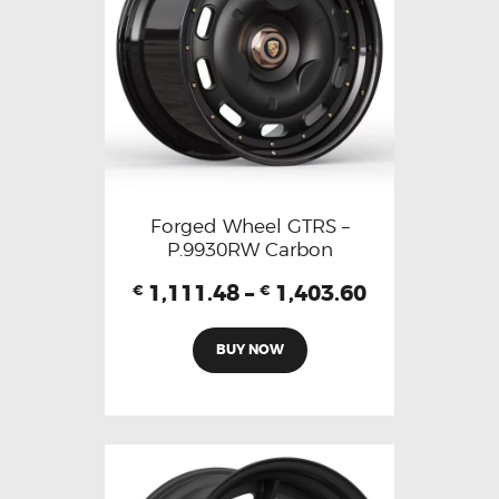
Forged Wheel GTRS –
P.9930RW Carbon
1,111.48
–
1,403.60
€
€
BUY NOW