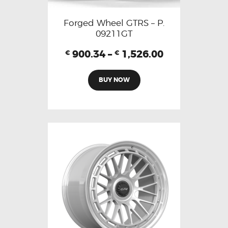
Forged Wheel GTRS – P.
09211GT
900.34
–
1,526.00
€
€
BUY NOW