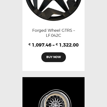
Forged Wheel GTRS –
LF.042C
1,097.46
–
1,322.00
€
€
BUY NOW