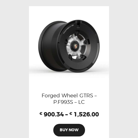
Forged Wheel GTRS –
P.F993S – LC
900.34
–
1,526.00
€
€
BUY NOW