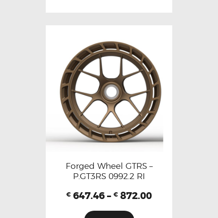
Forged Wheel GTRS –
P.GT3RS 0992.2 RI
647.46
–
872.00
€
€