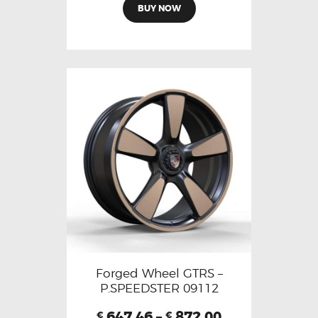
BUY NOW
Forged Wheel GTRS –
P.SPEEDSTER 09112
647.46
–
872.00
€
€