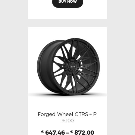
BUY NOW
Forged Wheel GTRS – P.
9100
647.46
–
872.00
€
€