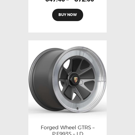
BUY NOW
Forged Wheel GTRS –
P.F993S – LD