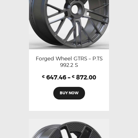
Forged Wheel GTRS – P.TS
992.2 S
647.46
–
872.00
€
€
BUY NOW