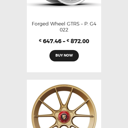
Forged Wheel GTRS – P. G4
022
647.46
–
872.00
€
€
BUY NOW