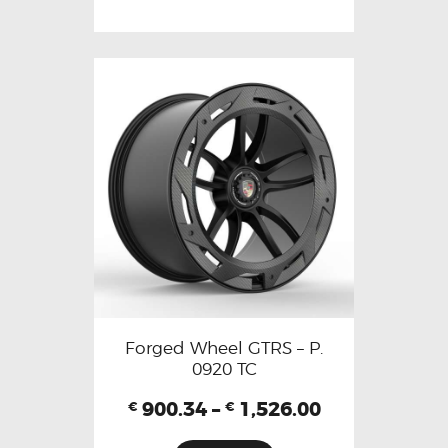
Forged Wheel GTRS – P.
0920 TC
900.34
–
1,526.00
€
€