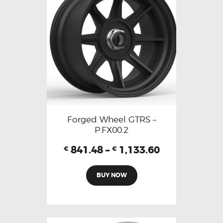
Forged Wheel GTRS –
P.FX00.2
841.48
–
1,133.60
€
€
BUY NOW