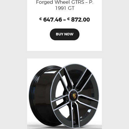
Forged Wheel GTRS – P.
1991 GT
647.46
–
872.00
€
€
BUY NOW