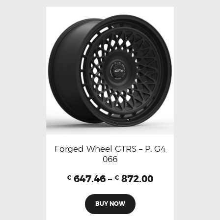
Forged Wheel GTRS – P. G4
066
647.46
–
872.00
€
€
BUY NOW