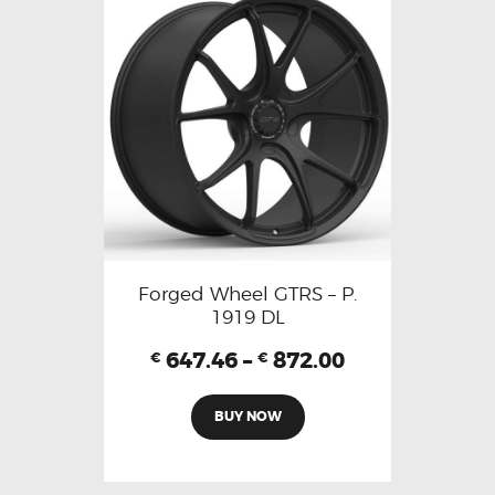
Forged Wheel GTRS – P.
1919 DL
647.46
–
872.00
€
€
BUY NOW