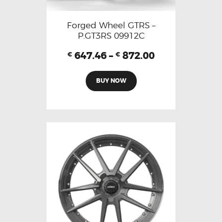
Forged Wheel GTRS –
P.GT3RS 09912C
647.46
–
872.00
€
€
BUY NOW