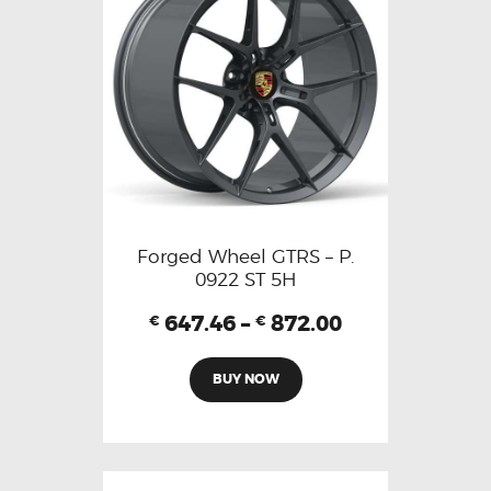
Forged Wheel GTRS – P.
0922 ST 5H
647.46
–
872.00
€
€
BUY NOW