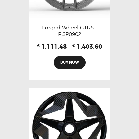
Forged Wheel GTRS –
P.SP0902
1,111.48
–
1,403.60
€
€
BUY NOW