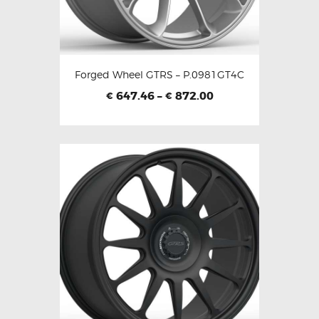
Forged Wheel GTRS – P.0981GT4C
647.46
–
872.00
€
€