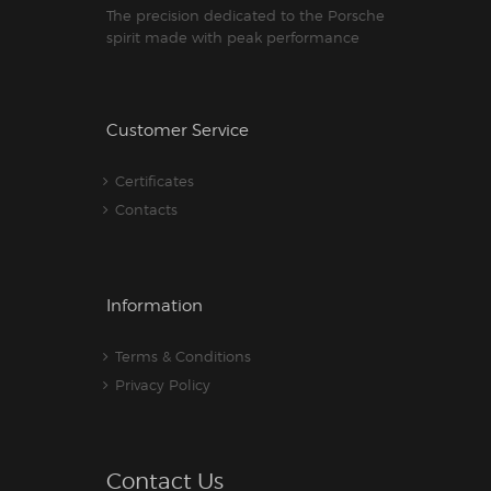
The precision dedicated to the Porsche
spirit made with peak performance
Customer Service
Certificates
Contacts
Information
Terms & Conditions
Privacy Policy
Contact Us