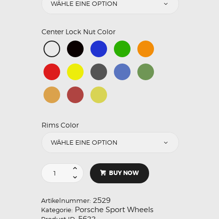
Center Lock Nut Color
Rims Color
BUY NOW
2529
Artikelnummer:
Porsche Sport Wheels
Kategorie:
5622
Product ID: