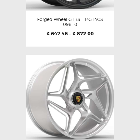
Forged Wheel GTRS – P.GT4CS
09810
647.46
–
872.00
€
€