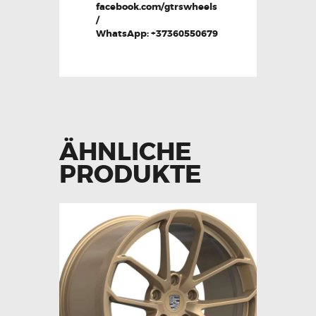
facebook.com/gtrswheels
/
WhatsApp: +37360550679
ÄHNLICHE
PRODUKTE