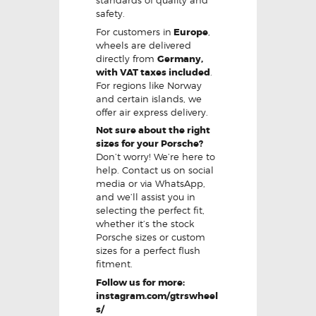
standards of quality and
safety.
For customers in
Europe
,
wheels are delivered
directly from
Germany,
with VAT taxes included
.
For regions like Norway
and certain islands, we
offer air express delivery.
Not sure about the right
sizes for your Porsche?
Don’t worry! We’re here to
help. Contact us on social
media or via WhatsApp,
and we’ll assist you in
selecting the perfect fit,
whether it’s the stock
Porsche sizes or custom
sizes for a perfect flush
fitment.
Follow us for more:
instagram.com/gtrswheel
s/