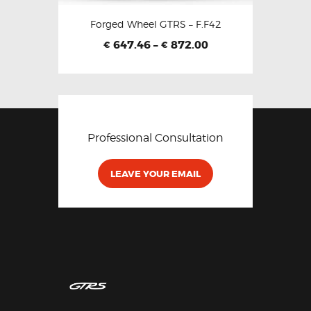
Forged Wheel GTRS – F.F42
647.46
–
872.00
€
€
Professional Consultation
LEAVE YOUR EMAIL