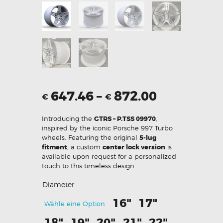
647.46
–
872.00
€
€
Introducing the
GTRS – P.TSS 09970
,
inspired by the iconic Porsche 997 Turbo
wheels. Featuring the original
5-lug
fitment
, a custom
center lock version
is
available upon request for a personalized
touch to this timeless design
Diameter
16"
17"
Wähle eine Option
18"
19"
20"
21"
22"