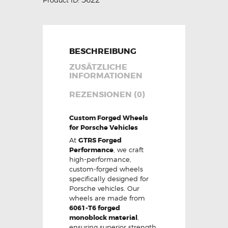
BESCHREIBUNG
ZUSÄTZLICHE
INFORMATIONEN
REZENSIONEN (0)
Custom Forged Wheels
for Porsche Vehicles
At
GTRS Forged
Performance
, we craft
high-performance,
custom-forged wheels
specifically designed for
Porsche vehicles. Our
wheels are made from
6061-T6 forged
monoblock material
,
ensuring superior strength,