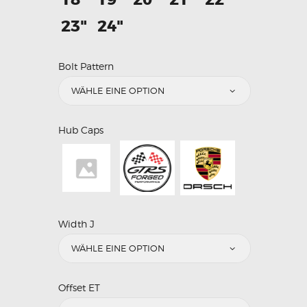
23"
24"
Bolt Pattern
Hub Caps
Width J
Offset ET