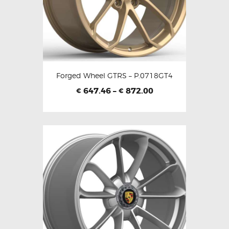
Forged Wheel GTRS – P.0718GT4
647.46
–
872.00
€
€