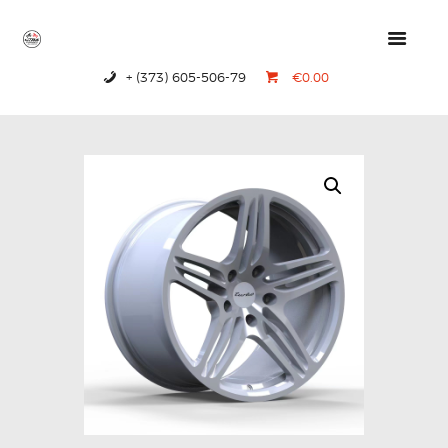
+ (373) 605-506-79
€0.00
HOME
PRODUCTS
ABOUT US
CONTACTS