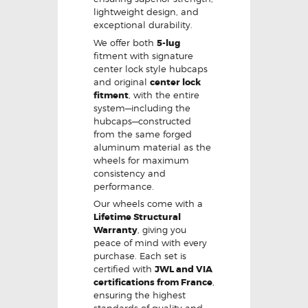
lightweight design, and
exceptional durability.
We offer both
5-lug
fitment with signature
center lock style hubcaps
and original
center lock
fitment
, with the entire
system—including the
hubcaps—constructed
from the same forged
aluminum material as the
wheels for maximum
consistency and
performance.
Our wheels come with a
Lifetime Structural
Warranty
, giving you
peace of mind with every
purchase. Each set is
certified with
JWL and VIA
certifications from France
,
ensuring the highest