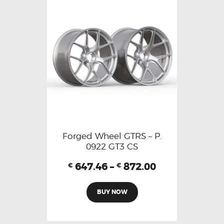
Forged Wheel GTRS – P.
0922 GT3 CS
647.46
–
872.00
€
€
BUY NOW