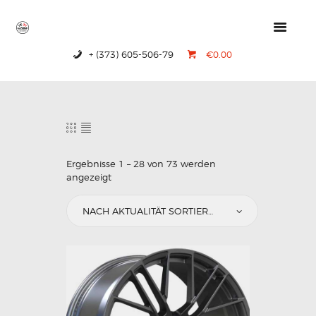
+ (373) 605-506-79
€0.00
HOME
PRODUCTS
ABOUT US
CONTACTS
Ergebnisse 1 – 28 von 73 werden
angezeigt