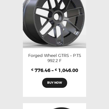
Forged Wheel GTRS – P.TS
992.2 F
776.46
–
1,046.00
€
€
BUY NOW