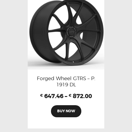
Forged Wheel GTRS – P.
1919 DL
647.46
–
872.00
€
€
BUY NOW