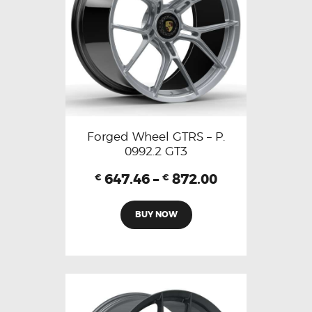
Forged Wheel GTRS – P.
0992.2 GT3
647.46
–
872.00
€
€
BUY NOW