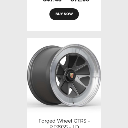
BUY NOW
Forged Wheel GTRS –
P.F993S – LD