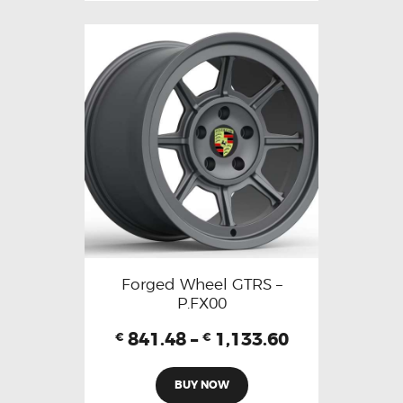
Forged Wheel GTRS –
P.FX00
841.48
–
1,133.60
€
€
BUY NOW