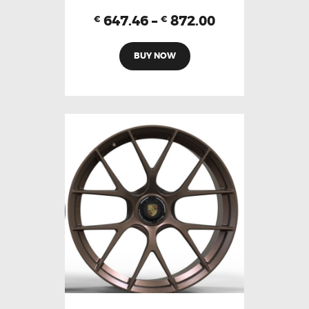
647.46
–
872.00
€
€
BUY NOW