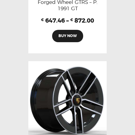
Forged Wheel GTRS – P.
1991 GT
647.46
–
872.00
€
€
BUY NOW