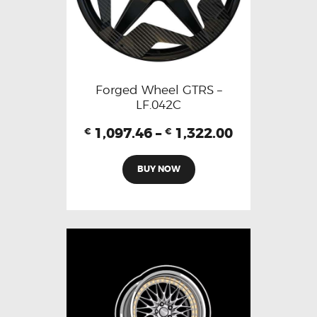
Forged Wheel GTRS –
LF.042C
1,097.46
–
1,322.00
€
€
BUY NOW