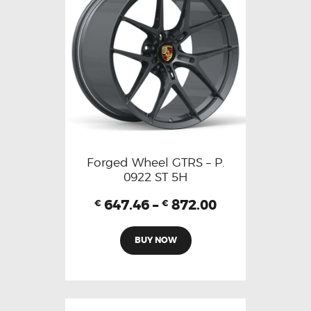
Forged Wheel GTRS – P.
0922 ST 5H
647.46
–
872.00
€
€
BUY NOW