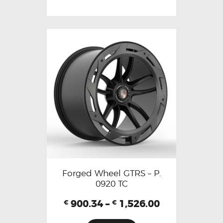
Forged Wheel GTRS – P.
0920 TC
900.34
–
1,526.00
€
€