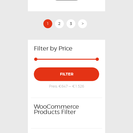
1
2
3
>
Filter by Price
FILTER
Preis:
€647
—
€1,526
WooCommerce
Products Filter