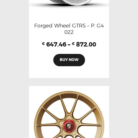
Forged Wheel GTRS – P. G4
022
647.46
–
872.00
€
€
BUY NOW