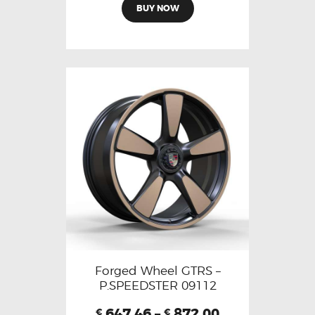
BUY NOW
Forged Wheel GTRS –
P.SPEEDSTER 09112
647.46
–
872.00
€
€