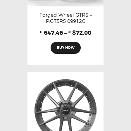
Forged Wheel GTRS –
P.GT3RS 09912C
647.46
–
872.00
€
€
BUY NOW