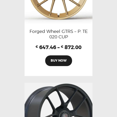
Forged Wheel GTRS – P. TE
020 CUP
647.46
–
872.00
€
€
BUY NOW