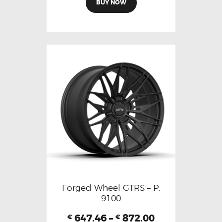
BUY NOW
Forged Wheel GTRS – P.
9100
647.46
–
872.00
€
€