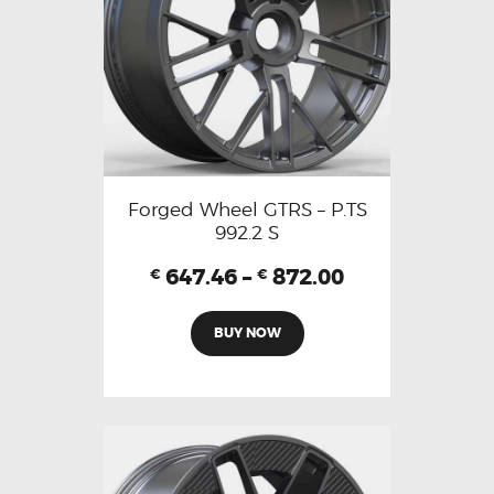
Forged Wheel GTRS – P.TS
992.2 S
647.46
–
872.00
€
€
BUY NOW