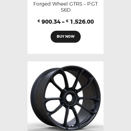
Forged Wheel GTRS – P.GT
S6D
900.34
–
1,526.00
€
€
BUY NOW