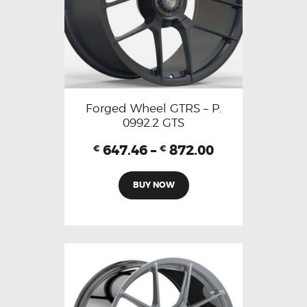
Forged Wheel GTRS – P.
0992.2 GTS
647.46
–
872.00
€
€
BUY NOW