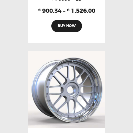
900.34
–
1,526.00
€
€
BUY NOW