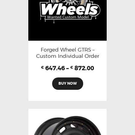
Forged Wheel GTRS –
Custom Individual Order
647.46
–
872.00
€
€
BUY NOW