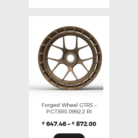
Forged Wheel GTRS –
P.GT3RS 0992.2 RI
647.46
–
872.00
€
€