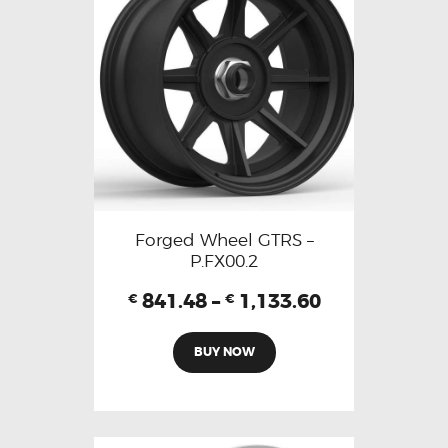
Forged Wheel GTRS –
P.FX00.2
841.48
–
1,133.60
€
€
BUY NOW