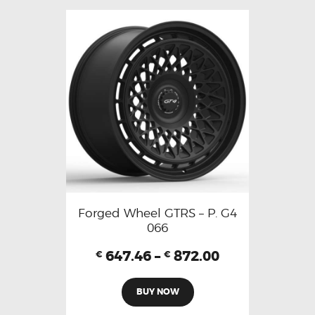
Forged Wheel GTRS – P. G4
066
647.46
–
872.00
€
€
BUY NOW