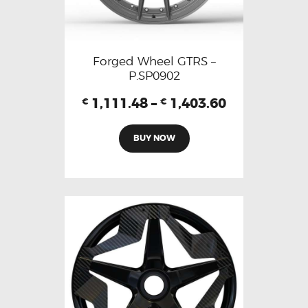
Forged Wheel GTRS –
P.SP0902
1,111.48
–
1,403.60
€
€
BUY NOW