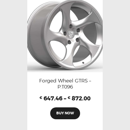
Forged Wheel GTRS –
P.T096
647.46
–
872.00
€
€
BUY NOW