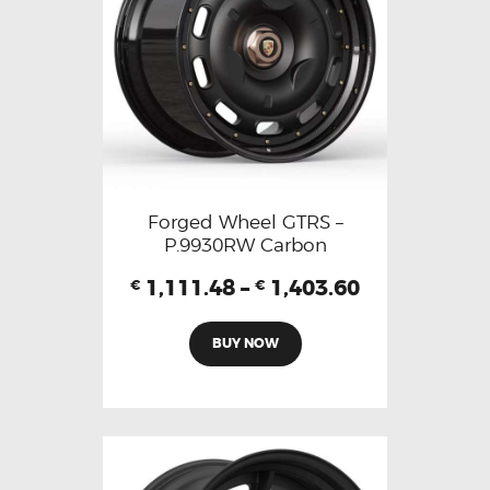
Forged Wheel GTRS –
P.9930RW Carbon
1,111.48
–
1,403.60
€
€
BUY NOW