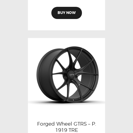
BUY NOW
Forged Wheel GTRS – P.
1919 TRE