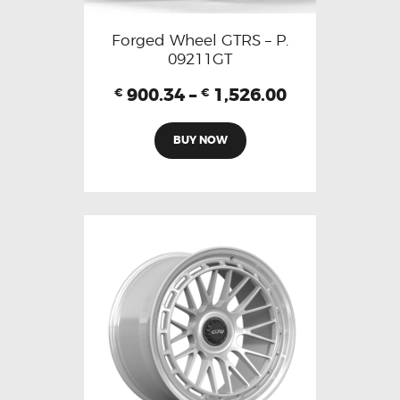
Forged Wheel GTRS – P.
09211GT
900.34
–
1,526.00
€
€
BUY NOW