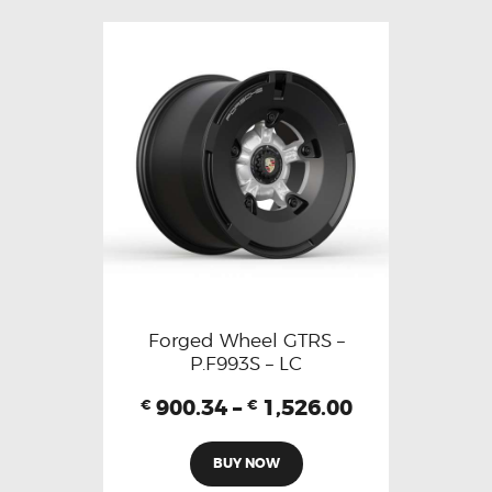
Forged Wheel GTRS –
P.F993S – LC
900.34
–
1,526.00
€
€
BUY NOW