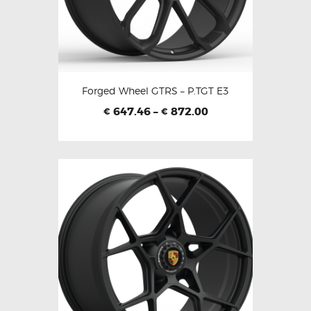
Forged Wheel GTRS – P.TGT E3
647.46
–
872.00
€
€