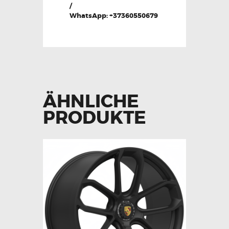
/
WhatsApp: +37360550679
ÄHNLICHE
PRODUKTE