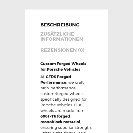
BESCHREIBUNG
ZUSÄTZLICHE
INFORMATIONEN
REZENSIONEN (0)
Custom Forged Wheels
for Porsche Vehicles
At
GTRS Forged
Performance
, we craft
high-performance,
custom-forged wheels
specifically designed for
Porsche vehicles. Our
wheels are made from
6061-T6 forged
monoblock material
,
ensuring superior strength,