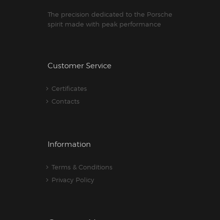
The precision dedicated to the Porsche
spirit made with peak performance
Customer Service
Certificates
Contacts
Information
Terms & Conditions
Privacy Policy