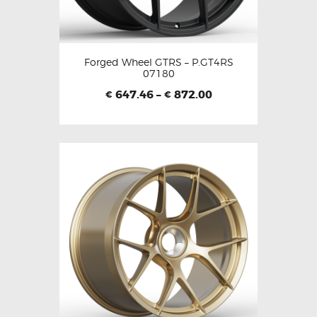
Forged Wheel GTRS – P.GT4RS
07180
647.46
–
872.00
€
€