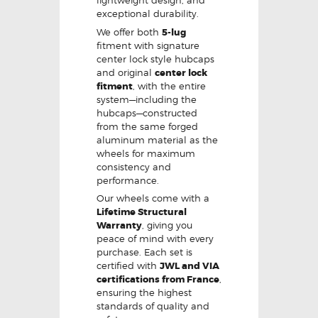
lightweight design, and
exceptional durability.
We offer both
5-lug
fitment with signature
center lock style hubcaps
and original
center lock
fitment
, with the entire
system—including the
hubcaps—constructed
from the same forged
aluminum material as the
wheels for maximum
consistency and
performance.
Our wheels come with a
Lifetime Structural
Warranty
, giving you
peace of mind with every
purchase. Each set is
certified with
JWL and VIA
certifications from France
,
ensuring the highest
standards of quality and