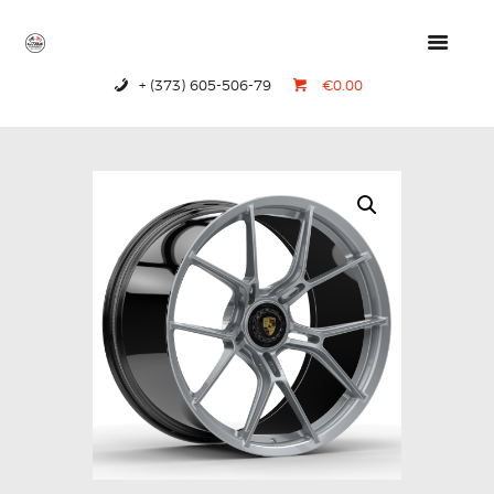
+ (373) 605-506-79
€0.00
HOME
PRODUCTS
ABOUT US
CONTACTS