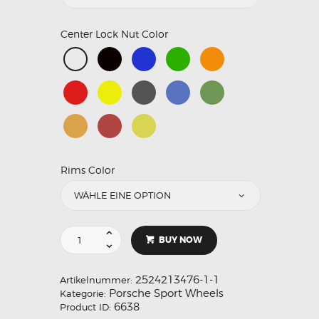
Center Lock Nut Color
Rims Color
BUY NOW
2524213476-1-1
Artikelnummer:
Porsche Sport Wheels
Kategorie:
6638
Product ID: