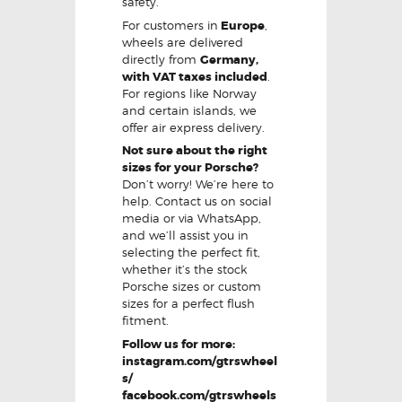
safety.
For customers in
Europe
,
wheels are delivered
directly from
Germany,
with VAT taxes included
.
For regions like Norway
and certain islands, we
offer air express delivery.
Not sure about the right
sizes for your Porsche?
Don’t worry! We’re here to
help. Contact us on social
media or via WhatsApp,
and we’ll assist you in
selecting the perfect fit,
whether it’s the stock
Porsche sizes or custom
sizes for a perfect flush
fitment.
Follow us for more:
instagram.com/gtrswheel
s/
facebook.com/gtrswheels