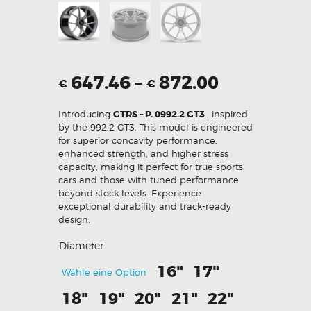
647.46
–
872.00
€
€
Introducing
GTRS – P. 0992.2 GT3
, inspired
by the 992.2 GT3. This model is engineered
for superior concavity performance,
enhanced strength, and higher stress
capacity, making it perfect for true sports
cars and those with tuned performance
beyond stock levels. Experience
exceptional durability and track-ready
design.
Diameter
16"
17"
Wähle eine Option
18"
19"
20"
21"
22"