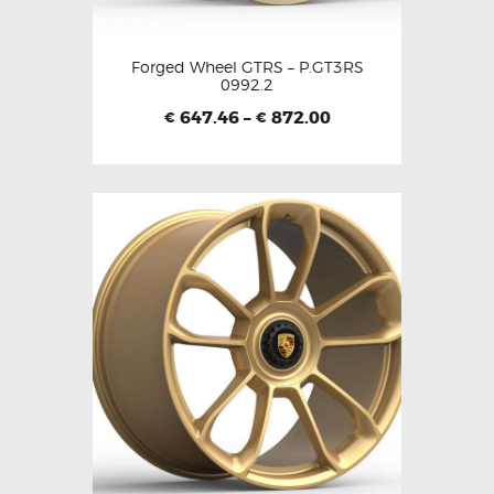
Forged Wheel GTRS – P.GT3RS
0992.2
647.46
–
872.00
€
€