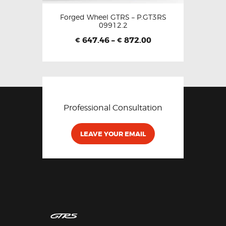
Forged Wheel GTRS – P.GT3RS
09912.2
647.46
–
872.00
€
€
Professional Consultation
LEAVE YOUR EMAIL