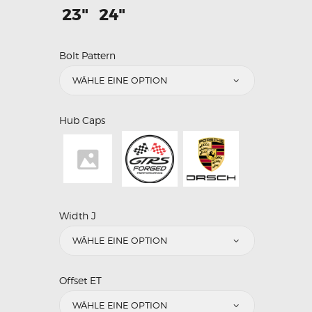
23"
24"
Bolt Pattern
Hub Caps
Width J
Offset ET