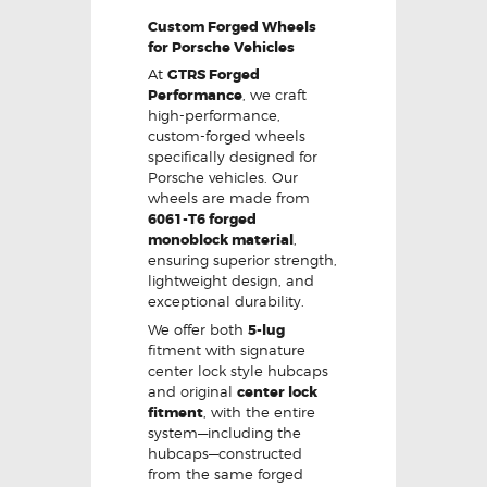
Custom Forged Wheels
for Porsche Vehicles
At
GTRS Forged
Performance
, we craft
high-performance,
custom-forged wheels
specifically designed for
Porsche vehicles. Our
wheels are made from
6061-T6 forged
monoblock material
,
ensuring superior strength,
lightweight design, and
exceptional durability.
We offer both
5-lug
fitment with signature
center lock style hubcaps
and original
center lock
fitment
, with the entire
system—including the
hubcaps—constructed
from the same forged