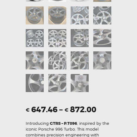
647.46
–
872.00
€
€
Introducing
GTRS – P.T096
, inspired by the
iconic Porsche 996 Turbo. This model
combines precision engineering with