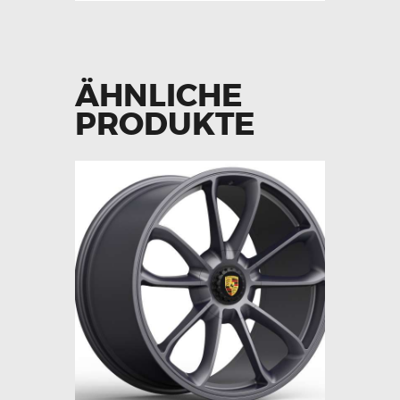
ÄHNLICHE
PRODUKTE