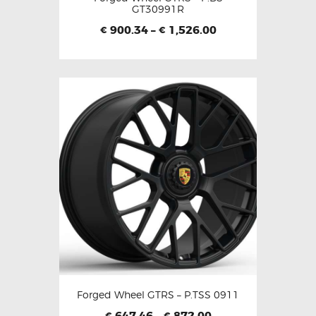
GT30991R
900.34
–
1,526.00
€
€
Forged Wheel GTRS – P.TSS 0911
647.46
–
872.00
€
€