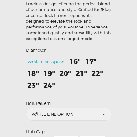
timeless design, offering the perfect blend
of performance and style. Crafted for 5-lug
or center lock fitment options, it’s
designed to elevate the look and
performance of your Porsche. Experience
unmatched quality and versatility with this
exceptional custom-forged model.
Diameter
16"
17"
Wähle eine Option
18"
19"
20"
21"
22"
23"
24"
Bolt Pattern
Hub Caps