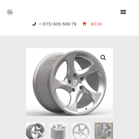
+ (373) 605-506-79
€0.00
HOME
PRODUCTS
ABOUT US
CONTACTS