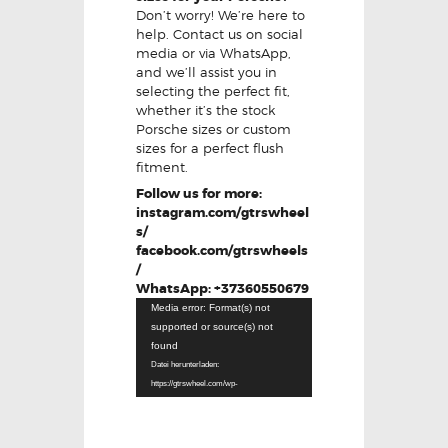
Don’t worry! We’re here to
help. Contact us on social
media or via WhatsApp,
and we’ll assist you in
selecting the perfect fit,
whether it’s the stock
Porsche sizes or custom
sizes for a perfect flush
fitment.
Follow us for more:
instagram.com/gtrswheel
s/
facebook.com/gtrswheels
/
WhatsApp: +37360550679
Video-
Media error: Format(s) not
Player
supported or source(s) not
found
Datei herunterladen:
https://gtrswheel.com/wp-
content/uploads/VID-20250624-
WA0001.mp4?_=1