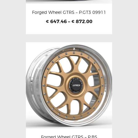
Forged Wheel GTRS – P.GT3 09911
647.46
–
872.00
€
€
Forged Wheel GTRS – P.BS