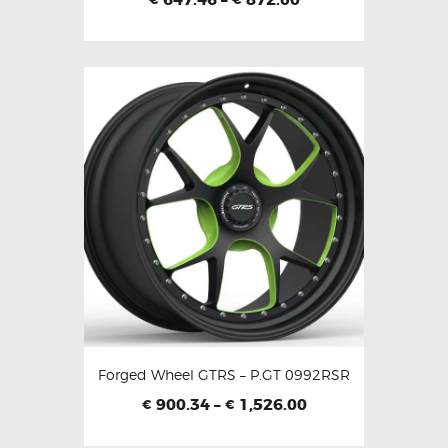
Forged Wheel GTRS – P.GT 0992RSR
900.34
–
1,526.00
€
€