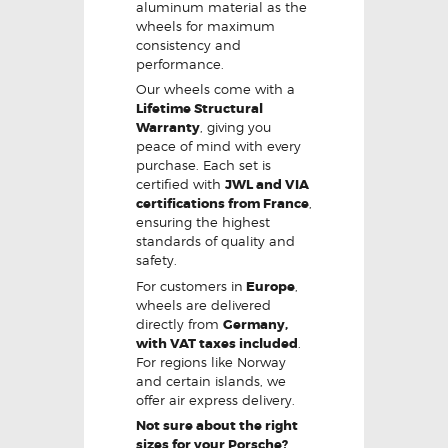
aluminum material as the
wheels for maximum
consistency and
performance.
Our wheels come with a
Lifetime Structural
Warranty
, giving you
peace of mind with every
purchase. Each set is
certified with
JWL and VIA
certifications from France
,
ensuring the highest
standards of quality and
safety.
For customers in
Europe
,
wheels are delivered
directly from
Germany,
with VAT taxes included
.
For regions like Norway
and certain islands, we
offer air express delivery.
Not sure about the right
sizes for your Porsche?