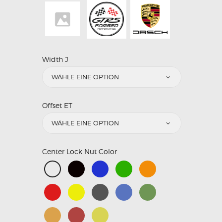
Width J
Offset ET
Center Lock Nut Color