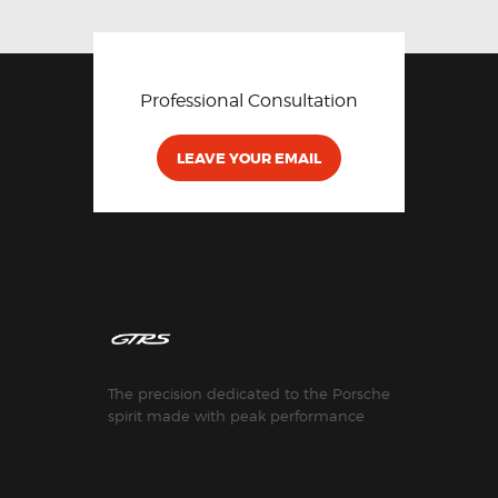
Professional Consultation
LEAVE YOUR EMAIL
The precision dedicated to the Porsche
spirit made with peak performance