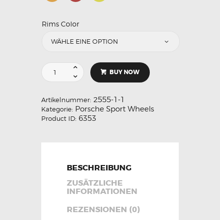
Rims Color
BUY NOW
2555-1-1
Artikelnummer:
Porsche Sport Wheels
Kategorie:
6353
Product ID:
BESCHREIBUNG
ZUSÄTZLICHE
INFORMATIONEN
REZENSIONEN (0)