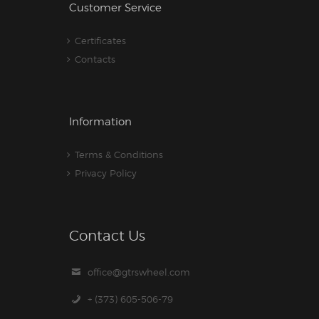
Customer Service
Certificates
Contacts
Information
Terms & Conditions
Privacy Policy
Contact Us
office@gtrswheel.com
+ (373) 605-506-79