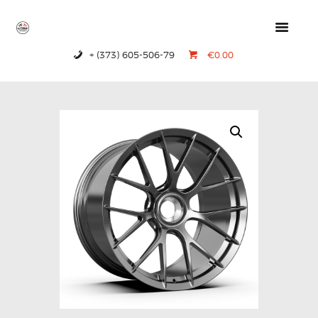
+ (373) 605-506-79
€0.00
HOME
PRODUCTS
ABOUT US
CONTACTS