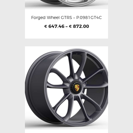
Forged Wheel GTRS – P.0981GT4C
647.46
–
872.00
€
€