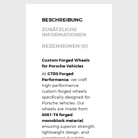
BESCHREIBUNG
ZUSÄTZLICHE
INFORMATIONEN
REZENSIONEN (0)
Custom Forged Wheels
for Porsche Vehicles
At
GTRS Forged
Performance
, we craft
high-performance,
custom-forged wheels
specifically designed for
Porsche vehicles. Our
wheels are made from
6061-T6 forged
monoblock material
,
ensuring superior strength,
lightweight design, and