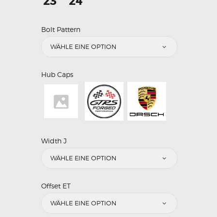
23"
24"
Bolt Pattern
Hub Caps
Width J
Offset ET