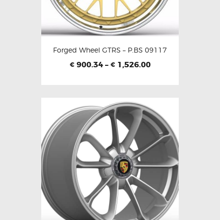
Forged Wheel GTRS – P.BS 09117
900.34
–
1,526.00
€
€