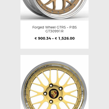
Forged Wheel GTRS – P.BS
GT30991R
900.34
–
1,526.00
€
€