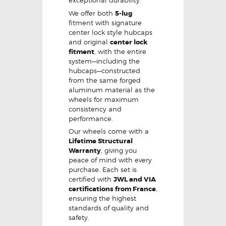
exceptional durability.
We offer both
5-lug
fitment with signature
center lock style hubcaps
and original
center lock
fitment
, with the entire
system—including the
hubcaps—constructed
from the same forged
aluminum material as the
wheels for maximum
consistency and
performance.
Our wheels come with a
Lifetime Structural
Warranty
, giving you
peace of mind with every
purchase. Each set is
certified with
JWL and VIA
certifications from France
,
ensuring the highest
standards of quality and
safety.