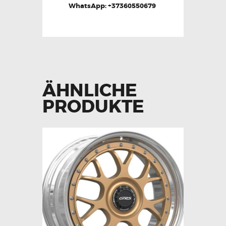
WhatsApp: +37360550679
ÄHNLICHE
PRODUKTE