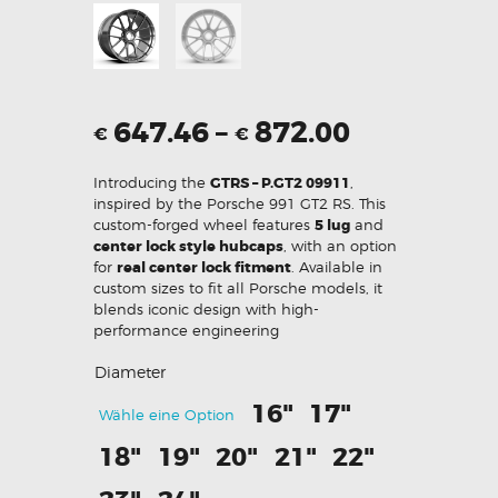
647.46
–
872.00
€
€
Introducing the
GTRS – P.GT2 09911
,
inspired by the Porsche 991 GT2 RS. This
custom-forged wheel features
5 lug
and
center lock style hubcaps
, with an option
for
real center lock fitment
. Available in
custom sizes to fit all Porsche models, it
blends iconic design with high-
performance engineering
Diameter
16"
17"
Wähle eine Option
18"
19"
20"
21"
22"