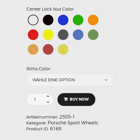
Center Lock Nut Color
Rims Color
BUY NOW
2555-1
Artikelnummer:
Porsche Sport Wheels
Kategorie:
6169
Product ID: