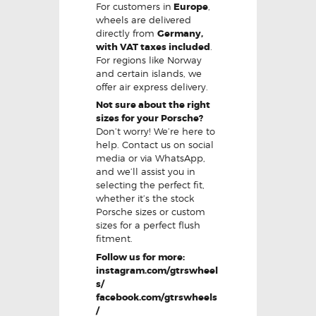
For customers in
Europe
,
wheels are delivered
directly from
Germany,
with VAT taxes included
.
For regions like Norway
and certain islands, we
offer air express delivery.
Not sure about the right
sizes for your Porsche?
Don’t worry! We’re here to
help. Contact us on social
media or via WhatsApp,
and we’ll assist you in
selecting the perfect fit,
whether it’s the stock
Porsche sizes or custom
sizes for a perfect flush
fitment.
Follow us for more:
instagram.com/gtrswheel
s/
facebook.com/gtrswheels
/