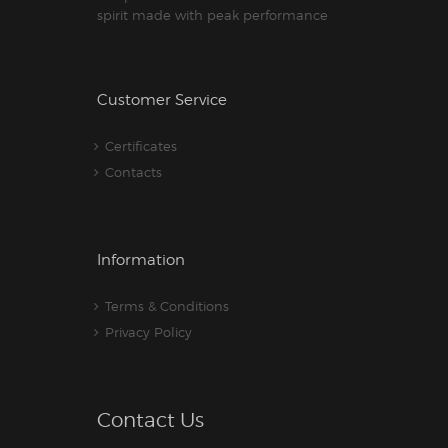
spirit made with peak performance
Customer Service
Certificates
Contacts
Information
Terms & Conditions
Privacy Policy
Contact Us