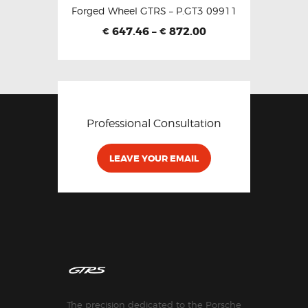
Forged Wheel GTRS – P.GT3 09911
647.46
–
872.00
€
€
Professional Consultation
LEAVE YOUR EMAIL
The precision dedicated to the Porsche