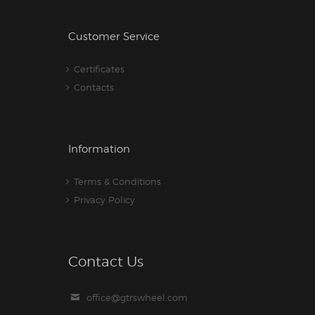
Customer Service
Certificates
Contacts
Information
Terms & Conditions
Privacy Policy
Contact Us
office@gtrswheel.com