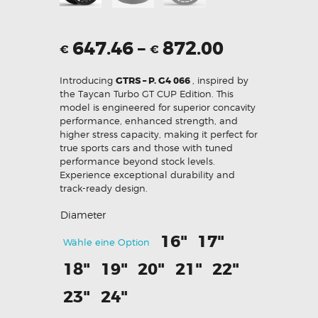
647.46
–
872.00
€
€
Introducing
GTRS – P. G4 066
, inspired by
the Taycan Turbo GT CUP Edition. This
model is engineered for superior concavity
performance, enhanced strength, and
higher stress capacity, making it perfect for
true sports cars and those with tuned
performance beyond stock levels.
Experience exceptional durability and
track-ready design.
Diameter
16"
17"
Wähle eine Option
18"
19"
20"
21"
22"
23"
24"