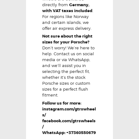
directly from
Germany,
with VAT taxes included
.
For regions like Norway
and certain islands, we
offer air express delivery.
Not sure about the right
sizes for your Porsche?
Don’t worry! We’re here to
help. Contact us on social
media or via WhatsApp,
and we’ll assist you in
selecting the perfect fit,
whether it’s the stock
Porsche sizes or custom
sizes for a perfect flush
fitment.
Follow us for more:
instagram.com/gtrswheel
s/
facebook.com/gtrswheels
/
WhatsApp: +37360550679