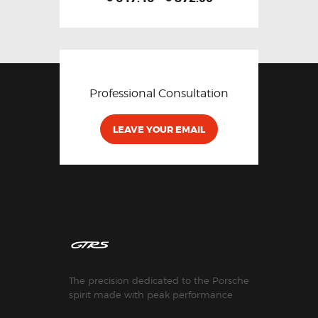
Professional Consultation
LEAVE YOUR EMAIL
The precision dedicated to the Porsche
spirit made with peak performance