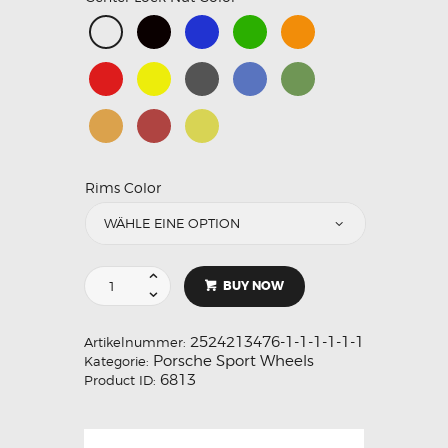
Rims Color
BUY NOW
2524213476-1-1-1-1-1-1
Artikelnummer:
Porsche Sport Wheels
Kategorie:
6813
Product ID: