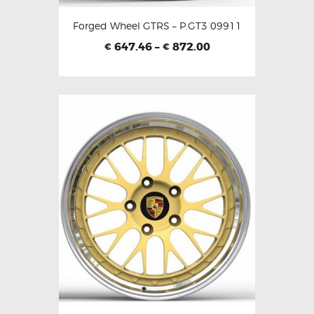
Forged Wheel GTRS – P.GT3 09911
647.46
–
872.00
€
€