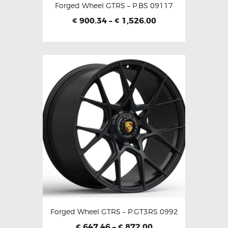
Forged Wheel GTRS – P.BS 09117
900.34
–
1,526.00
€
€
Forged Wheel GTRS – P.GT3RS 0992
647.46
–
872.00
€
€