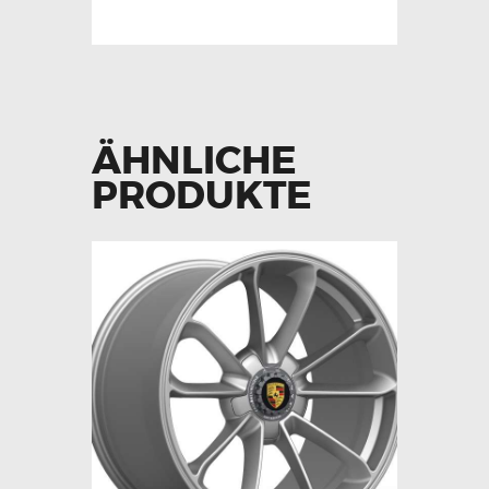
ÄHNLICHE
PRODUKTE