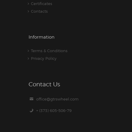
Certificates
Contacts
Information
Terms & Conditions
Privacy Policy
Contact Us
office@gtrswheel.com
+ (373) 605-506-79