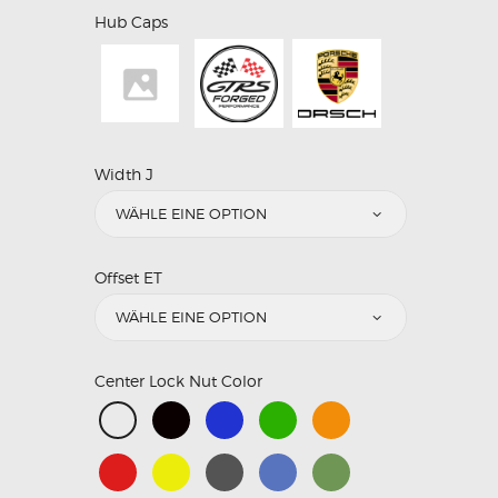
Hub Caps
Width J
Offset ET
Center Lock Nut Color