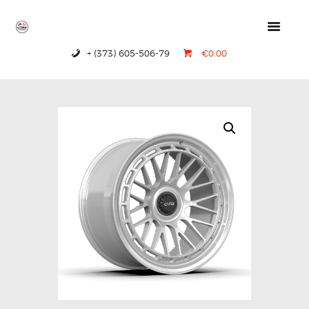
+ (373) 605-506-79
€0.00
HOME
PRODUCTS
ABOUT US
CONTACTS