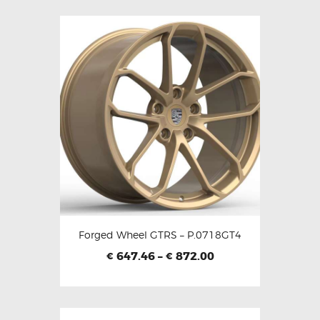
Forged Wheel GTRS – P.0718GT4
647.46
–
872.00
€
€