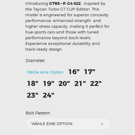
Introducing
GTRS – P. G4 022
, inspired by
the Taycan Turbo GT CUP Edition. This
model is engineered for superior concavity
performance, enhanced strength, and
higher stress capacity, making it perfect for
true sports cars and those with tuned
performance beyond stock levels.
Experience exceptional durability and
track-ready design.
Diameter
16"
17"
Wähle eine Option
18"
19"
20"
21"
22"
23"
24"
Bolt Pattern