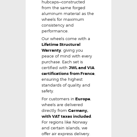
hubcaps—constructed
from the same forged
aluminum material as the
wheels for maximum
consistency and
performance.
Our wheels come with a
Lifetime Structural
Warranty
, giving you
peace of mind with every
purchase. Each set is
certified with
JWL and VIA
certifications from France
,
ensuring the highest
standards of quality and
safety.
For customers in
Europe
,
wheels are delivered
directly from
Germany,
with VAT taxes included
.
For regions like Norway
and certain islands, we
offer air express delivery.