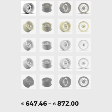
647.46
–
872.00
€
€