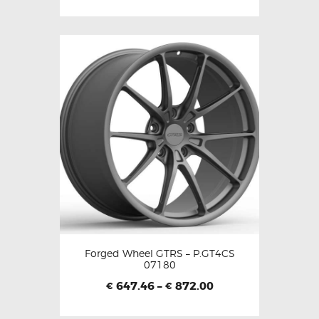
Forged Wheel GTRS – P.GT4CS
07180
647.46
–
872.00
€
€