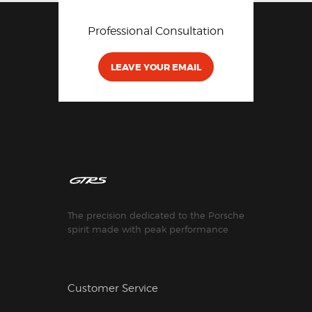
Professional Consultation
LEAVE YOUR EMAIL
The precision dedicated to the Porsche
spirit made with peak performance
Customer Service