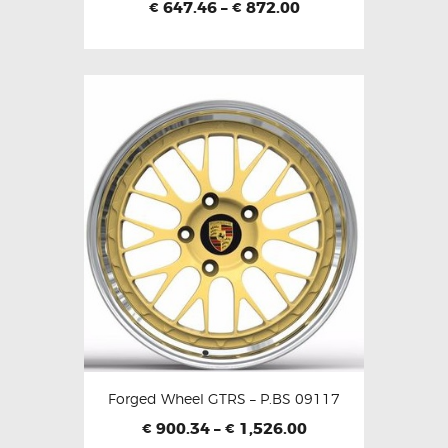
647.46
–
872.00
€
€
Forged Wheel GTRS – P.BS 09117
900.34
–
1,526.00
€
€