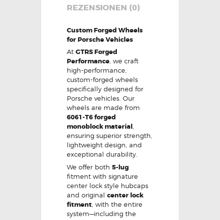
REZENSIONEN (0)
Custom Forged Wheels
for Porsche Vehicles
At
GTRS Forged
Performance
, we craft
high-performance,
custom-forged wheels
specifically designed for
Porsche vehicles. Our
wheels are made from
6061-T6 forged
monoblock material
,
ensuring superior strength,
lightweight design, and
exceptional durability.
We offer both
5-lug
fitment with signature
center lock style hubcaps
and original
center lock
fitment
, with the entire
system—including the