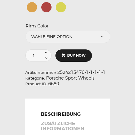
Rims Color
BUY NOW
2524213476-1-1-1-1-1
Artikelnummer:
Porsche Sport Wheels
Kategorie:
6680
Product ID:
BESCHREIBUNG
ZUSÄTZLICHE
INFORMATIONEN