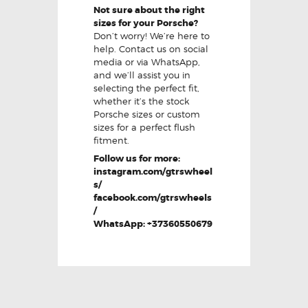
Not sure about the right
sizes for your Porsche?
Don’t worry! We’re here to
help. Contact us on social
media or via WhatsApp,
and we’ll assist you in
selecting the perfect fit,
whether it’s the stock
Porsche sizes or custom
sizes for a perfect flush
fitment.
Follow us for more:
instagram.com/gtrswheel
s/
facebook.com/gtrswheels
/
WhatsApp: +37360550679