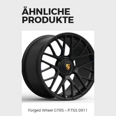
ÄHNLICHE
PRODUKTE
Forged Wheel GTRS – P.TSS 0911