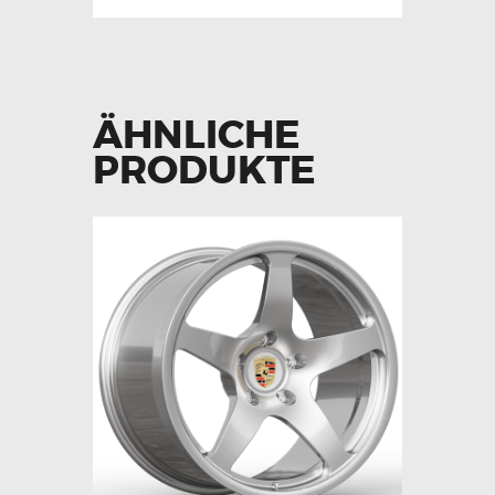
ÄHNLICHE
PRODUKTE