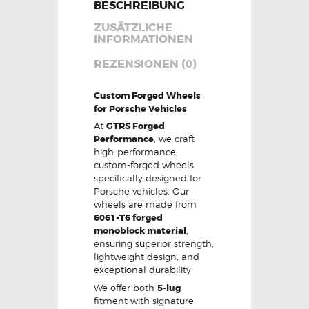
BESCHREIBUNG
ZUSÄTZLICHE
INFORMATIONEN
REZENSIONEN (0)
Custom Forged Wheels
for Porsche Vehicles
At
GTRS Forged
Performance
, we craft
high-performance,
custom-forged wheels
specifically designed for
Porsche vehicles. Our
wheels are made from
6061-T6 forged
monoblock material
,
ensuring superior strength,
lightweight design, and
exceptional durability.
We offer both
5-lug
fitment with signature