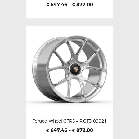
647.46
–
872.00
€
€
Forged Wheel GTRS – P.GT3 09921
647.46
–
872.00
€
€