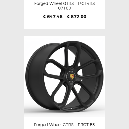
Forged Wheel GTRS – P.GT4RS
07180
647.46
–
872.00
€
€
Forged Wheel GTRS – P.TGT E3