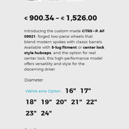
900.34
–
1,526.00
€
€
Introducing the custom-made
GTRS – P. AF
09921
: forged two-piece wheels that
blend modern spokes with classic barrels.
Available with
5-lug fitment
or
center lock
style hubcaps
, and the option for real
center lock, this high-performance model
offers versatility and style for the
discerning driver
Diameter
16"
17"
Wähle eine Option
18"
19"
20"
21"
22"
23"
24"