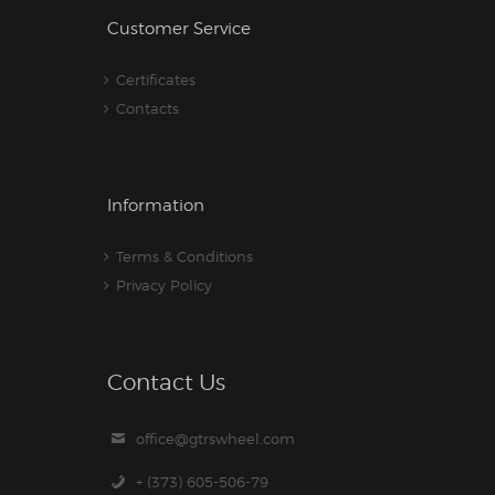
Customer Service
Certificates
Contacts
Information
Terms & Conditions
Privacy Policy
Contact Us
office@gtrswheel.com
+ (373) 605-506-79