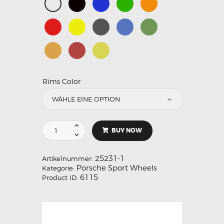
Rims Color
BUY NOW
25231-1
Artikelnummer:
Porsche Sport Wheels
Kategorie:
6115
Product ID: