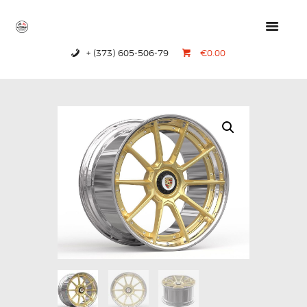
+ (373) 605-506-79
€0.00
HOME
PRODUCTS
ABOUT US
CONTACTS