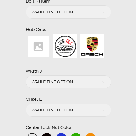
Bolt Pattern
Hub Caps
Width J
Offset ET
Center Lock Nut Color