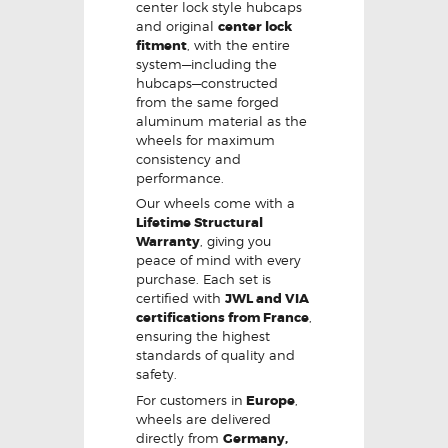
center lock style hubcaps
and original
center lock
fitment
, with the entire
system—including the
hubcaps—constructed
from the same forged
aluminum material as the
wheels for maximum
consistency and
performance.
Our wheels come with a
Lifetime Structural
Warranty
, giving you
peace of mind with every
purchase. Each set is
certified with
JWL and VIA
certifications from France
,
ensuring the highest
standards of quality and
safety.
For customers in
Europe
,
wheels are delivered
directly from
Germany,