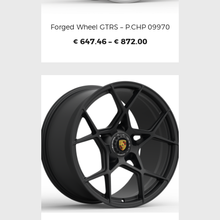
Forged Wheel GTRS – P.CHP 09970
647.46
–
872.00
€
€