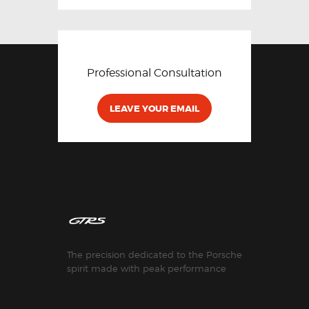
Professional Consultation
LEAVE YOUR EMAIL
The precision dedicated to the Porsche
spirit made with peak performance