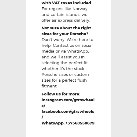
with VAT taxes included
.
For regions like Norway
and certain islands, we
offer air express delivery.
Not sure about the right
sizes for your Porsche?
Don’t worry! We’re here to
help. Contact us on social
media or via WhatsApp,
and we’ll assist you in
selecting the perfect fit,
whether it’s the stock
Porsche sizes or custom
sizes for a perfect flush
fitment.
Follow us for more:
instagram.com/gtrswheel
s/
facebook.com/gtrswheels
/
WhatsApp: +37360550679