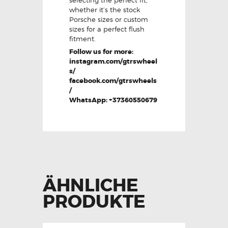
whether it’s the stock
Porsche sizes or custom
sizes for a perfect flush
fitment.
Follow us for more:
instagram.com/gtrswheel
s/
facebook.com/gtrswheels
/
WhatsApp: +37360550679
ÄHNLICHE
PRODUKTE