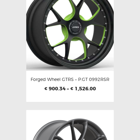
Forged Wheel GTRS – P.GT 0992RSR
900.34
–
1,526.00
€
€