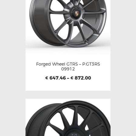
Forged Wheel GTRS – P.GT3RS
09912
647.46
–
872.00
€
€