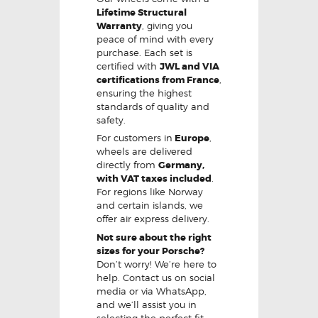
Lifetime Structural
Warranty
, giving you
peace of mind with every
purchase. Each set is
certified with
JWL and VIA
certifications from France
,
ensuring the highest
standards of quality and
safety.
For customers in
Europe
,
wheels are delivered
directly from
Germany,
with VAT taxes included
.
For regions like Norway
and certain islands, we
offer air express delivery.
Not sure about the right
sizes for your Porsche?
Don’t worry! We’re here to
help. Contact us on social
media or via WhatsApp,
and we’ll assist you in
selecting the perfect fit,