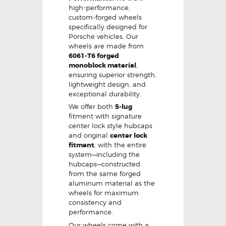
high-performance,
custom-forged wheels
specifically designed for
Porsche vehicles. Our
wheels are made from
6061-T6 forged
monoblock material
,
ensuring superior strength,
lightweight design, and
exceptional durability.
We offer both
5-lug
fitment with signature
center lock style hubcaps
and original
center lock
fitment
, with the entire
system—including the
hubcaps—constructed
from the same forged
aluminum material as the
wheels for maximum
consistency and
performance.
Our wheels come with a