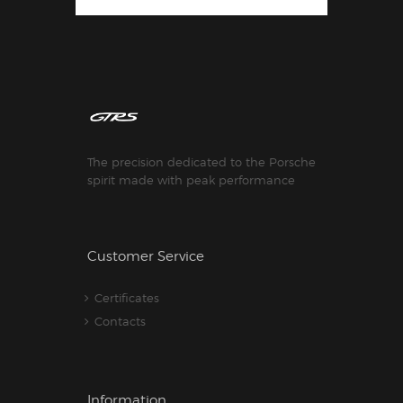
The precision dedicated to the Porsche
spirit made with peak performance
Customer Service
Certificates
Contacts
Information