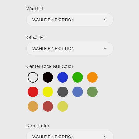
Width J
Offset ET
Center Lock Nut Color
Rims color