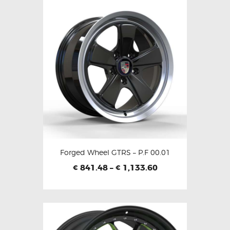
Forged Wheel GTRS – P.F 00.01
841.48
–
1,133.60
€
€