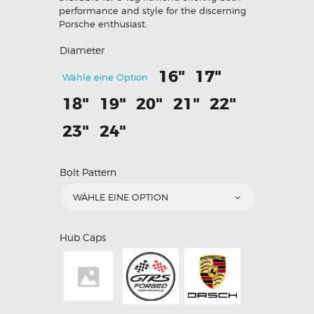
performance and style for the discerning
Porsche enthusiast.
Diameter
16"
17"
Wähle eine Option
18"
19"
20"
21"
22"
23"
24"
Bolt Pattern
Hub Caps