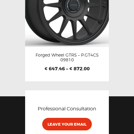
Forged Wheel GTRS – P.GT4CS
09810
647.46
–
872.00
€
€
Professional Consultation
LEAVE YOUR EMAIL