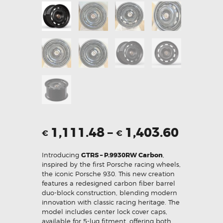
1,111.48
–
1,403.60
€
€
Introducing
GTRS – P.9930RW Carbon
,
inspired by the first Porsche racing wheels,
the iconic Porsche 930. This new creation
features a redesigned carbon fiber barrel
duo-block construction, blending modern
innovation with classic racing heritage. The
model includes center lock cover caps,
available for 5-lug fitment, offering both