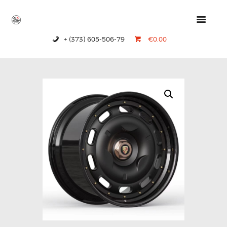
+ (373) 605-506-79
€0.00
HOME
PRODUCTS
ABOUT US
CONTACTS