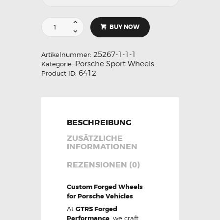
BUY NOW
25267-1-1-1
Artikelnummer:
Porsche Sport Wheels
Kategorie:
6412
Product ID:
BESCHREIBUNG
ZUSÄTZLICHE
INFORMATIONEN
REZENSIONEN (0)
Custom Forged Wheels
for Porsche Vehicles
At
GTRS Forged
Performance
, we craft