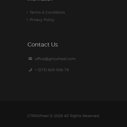
Terms & Conditions
Privacy Policy
Contact Us
office@gtrswheel.com
+ (373) 605-506-79
GTRSWheel
© 2026 All Rights Reserved.