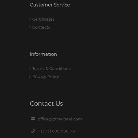
Customer Service
Certificates
Contacts
Information
Terms & Conditions
Privacy Policy
Contact Us
office@gtrswheel.com
+ (373) 605-506-79