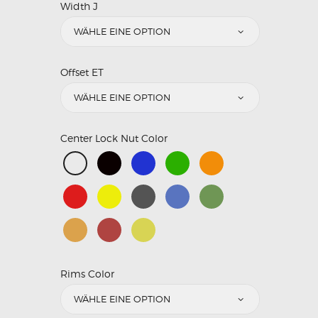
Width J
Offset ET
Center Lock Nut Color
Rims Color