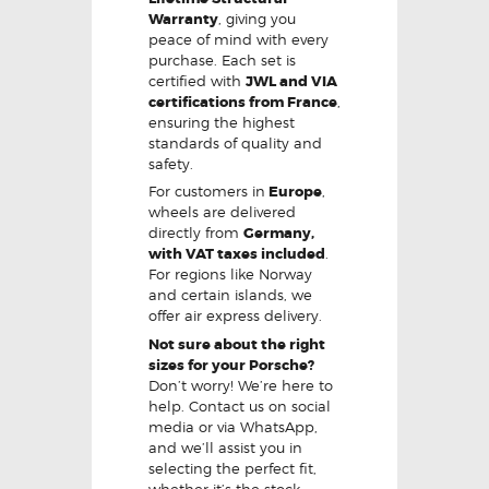
Warranty
, giving you
peace of mind with every
purchase. Each set is
certified with
JWL and VIA
certifications from France
,
ensuring the highest
standards of quality and
safety.
For customers in
Europe
,
wheels are delivered
directly from
Germany,
with VAT taxes included
.
For regions like Norway
and certain islands, we
offer air express delivery.
Not sure about the right
sizes for your Porsche?
Don’t worry! We’re here to
help. Contact us on social
media or via WhatsApp,
and we’ll assist you in
selecting the perfect fit,
whether it’s the stock