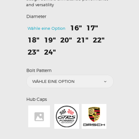
and versatility
Diameter
16"
17"
Wähle eine Option
18"
19"
20"
21"
22"
23"
24"
Bolt Pattern
Hub Caps