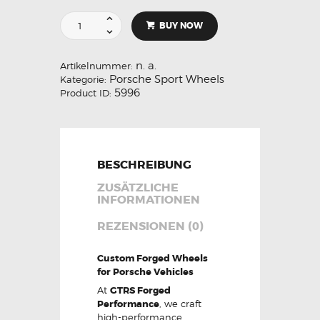
BUY NOW
n. a.
Artikelnummer:
Porsche Sport Wheels
Kategorie:
5996
Product ID:
BESCHREIBUNG
ZUSÄTZLICHE
INFORMATIONEN
REZENSIONEN (0)
Custom Forged Wheels
for Porsche Vehicles
At
GTRS Forged
Performance
, we craft
high-performance,