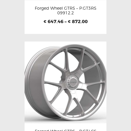
Forged Wheel GTRS – P.GT3RS
09912.2
647.46
–
872.00
€
€