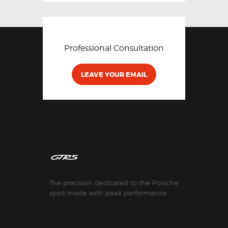
Professional Consultation
LEAVE YOUR EMAIL
The precision dedicated to the Porsche
spirit made with peak performance