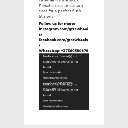
Porsche sizes or custom
sizes for a perfect flush
fitment.
Follow us for more:
instagram.com/gtrswheel
s/
facebook.com/gtrswheels
/
WhatsApp: +37360550679
Video-
Media error: Format(s) not
Player
supported or source(s) not
found
Datei herunterladen:
https://gtrswheel.com/wp-
Video-
content/uploads/VID-20250616-
Media error: Format(s) not
Player
WA0001.mp4?_=1
supported or source(s) not
found
Datei herunterladen:
https://gtrswheel.com/wp-
content/uploads/VID-20250616-
WA0002.mp4?_=2