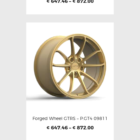
647.46
–
872.00
€
€
Forged Wheel GTRS – P.GT4 09811
647.46
–
872.00
€
€