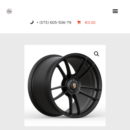
+ (373) 605-506-79
€0.00
HOME
PRODUCTS
ABOUT US
CONTACTS