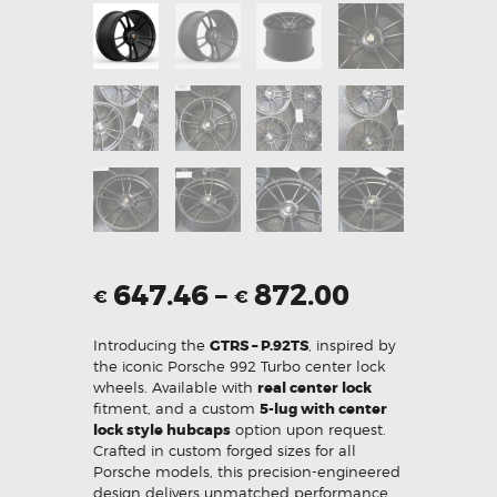
647.46
–
872.00
€
€
Introducing the
GTRS – P.92TS
, inspired by
the iconic Porsche 992 Turbo center lock
wheels. Available with
real center lock
fitment, and a custom
5-lug with center
lock style hubcaps
option upon request.
Crafted in custom forged sizes for all
Porsche models, this precision-engineered
design delivers unmatched performance