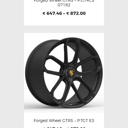
Forged Wheel GTRS – P.GT4CS
07182
647.46
–
872.00
€
€
Forged Wheel GTRS – P.TGT E3