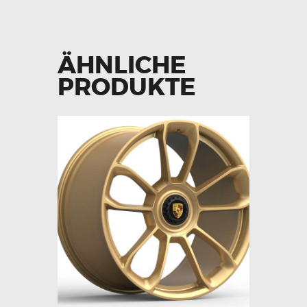
ÄHNLICHE
PRODUKTE