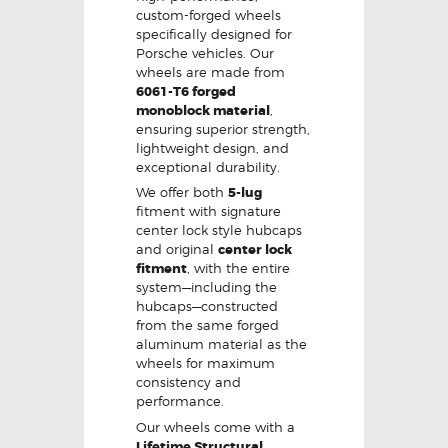
custom-forged wheels
specifically designed for
Porsche vehicles. Our
wheels are made from
6061-T6 forged
monoblock material
,
ensuring superior strength,
lightweight design, and
exceptional durability.
We offer both
5-lug
fitment with signature
center lock style hubcaps
and original
center lock
fitment
, with the entire
system—including the
hubcaps—constructed
from the same forged
aluminum material as the
wheels for maximum
consistency and
performance.
Our wheels come with a
Lifetime Structural