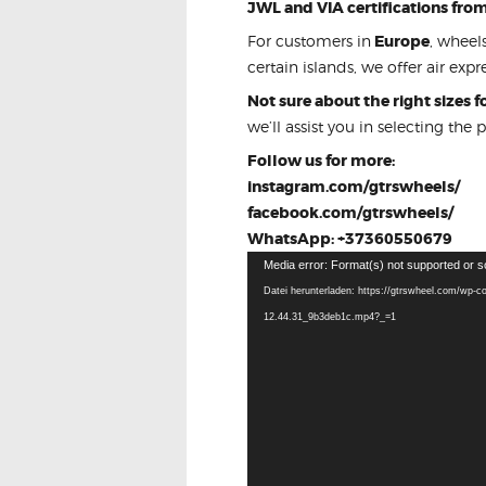
JWL and VIA certifications fro
For customers in
Europe
, wheel
certain islands, we offer air expre
Not sure about the right sizes 
we’ll assist you in selecting the 
Follow us for more:
instagram.com/gtrswheels/
facebook.com/gtrswheels/
WhatsApp: +37360550679
Video-
Media error: Format(s) not supported or s
Player
Datei herunterladen: https://gtrswheel.com/wp-c
12.44.31_9b3deb1c.mp4?_=1