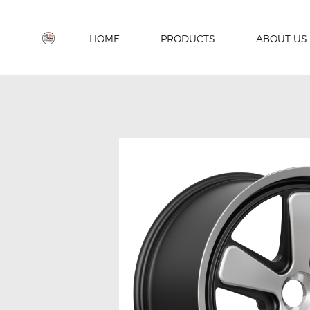
HOME
PRODUCTS
ABOUT US