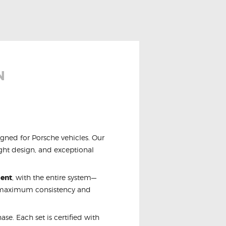
N
igned for Porsche vehicles. Our
ight design, and exceptional
ment
, with the entire system—
r maximum consistency and
se. Each set is certified with