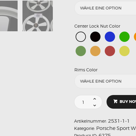
Center Lock Nut Color
Rims Color
BUY N
2531-1-1
Artikelnummer:
Porsche Sport W
Kategorie:
6275
Product ID: