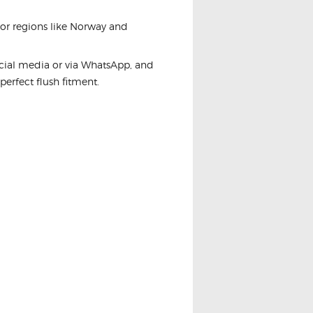
For regions like Norway and
ocial media or via WhatsApp, and
 perfect flush fitment.