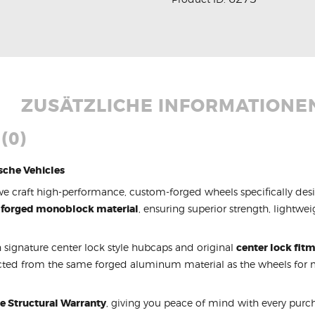
ZUSÄTZLICHE INFORMATIONE
(0)
sche Vehicles
we craft high-performance, custom-forged wheels specifically des
 forged monoblock material
, ensuring superior strength, lightwe
 signature center lock style hubcaps and original
center lock fit
cted from the same forged aluminum material as the wheels fo
me Structural Warranty
, giving you peace of mind with every purcha