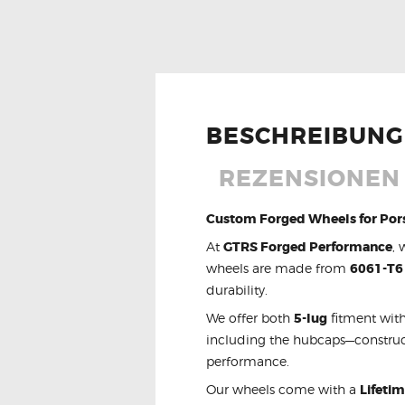
BESCHREIBUNG
REZENSIONEN 
Custom Forged Wheels for Por
At
GTRS Forged Performance
, 
wheels are made from
6061-T6
durability.
We offer both
5-lug
fitment with
including the hubcaps—constru
performance.
Our wheels come with a
Lifeti