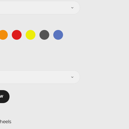
OW
heels