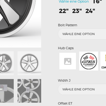
16"
Wähle eine Option
22"
23"
24"
Bolt Pattern
Hub Caps
Width J
Offset ET