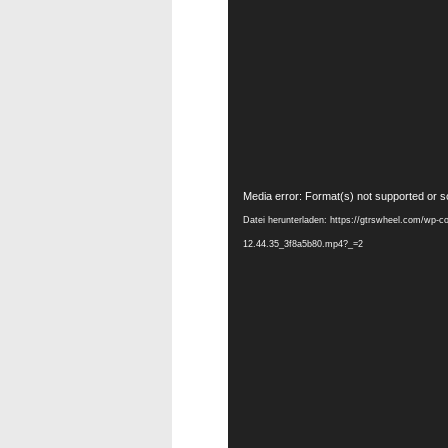
Video-
Media error: Format(s) not supported or s
Player
Datei herunterladen: https://gtrswheel.com/wp-c
12.44.35_3f8a5b80.mp4?_=2