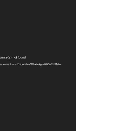
ource(s) not found
ontent/uploads/Clip-video-WhatsApp-2025-07-31-la-