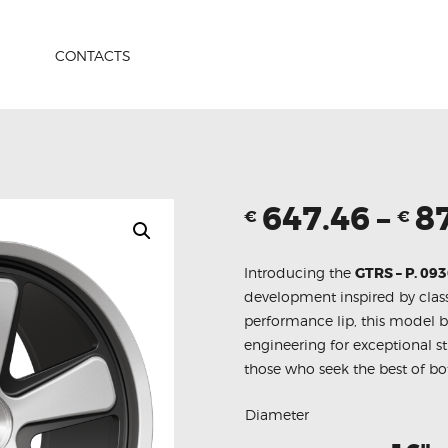
HOME
PRODUCTS
CONTACTS
ABOUT US
CONTACTS
647.46
–
8
€
€
Introducing the
GTRS – P. 09
development inspired by class
performance lip, this model 
engineering for exceptional s
those who seek the best of bo
Diameter