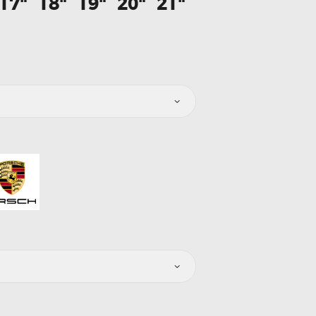
17"
18"
19"
20"
21"