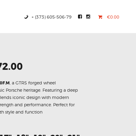
+ (373) 605-506-79
€0.00
72.00
30F.M
, a GTRS forged wheel
ic Porsche heritage. Featuring a deep
blends iconic design with modern
trength and performance. Perfect for
th style and function