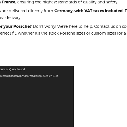
m France
, ensuring the highest standards of quality and safety.
s are delivered directly from
Germany, with VAT taxes included
. 
ss delivery.
for your Porsche?
Don’t worry! We’re here to help. Contact us on s
perfect fit, whether it’s the stock Porsche sizes or custom sizes for a
ource(s) not found
ontent/uploads/Clip-video-WhatsApp-2025-07-31-la-