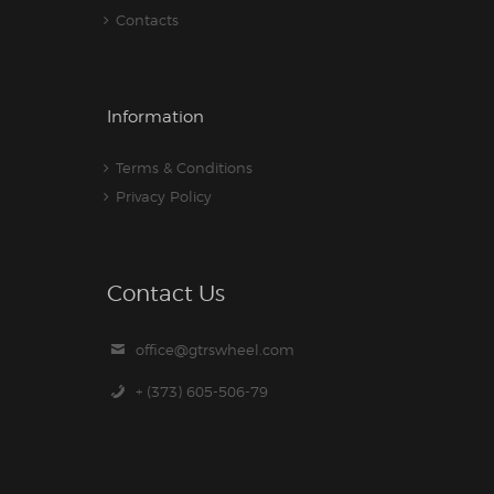
Contacts
Information
Terms & Conditions
Privacy Policy
Contact Us
office@gtrswheel.com
+ (373) 605-506-79