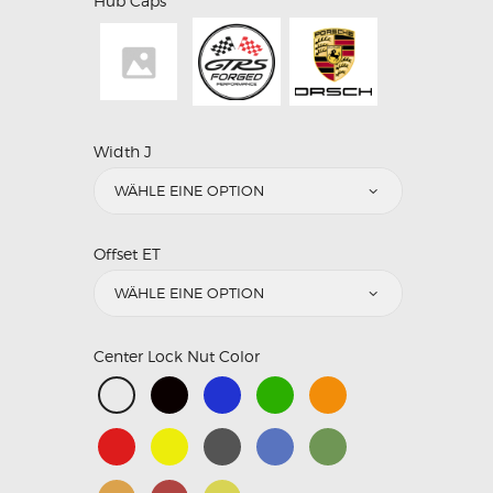
Hub Caps
Width J
Offset ET
Center Lock Nut Color