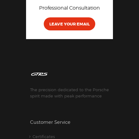
Professional Consultation
LEAVE YOUR EMAIL
The precision dedicated to the Porsche
spirit made with peak performance
Customer Service
Certificates