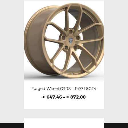
Forged Wheel GTRS – P.0718GT4
647.46
–
872.00
€
€