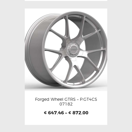
Forged Wheel GTRS – P.GT4CS
07182
647.46
–
872.00
€
€