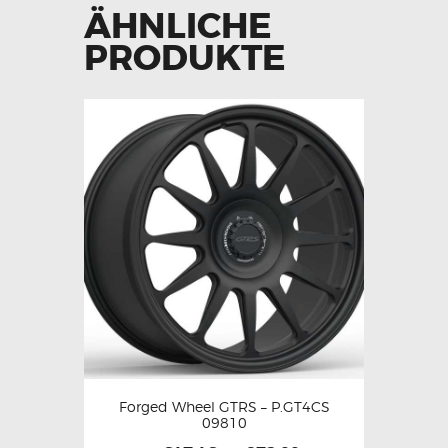
ÄHNLICHE
PRODUKTE
Forged Wheel GTRS – P.GT4CS
09810