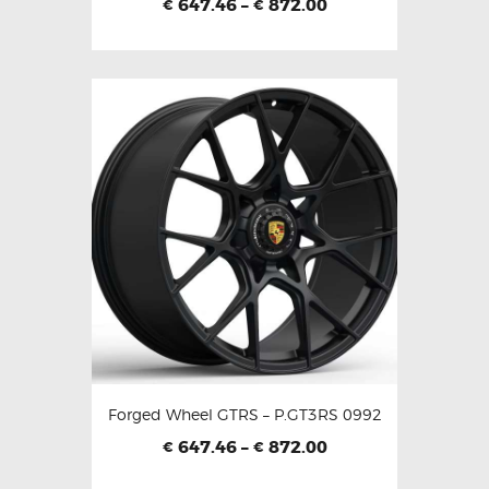
647.46
–
872.00
€
€
Forged Wheel GTRS – P.GT3RS 0992
647.46
–
872.00
€
€