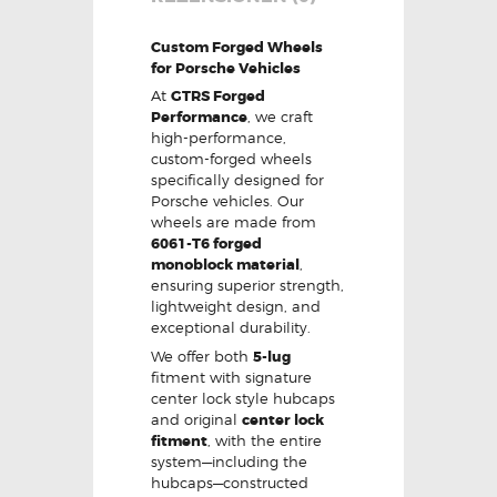
Custom Forged Wheels
for Porsche Vehicles
At
GTRS Forged
Performance
, we craft
high-performance,
custom-forged wheels
specifically designed for
Porsche vehicles. Our
wheels are made from
6061-T6 forged
monoblock material
,
ensuring superior strength,
lightweight design, and
exceptional durability.
We offer both
5-lug
fitment with signature
center lock style hubcaps
and original
center lock
fitment
, with the entire
system—including the
hubcaps—constructed