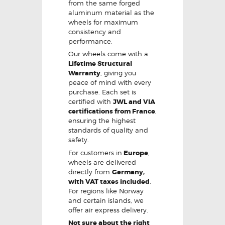
from the same forged
aluminum material as the
wheels for maximum
consistency and
performance.
Our wheels come with a
Lifetime Structural
Warranty
, giving you
peace of mind with every
purchase. Each set is
certified with
JWL and VIA
certifications from France
,
ensuring the highest
standards of quality and
safety.
For customers in
Europe
,
wheels are delivered
directly from
Germany,
with VAT taxes included
.
For regions like Norway
and certain islands, we
offer air express delivery.
Not sure about the right