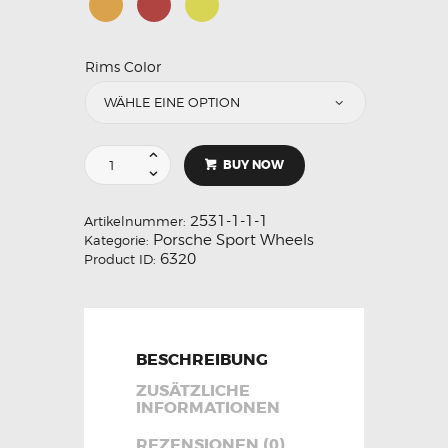
Rims Color
BUY NOW
2531-1-1-1
Artikelnummer:
Porsche Sport Wheels
Kategorie:
6320
Product ID:
BESCHREIBUNG
ZUSÄTZLICHE
INFORMATIONEN
REZENSIONEN (0)