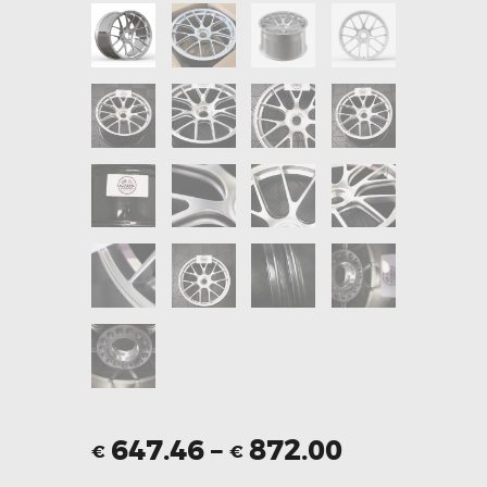
647.46
–
872.00
€
€