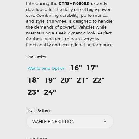
Introducing the
GTRS – P.090SS
, expertly
developed for the daily use of high-power
cars. Combining durability, performance,
and style, this wheel is designed to handle
the demands of powerful vehicles while
maintaining a sleek, dynamic look. Perfect
for those who require both everyday
functionality and exceptional performance
Diameter
16"
17"
Wähle eine Option
18"
19"
20"
21"
22"
23"
24"
Bolt Pattern