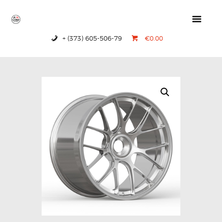
+ (373) 605-506-79
€0.00
HOME
PRODUCTS
ABOUT US
CONTACTS