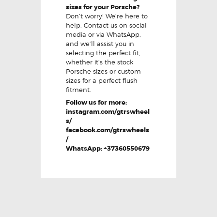
sizes for your Porsche?
Don’t worry! We’re here to
help. Contact us on social
media or via WhatsApp,
and we’ll assist you in
selecting the perfect fit,
whether it’s the stock
Porsche sizes or custom
sizes for a perfect flush
fitment.
Follow us for more:
instagram.com/gtrswheel
s/
facebook.com/gtrswheels
/
WhatsApp: +37360550679