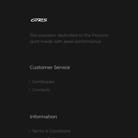
The precision dedicated to the Porsche
spirit made with peak performance
Customer Service
Certificates
Contacts
Information
Terms & Conditions