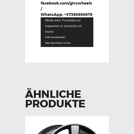
facebook.com/gtrswheels
/
WhatsApp: +37360550679
Video-
Media error: Format(s) not
Player
supported or source(s) not
found
Datei herunterladen:
https://gtrswheel.com/wp-
content/uploads/Clip-video-WhatsApp-
2024-09-28-la-17.49.22_fda2c503.mp4?_=1
ÄHNLICHE
PRODUKTE