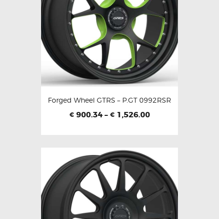
Forged Wheel GTRS – P.GT 0992RSR
900.34
–
1,526.00
€
€