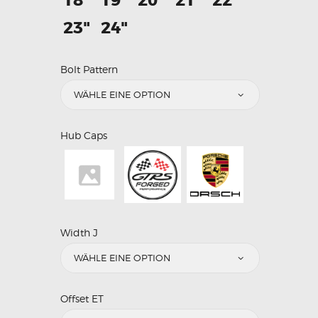
18"
19"
20"
21"
22"
23"
24"
Bolt Pattern
Hub Caps
Width J
Offset ET