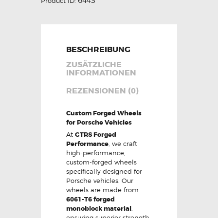
6443
Product ID:
BESCHREIBUNG
ZUSÄTZLICHE
INFORMATIONEN
REZENSIONEN (0)
Custom Forged Wheels
for Porsche Vehicles
At
GTRS Forged
Performance
, we craft
high-performance,
custom-forged wheels
specifically designed for
Porsche vehicles. Our
wheels are made from
6061-T6 forged
monoblock material
,
ensuring superior strength,