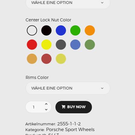
Center Lock Nut Color
Rims Color
BUY NOW
2555-1-1-2
Artikelnummer:
Porsche Sport Wheels
Kategorie: