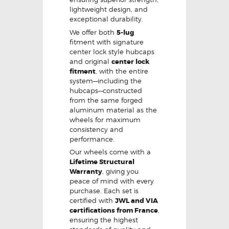
lightweight design, and
exceptional durability.
We offer both
5-lug
fitment with signature
center lock style hubcaps
and original
center lock
fitment
, with the entire
system—including the
hubcaps—constructed
from the same forged
aluminum material as the
wheels for maximum
consistency and
performance.
Our wheels come with a
Lifetime Structural
Warranty
, giving you
peace of mind with every
purchase. Each set is
certified with
JWL and VIA
certifications from France
,
ensuring the highest