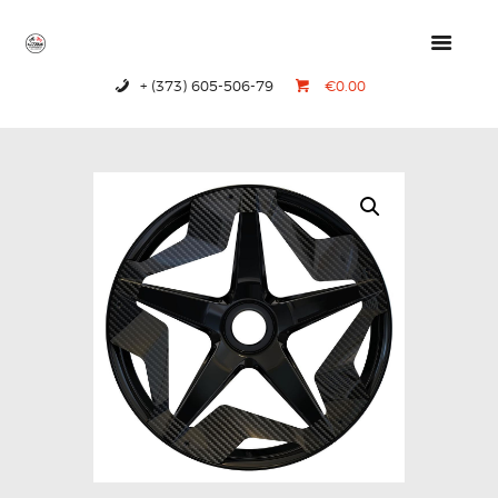
+ (373) 605-506-79
€0.00
HOME
PRODUCTS
ABOUT US
CONTACTS