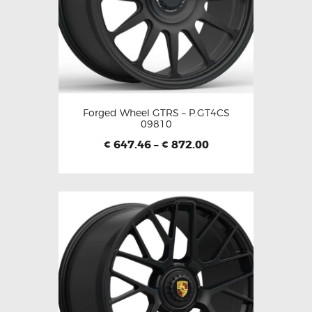
Forged Wheel GTRS – P.GT4CS
09810
647.46
–
872.00
€
€