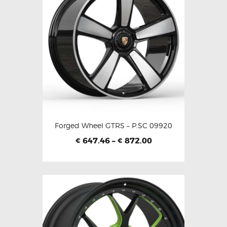
Forged Wheel GTRS – P.SC 09920
647.46
–
872.00
€
€