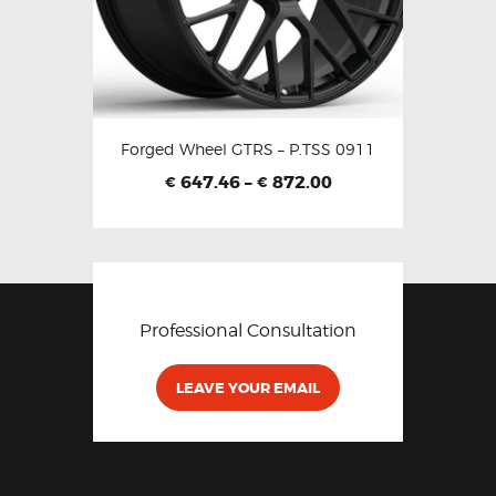
Forged Wheel GTRS – P.TSS 0911
647.46
–
872.00
€
€
Professional Consultation
LEAVE YOUR EMAIL