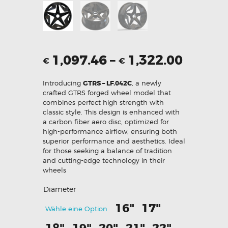
1,097.46
–
1,322.00
€
€
Introducing
GTRS – LF.042C
, a newly
crafted GTRS forged wheel model that
combines perfect high strength with
classic style. This design is enhanced with
a carbon fiber aero disc, optimized for
high-performance airflow, ensuring both
superior performance and aesthetics. Ideal
for those seeking a balance of tradition
and cutting-edge technology in their
wheels
Diameter
16"
17"
Wähle eine Option