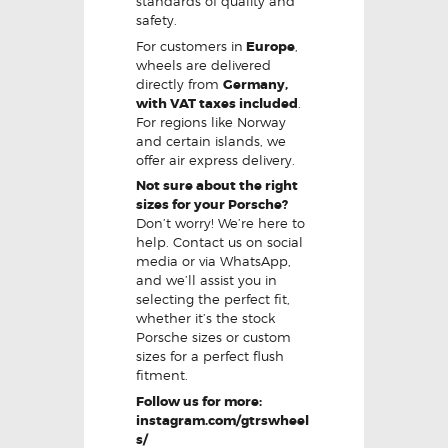
standards of quality and
safety.
For customers in
Europe
,
wheels are delivered
directly from
Germany,
with VAT taxes included
.
For regions like Norway
and certain islands, we
offer air express delivery.
Not sure about the right
sizes for your Porsche?
Don’t worry! We’re here to
help. Contact us on social
media or via WhatsApp,
and we’ll assist you in
selecting the perfect fit,
whether it’s the stock
Porsche sizes or custom
sizes for a perfect flush
fitment.
Follow us for more:
instagram.com/gtrswheel
s/