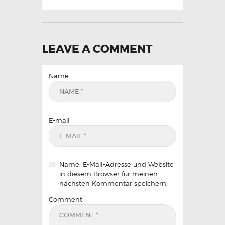
LEAVE A COMMENT
Name
E-mail
Name, E-Mail-Adresse und Website
in diesem Browser für meinen
nächsten Kommentar speichern.
Comment