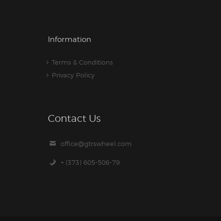
Information
Terms & Conditions
Privacy Policy
Contact Us
office@gtrswheel.com
+ (373) 605-506-79