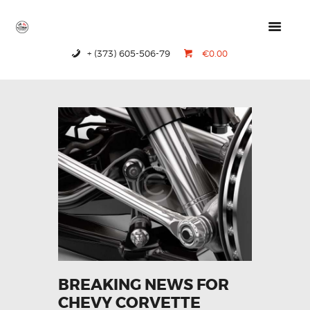
+ (373) 605-506-79
€0.00
HOME
PRODUCTS
ABOUT US
CONTACTS
BREAKING NEWS FOR
CHEVY CORVETTE