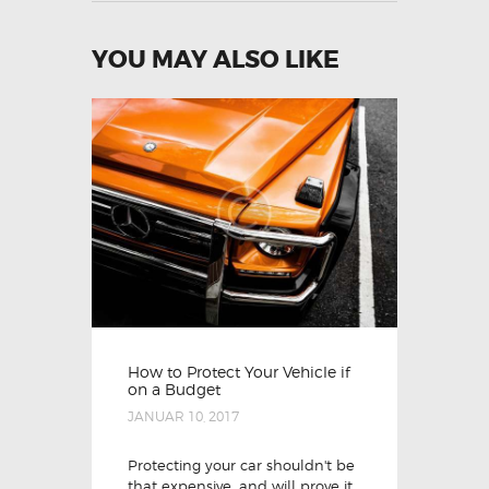
YOU MAY ALSO LIKE
How to Protect Your Vehicle if
on a Budget
JANUAR 10, 2017
Protecting your car shouldn't be
that expensive, and will prove it