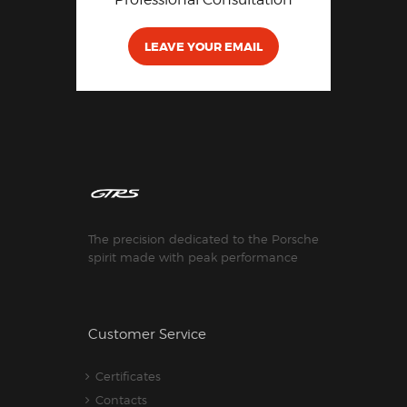
LEAVE YOUR EMAIL
The precision dedicated to the Porsche
spirit made with peak performance
Customer Service
Certificates
Contacts