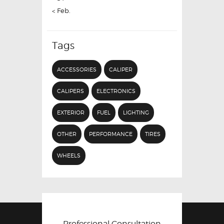
« Feb.
Tags
ACCESSORIES
CALIPER
CALIPERS
ELECTRONICS
EXTERIOR
FUEL
LIGHTING
OTHER
PERFORMANCE
TIRES
WHEELS
Professional Consultation