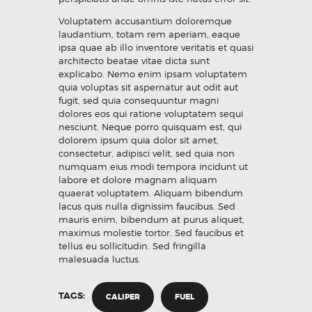
Voluptatem accusantium doloremque
laudantium, totam rem aperiam, eaque
ipsa quae ab illo inventore veritatis et quasi
architecto beatae vitae dicta sunt
explicabo. Nemo enim ipsam voluptatem
quia voluptas sit aspernatur aut odit aut
fugit, sed quia consequuntur magni
dolores eos qui ratione voluptatem sequi
nesciunt. Neque porro quisquam est, qui
dolorem ipsum quia dolor sit amet,
consectetur, adipisci velit, sed quia non
numquam eius modi tempora incidunt ut
labore et dolore magnam aliquam
quaerat voluptatem. Aliquam bibendum
lacus quis nulla dignissim faucibus. Sed
mauris enim, bibendum at purus aliquet,
maximus molestie tortor. Sed faucibus et
tellus eu sollicitudin. Sed fringilla
malesuada luctus.
TAGS:
CALIPER
FUEL