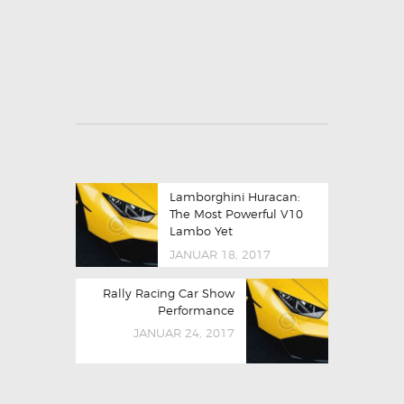
Lamborghini Huracan:
The Most Powerful V10
Lambo Yet
JANUAR 18, 2017
Rally Racing Car Show
Performance
JANUAR 24, 2017