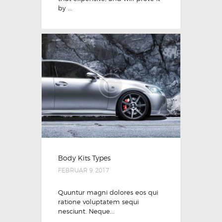
by ...
Body Kits Types
FEBRUAR 9, 2017
Quuntur magni dolores eos qui
ratione voluptatem sequi
nesciunt. Neque...