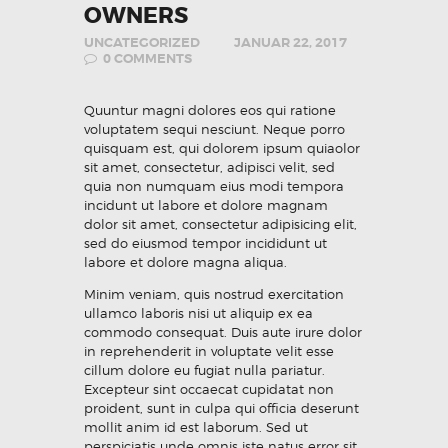
OWNERS
UNCATEGORIZED
JANUAR 22, 2017
0
COMMENTS
Quuntur magni dolores eos qui ratione
voluptatem sequi nesciunt. Neque porro
quisquam est, qui dolorem ipsum quiaolor
sit amet, consectetur, adipisci velit, sed
quia non numquam eius modi tempora
incidunt ut labore et dolore magnam
dolor sit amet, consectetur adipisicing elit,
sed do eiusmod tempor incididunt ut
labore et dolore magna aliqua.
Minim veniam, quis nostrud exercitation
ullamco laboris nisi ut aliquip ex ea
commodo consequat. Duis aute irure dolor
in reprehenderit in voluptate velit esse
cillum dolore eu fugiat nulla pariatur.
Excepteur sint occaecat cupidatat non
proident, sunt in culpa qui officia deserunt
mollit anim id est laborum. Sed ut
perspiciatis unde omnis iste natus error sit.