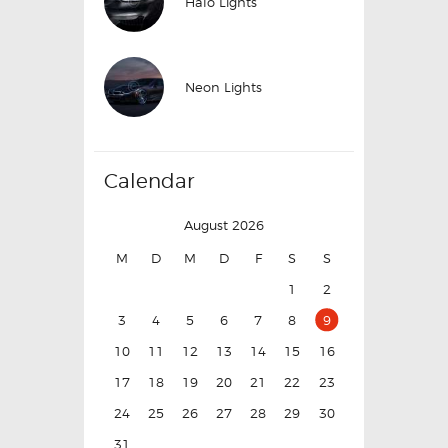
Halo Lights
Neon Lights
Calendar
August 2026
M
D
M
D
F
S
S
1
2
3
4
5
6
7
8
9
10
11
12
13
14
15
16
17
18
19
20
21
22
23
24
25
26
27
28
29
30
31