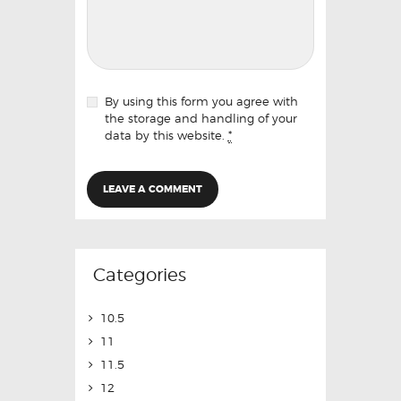
By using this form you agree with
the storage and handling of your
data by this website.
*
Categories
10.5
11
11.5
12