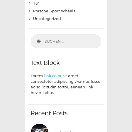
16"
Porsche Sport Wheels
Uncategorized
Text Block
Lorem
link color
sit amet,
consectetur adipiscing vivamus fusce
ac sollicitudin tortor, aenean link
hover, tellus
Recent Posts