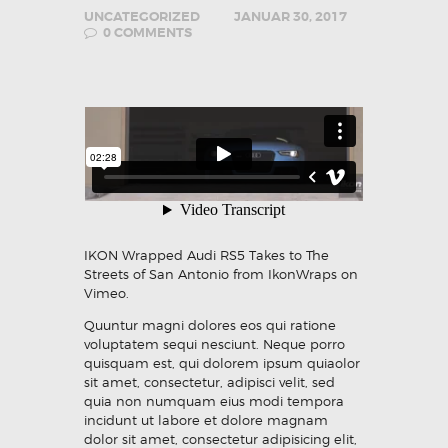
UNCATEGORIZED
JANUAR 30, 2017
0
COMMENTS
IKON Wrapped Audi RS5 Takes to The
Streets of San Antonio
from
IkonWraps
on
Vimeo
.
Quuntur magni dolores eos qui ratione
voluptatem sequi nesciunt. Neque porro
quisquam est, qui dolorem ipsum quiaolor
sit amet, consectetur, adipisci velit, sed
quia non numquam eius modi tempora
incidunt ut labore et dolore magnam
dolor sit amet, consectetur adipisicing elit,