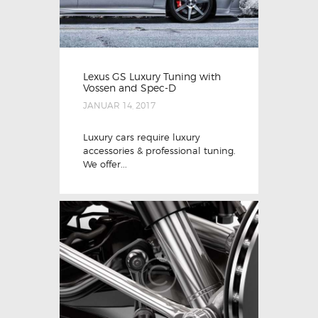
Lexus GS Luxury Tuning with
Vossen and Spec-D
JANUAR 14, 2017
Luxury cars require luxury
accessories & professional tuning.
We offer...