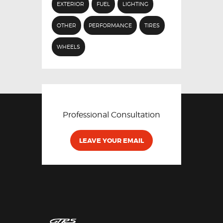
EXTERIOR
FUEL
LIGHTING
OTHER
PERFORMANCE
TIRES
WHEELS
Professional Consultation
LEAVE YOUR EMAIL