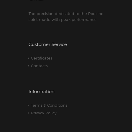
The precision dedicated to the Porsche
spirit made with peak performance
Customer Service
Certificates
Contacts
Information
Terms & Conditions
Privacy Policy