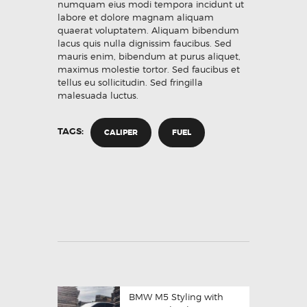
numquam eius modi tempora incidunt ut
labore et dolore magnam aliquam
quaerat voluptatem. Aliquam bibendum
lacus quis nulla dignissim faucibus. Sed
mauris enim, bibendum at purus aliquet,
maximus molestie tortor. Sed faucibus et
tellus eu sollicitudin. Sed fringilla
malesuada luctus.
TAGS:
CALIPER
FUEL
BMW M5 Styling with