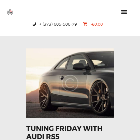
+ (373) 605-506-79
€0.00
HOME
PRODUCTS
ABOUT US
CONTACTS
TUNING FRIDAY WITH
AUDI RS5