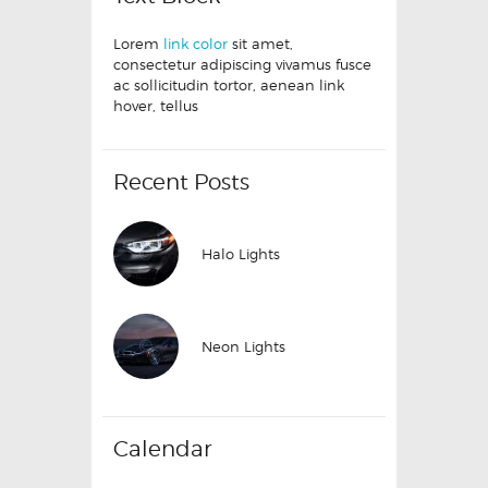
Lorem
link color
sit amet,
consectetur adipiscing vivamus fusce
ac sollicitudin tortor, aenean link
hover, tellus
Recent Posts
Halo Lights
Neon Lights
Calendar