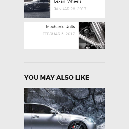
Lexani Wheels
JANUAR 28, 2017
Mechanic Units
FEBRUAR 5, 2017
YOU MAY ALSO LIKE