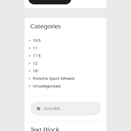
Categories
10.5
11
11.5
12
16"
Porsche Sport Wheels
Uncategorized
Text Block