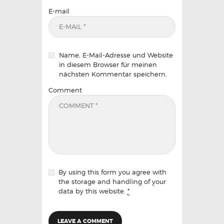
E-mail
Name, E-Mail-Adresse und Website
in diesem Browser für meinen
nächsten Kommentar speichern.
Comment
By using this form you agree with
the storage and handling of your
data by this website.
*