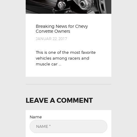
Breaking News for Chevy
Corvette Owners
JANUAR 22, 2017
This is one of the most favorite
vehicles among racers and
muscle car ...
LEAVE A COMMENT
Name