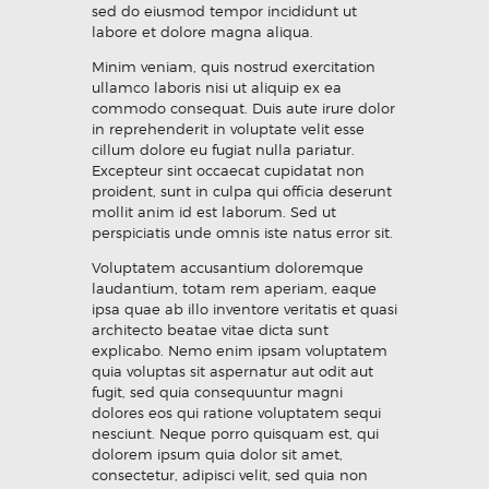
sed do eiusmod tempor incididunt ut
labore et dolore magna aliqua.
Minim veniam, quis nostrud exercitation
ullamco laboris nisi ut aliquip ex ea
commodo consequat. Duis aute irure dolor
in reprehenderit in voluptate velit esse
cillum dolore eu fugiat nulla pariatur.
Excepteur sint occaecat cupidatat non
proident, sunt in culpa qui officia deserunt
mollit anim id est laborum. Sed ut
perspiciatis unde omnis iste natus error sit.
Voluptatem accusantium doloremque
laudantium, totam rem aperiam, eaque
ipsa quae ab illo inventore veritatis et quasi
architecto beatae vitae dicta sunt
explicabo. Nemo enim ipsam voluptatem
quia voluptas sit aspernatur aut odit aut
fugit, sed quia consequuntur magni
dolores eos qui ratione voluptatem sequi
nesciunt. Neque porro quisquam est, qui
dolorem ipsum quia dolor sit amet,
consectetur, adipisci velit, sed quia non