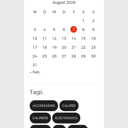
August 2026
M
D
M
D
F
S
S
1
2
3
4
5
6
7
8
9
10
11
12
13
14
15
16
17
18
19
20
21
22
23
24
25
26
27
28
29
30
31
« Feb.
Tags
ACCESSORIES
CALIPER
CALIPERS
ELECTRONICS