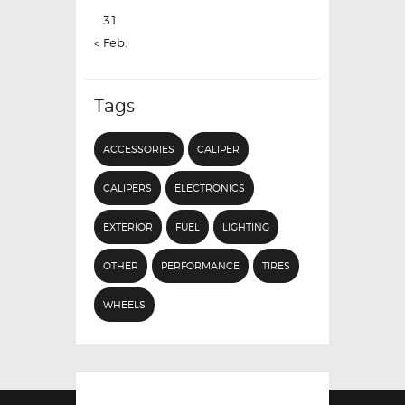
31
« Feb.
Tags
ACCESSORIES
CALIPER
CALIPERS
ELECTRONICS
EXTERIOR
FUEL
LIGHTING
OTHER
PERFORMANCE
TIRES
WHEELS