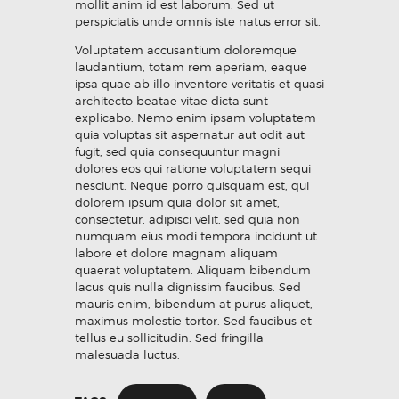
mollit anim id est laborum. Sed ut
perspiciatis unde omnis iste natus error sit.
Voluptatem accusantium doloremque
laudantium, totam rem aperiam, eaque
ipsa quae ab illo inventore veritatis et quasi
architecto beatae vitae dicta sunt
explicabo. Nemo enim ipsam voluptatem
quia voluptas sit aspernatur aut odit aut
fugit, sed quia consequuntur magni
dolores eos qui ratione voluptatem sequi
nesciunt. Neque porro quisquam est, qui
dolorem ipsum quia dolor sit amet,
consectetur, adipisci velit, sed quia non
numquam eius modi tempora incidunt ut
labore et dolore magnam aliquam
quaerat voluptatem. Aliquam bibendum
lacus quis nulla dignissim faucibus. Sed
mauris enim, bibendum at purus aliquet,
maximus molestie tortor. Sed faucibus et
tellus eu sollicitudin. Sed fringilla
malesuada luctus.