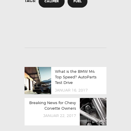
TAGS:
CALIPER
FUEL
What is the BMW M4
Top Speed? AutoParts
Test Drive
JANUAR 16, 2017
Breaking News for Chevy
Corvette Owners
JANUAR 22, 2017