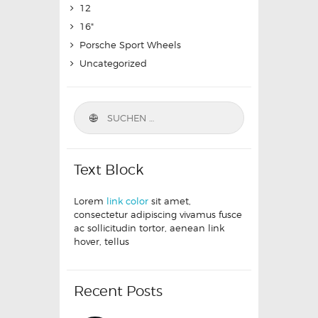
12
16"
Porsche Sport Wheels
Uncategorized
Text Block
Lorem
link color
sit amet,
consectetur adipiscing vivamus fusce
ac sollicitudin tortor, aenean link
hover, tellus
Recent Posts