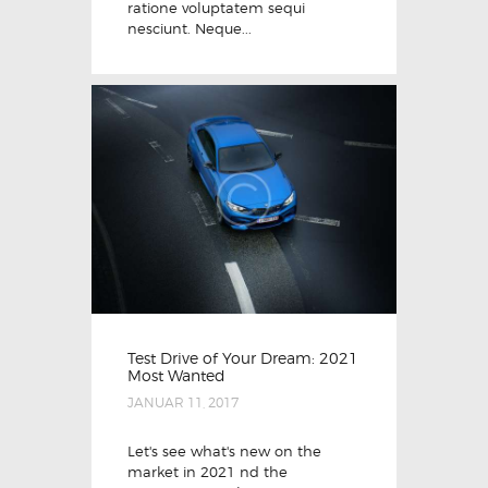
ratione voluptatem sequi
nesciunt. Neque...
Test Drive of Your Dream: 2021
Most Wanted
JANUAR 11, 2017
Let's see what's new on the
market in 2021 nd the