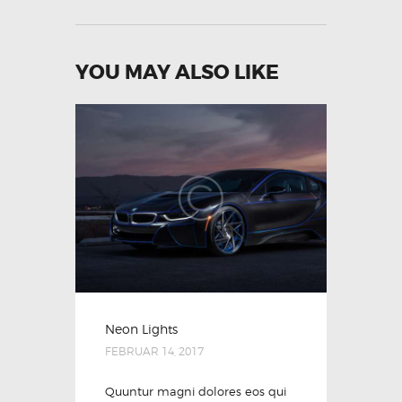
YOU MAY ALSO LIKE
Neon Lights
FEBRUAR 14, 2017
Quuntur magni dolores eos qui