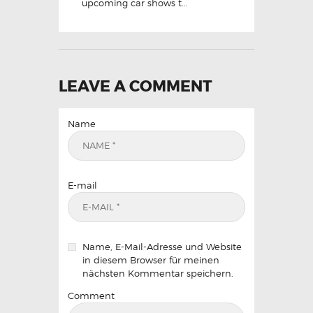
upcoming car shows t...
LEAVE A COMMENT
Name
E-mail
Name, E-Mail-Adresse und Website
in diesem Browser für meinen
nächsten Kommentar speichern.
Comment