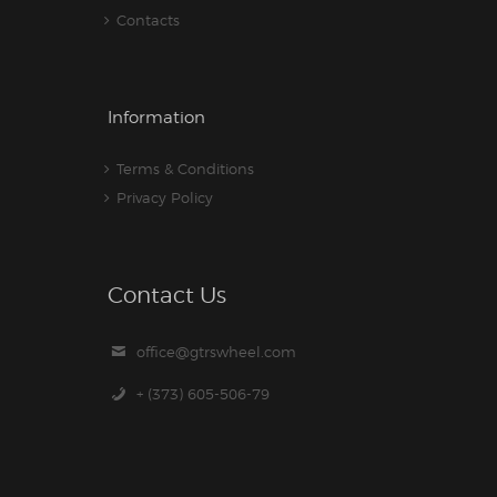
Contacts
Information
Terms & Conditions
Privacy Policy
Contact Us
office@gtrswheel.com
+ (373) 605-506-79