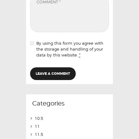
By using this form you agree with
the storage and handling of your
data by this website.
*
Categories
10.5
11
11.5