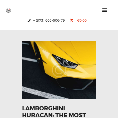
+ (373) 605-506-79
€0.00
HOME
PRODUCTS
ABOUT US
CONTACTS
LAMBORGHINI
HURACAN: THE MOST