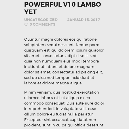
POWERFUL V10 LAMBO
YET
UNCATEGORIZED
JANUAR 18, 2017
0
COMMENTS
Quuntur magni dolores eos qui ratione
voluptatem sequi nesciunt. Neque porro
quisquam est, qui dolorem ipsum quiaolor
sit amet, consectetur, adipisci velit, sed
quia non numquam eius modi tempora
incidunt ut labore et dolore magnam
dolor sit amet, consectetur adipisicing elit,
sed do eiusmod tempor incididunt ut
labore et dolore magna aliqua.
Minim veniam, quis nostrud exercitation
ullamco laboris nisi ut aliquip ex ea
commodo consequat. Duis aute irure dolor
in reprehenderit in voluptate velit esse
cillum dolore eu fugiat nulla pariatur.
Excepteur sint occaecat cupidatat non
proident, sunt in culpa qui officia deserunt