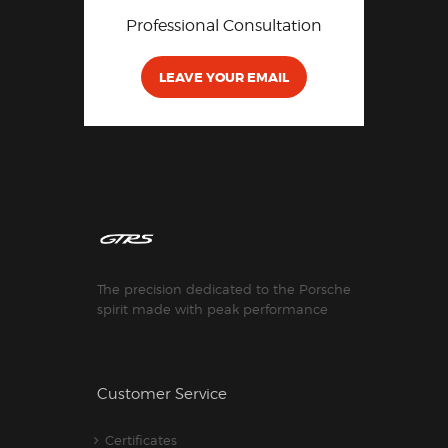
Professional Consultation
LEAVE YOUR EMAIL
The precision dedicated to the Porsche
spirit made with peak performance
Customer Service
Certificates