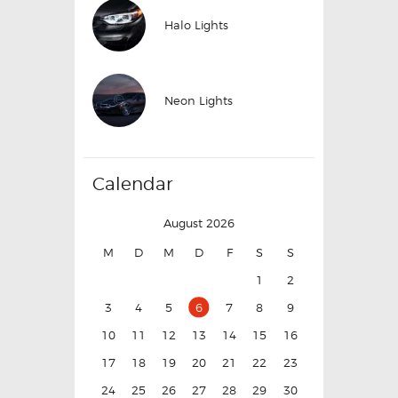
Halo Lights
Neon Lights
Calendar
August 2026
M
D
M
D
F
S
S
1
2
3
4
5
6
7
8
9
10
11
12
13
14
15
16
17
18
19
20
21
22
23
24
25
26
27
28
29
30