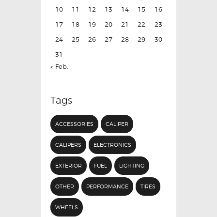
10
11
12
13
14
15
16
17
18
19
20
21
22
23
24
25
26
27
28
29
30
31
« Feb.
Tags
ACCESSORIES
CALIPER
CALIPERS
ELECTRONICS
EXTERIOR
FUEL
LIGHTING
OTHER
PERFORMANCE
TIRES
WHEELS