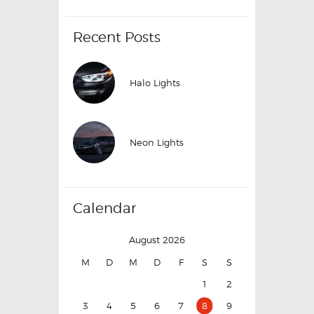
Recent Posts
Halo Lights
Neon Lights
Calendar
August 2026
M
D
M
D
F
S
S
1
2
3
4
5
6
7
8
9