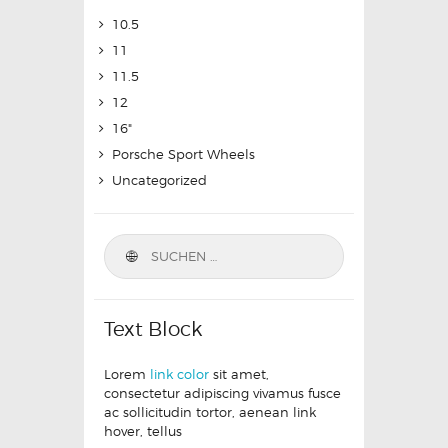
10.5
11
11.5
12
16"
Porsche Sport Wheels
Uncategorized
Text Block
Lorem
link color
sit amet,
consectetur adipiscing vivamus fusce
ac sollicitudin tortor, aenean link
hover, tellus