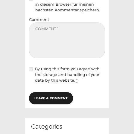
in diesem Browser für meinen
nächsten Kommentar speichern.
Comment
By using this form you agree with
the storage and handling of your
data by this website.
*
Categories