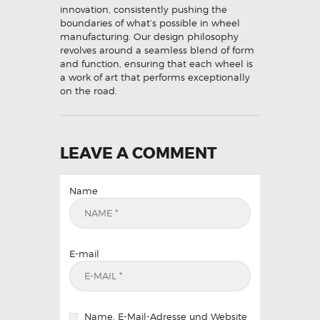
innovation, consistently pushing the
boundaries of what’s possible in wheel
manufacturing. Our design philosophy
revolves around a seamless blend of form
and function, ensuring that each wheel is
a work of art that performs exceptionally
on the road.
LEAVE A COMMENT
Name
E-mail
Name, E-Mail-Adresse und Website