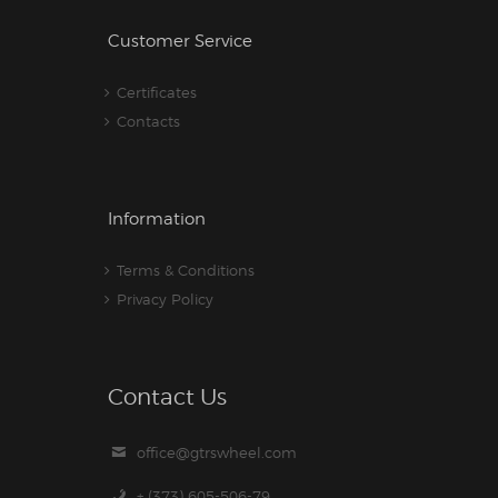
Customer Service
Certificates
Contacts
Information
Terms & Conditions
Privacy Policy
Contact Us
office@gtrswheel.com
+ (373) 605-506-79