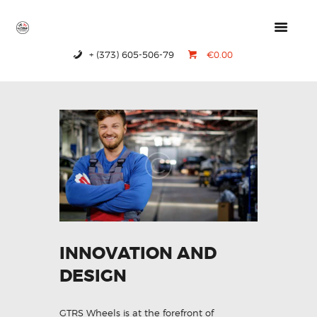
+ (373) 605-506-79
€0.00
HOME
PRODUCTS
ABOUT US
CONTACTS
INNOVATION AND
DESIGN
GTRS Wheels is at the forefront of