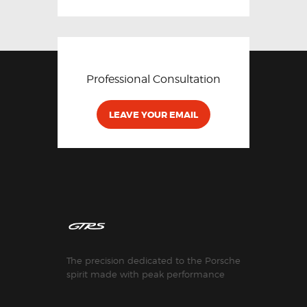
Professional Consultation
LEAVE YOUR EMAIL
The precision dedicated to the Porsche
spirit made with peak performance