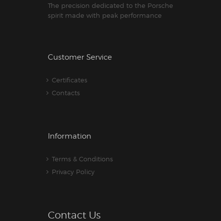
The precision dedicated to the Porsche
spirit made with peak performance
Customer Service
Certificates
Contacts
Information
Terms & Conditions
Privacy Policy
Contact Us