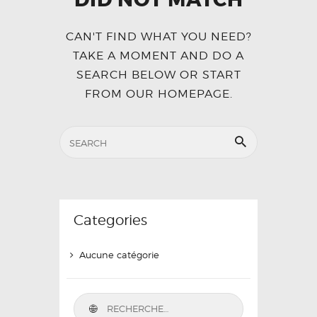
CAN'T FIND WHAT YOU NEED?
TAKE A MOMENT AND DO A
SEARCH BELOW OR START
FROM
OUR HOMEPAGE
.
Categories
Aucune catégorie