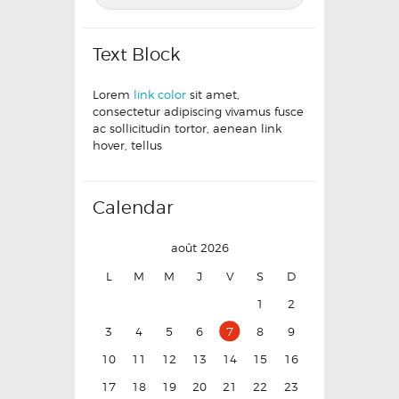
Text Block
Lorem
link color
sit amet,
consectetur adipiscing vivamus fusce
ac sollicitudin tortor, aenean link
hover, tellus
Calendar
août 2026
L
M
M
J
V
S
D
1
2
3
4
5
6
7
8
9
10
11
12
13
14
15
16
17
18
19
20
21
22
23