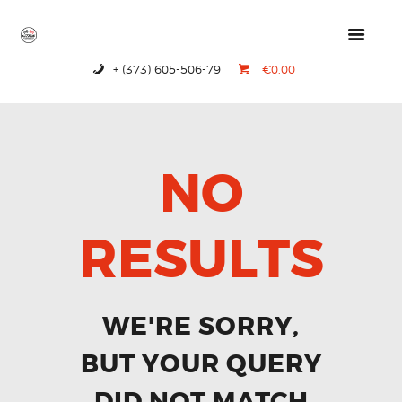
+ (373) 605-506-79
€0.00
HOME
PRODUCTS
ABOUT US
NO
CONTACTS
RESULTS
WE'RE SORRY,
BUT YOUR QUERY
DID NOT MATCH