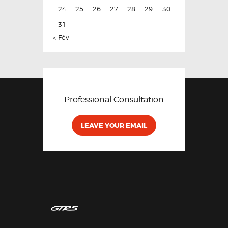
24
25
26
27
28
29
30
31
« Fév
Professional Consultation
LEAVE YOUR EMAIL