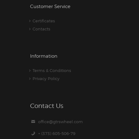
Customer Service
Certificates
Contacts
Information
Terms & Conditions
Privacy Policy
Contact Us
office@gtrswheel.com
+ (373) 605-506-79