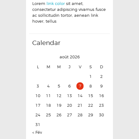
Lorem
link color
sit amet,
consectetur adipiscing vivamus fusce
ac sollicitudin tortor, aenean link
hover, tellus
Calendar
août 2026
L
M
M
J
V
S
D
1
2
3
4
5
6
7
8
9
10
11
12
13
14
15
16
17
18
19
20
21
22
23
24
25
26
27
28
29
30
31
« Fév