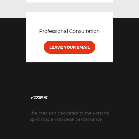
Professional Consultation
LEAVE YOUR EMAIL
The precision dedicated to the Porsche
spirit made with peak performance