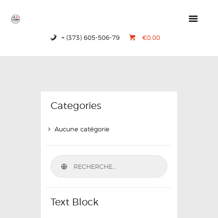
+ (373) 605-506-79
€0.00
HOME
PRODUCTS
ABOUT US
CONTACTS
Categories
Aucune catégorie
Text Block