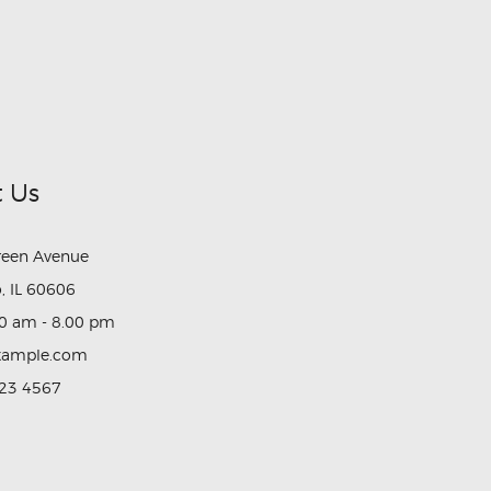
 Us
reen Avenue
, IL 60606
0 am - 8.00 pm
xample.com
23 4567