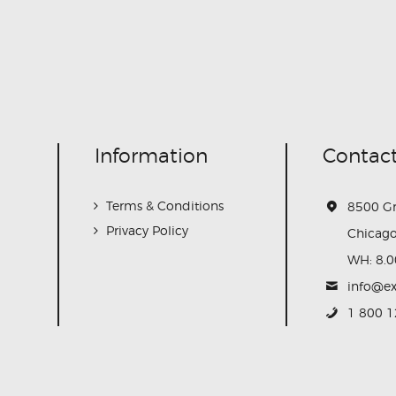
Information
Contact
Terms & Conditions
8500 G
Privacy Policy
Chicago
WH: 8.0
info@e
1 800 1