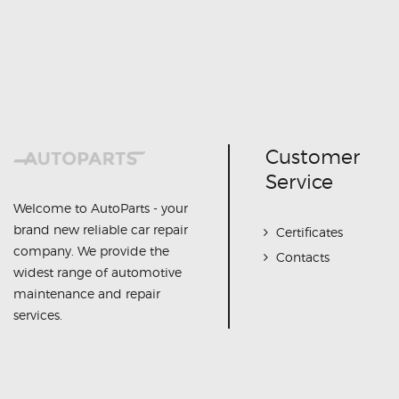
Customer
Service
Welcome to AutoParts - your
brand new reliable car repair
Certificates
company. We provide the
Contacts
widest range of automotive
maintenance and repair
services.